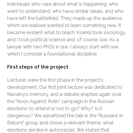
individuals who care about what is happening, who
want to understand, who have similar ideals, and who
have left the battlefield. They made up the audience,
which we realised wanted to learn something new. It
became evident what to teach: Ksenia took sociology,
and I took political science and, of course, law. As a
lawyer with two PhDs in law, I always start with law,
which I consider a foundational discipline.
First steps of the project
Lectures were the first phase in the project's
development. Our first joint lecture was dedicated to
Navalny's memory, and a debate erupted again over
the "Noon Against Putin" campaign in the Russian
elections: to attend or not to go? Why? Is it
dangerous? We advertised the talk in the "Russians in
Batumi" group and chose a relevant theme: what
elections are like in autocracies. We stated that