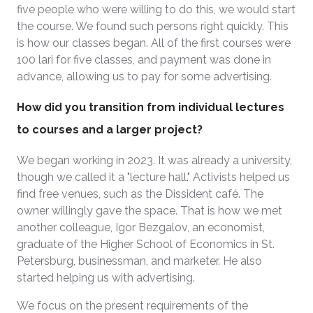
five people who were willing to do this, we would start
the course. We found such persons right quickly. This
is how our classes began. All of the first courses were
100 lari for five classes, and payment was done in
advance, allowing us to pay for some advertising.
How did you transition from individual lectures
to courses and a larger project?
We began working in 2023. It was already a university,
though we called it a "lecture hall." Activists helped us
find free venues, such as the Dissident café. The
owner willingly gave the space. That is how we met
another colleague, Igor Bezgalov, an economist,
graduate of the Higher School of Economics in St.
Petersburg, businessman, and marketer. He also
started helping us with advertising.
We focus on the present requirements of the