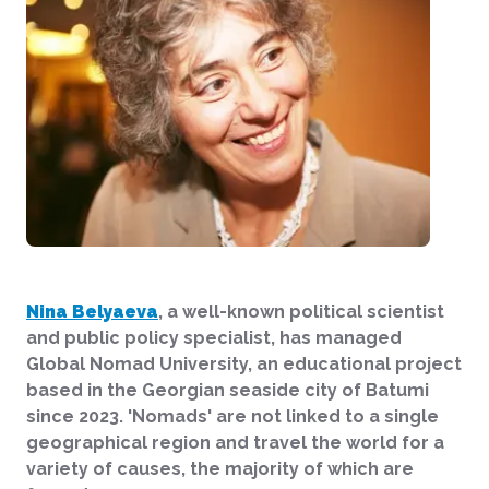
Nina Belyaeva
, a well-known political scientist
and public policy specialist, has managed
Global Nomad University, an educational project
based in the Georgian seaside city of Batumi
since 2023. 'Nomads' are not linked to a single
geographical region and travel the world for a
variety of causes, the majority of which are