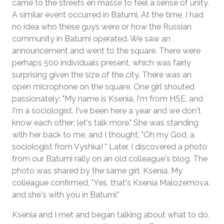
came to the streets en masse to feel a sense of unity.
A similar event occurred in Batumi. At the time, I had
no idea who these guys were or how the Russian
community in Batumi operated. We saw an
announcement and went to the square. There were
perhaps 500 individuals present, which was fairly
surprising given the size of the city. There was an
open microphone on the square. One girl shouted
passionately: "My name is Ksenia, I'm from HSE, and
I'm a sociologist. I've been here a year and we don't
know each other; let's talk more." She was standing
with her back to me, and I thought, "Oh my God, a
sociologist from Vyshka! " Later, I discovered a photo
from our Batumi rally on an old colleague's blog. The
photo was shared by the same girl, Ksenia. My
colleague confirmed, "Yes, that's Ksenia Malozemova,
and she's with you in Batumi."
Ksenia and I met and began talking about what to do,