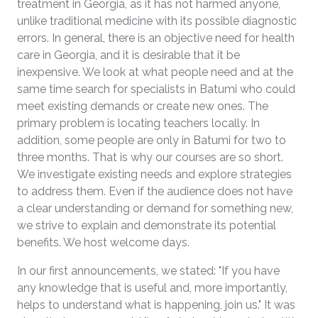
treatment in Georgia, as it has not harmed anyone,
unlike traditional medicine with its possible diagnostic
errors. In general, there is an objective need for health
care in Georgia, and it is desirable that it be
inexpensive. We look at what people need and at the
same time search for specialists in Batumi who could
meet existing demands or create new ones. The
primary problem is locating teachers locally. In
addition, some people are only in Batumi for two to
three months. That is why our courses are so short.
We investigate existing needs and explore strategies
to address them. Even if the audience does not have
a clear understanding or demand for something new,
we strive to explain and demonstrate its potential
benefits. We host welcome days.
In our first announcements, we stated: "If you have
any knowledge that is useful and, more importantly,
helps to understand what is happening, join us." It was