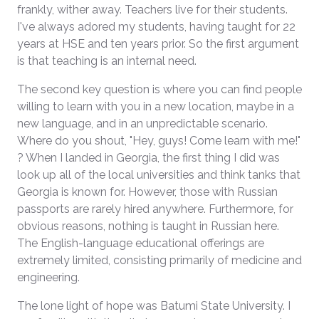
frankly, wither away. Teachers live for their students.
I've always adored my students, having taught for 22
years at HSE and ten years prior. So the first argument
is that teaching is an internal need.
The second key question is where you can find people
willing to learn with you in a new location, maybe in a
new language, and in an unpredictable scenario.
Where do you shout, "Hey, guys! Come learn with me!"
? When I landed in Georgia, the first thing I did was
look up all of the local universities and think tanks that
Georgia is known for. However, those with Russian
passports are rarely hired anywhere. Furthermore, for
obvious reasons, nothing is taught in Russian here.
The English-language educational offerings are
extremely limited, consisting primarily of medicine and
engineering.
The lone light of hope was Batumi State University. I