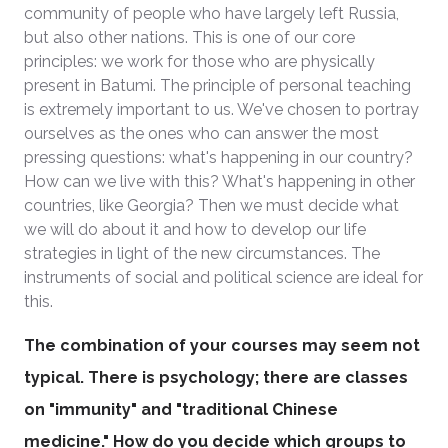
community of people who have largely left Russia,
but also other nations. This is one of our core
principles: we work for those who are physically
present in Batumi. The principle of personal teaching
is extremely important to us. We've chosen to portray
ourselves as the ones who can answer the most
pressing questions: what's happening in our country?
How can we live with this? What's happening in other
countries, like Georgia? Then we must decide what
we will do about it and how to develop our life
strategies in light of the new circumstances. The
instruments of social and political science are ideal for
this.
The combination of your courses may seem not
typical. There is psychology; there are classes
on "immunity" and "traditional Chinese
medicine." How do you decide which groups to