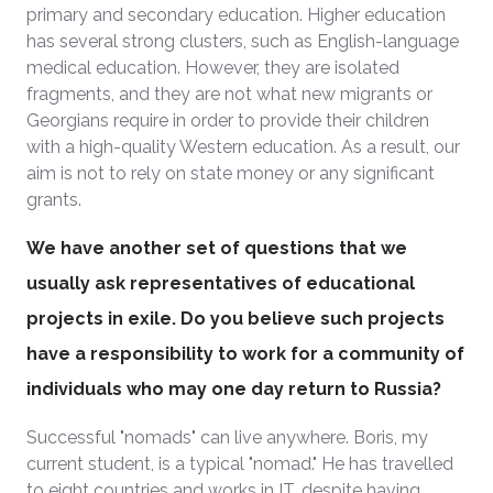
primary and secondary education. Higher education
has several strong clusters, such as English-language
medical education. However, they are isolated
fragments, and they are not what new migrants or
Georgians require in order to provide their children
with a high-quality Western education. As a result, our
aim is not to rely on state money or any significant
grants.
We have another set of questions that we
usually ask representatives of educational
projects in exile. Do you believe such projects
have a responsibility to work for a community of
individuals who may one day return to Russia?
Successful "nomads" can live anywhere. Boris, my
current student, is a typical "nomad." He has travelled
to eight countries and works in IT, despite having