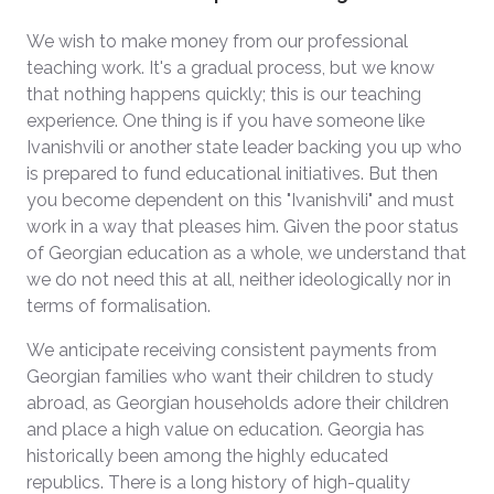
We wish to make money from our professional
teaching work. It's a gradual process, but we know
that nothing happens quickly; this is our teaching
experience. One thing is if you have someone like
Ivanishvili or another state leader backing you up who
is prepared to fund educational initiatives. But then
you become dependent on this "Ivanishvili" and must
work in a way that pleases him. Given the poor status
of Georgian education as a whole, we understand that
we do not need this at all, neither ideologically nor in
terms of formalisation.
We anticipate receiving consistent payments from
Georgian families who want their children to study
abroad, as Georgian households adore their children
and place a high value on education. Georgia has
historically been among the highly educated
republics. There is a long history of high-quality