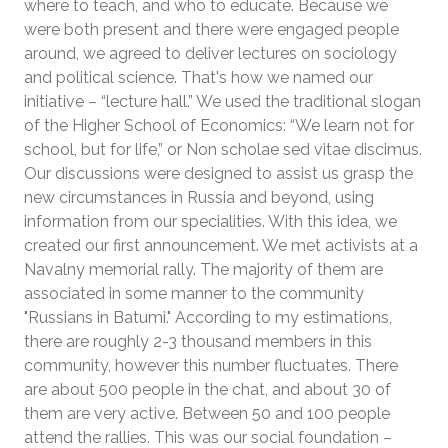
where to teach, and who to educate. Because we
were both present and there were engaged people
around, we agreed to deliver lectures on sociology
and political science. That's how we named our
initiative – “lecture hall.” We used the traditional slogan
of the Higher School of Economics: “We learn not for
school, but for life,” or Non scholae sed vitae discimus.
Our discussions were designed to assist us grasp the
new circumstances in Russia and beyond, using
information from our specialities. With this idea, we
created our first announcement. We met activists at a
Navalny memorial rally. The majority of them are
associated in some manner to the community
"Russians in Batumi." According to my estimations,
there are roughly 2-3 thousand members in this
community, however this number fluctuates. There
are about 500 people in the chat, and about 30 of
them are very active. Between 50 and 100 people
attend the rallies. This was our social foundation –