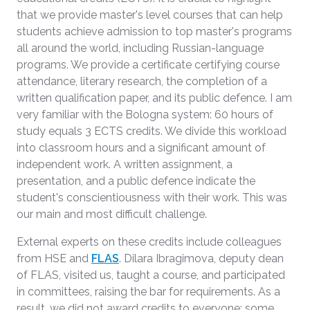
that we provide master's level courses that can help
students achieve admission to top master's programs
all around the world, including Russian-language
programs. We provide a certificate certifying course
attendance, literary research, the completion of a
written qualification paper, and its public defence. I am
very familiar with the Bologna system: 60 hours of
study equals 3 ECTS credits. We divide this workload
into classroom hours and a significant amount of
independent work. A written assignment, a
presentation, and a public defence indicate the
student's conscientiousness with their work. This was
our main and most difficult challenge.
External experts on these credits include colleagues
from HSE and
FLAS
. Dilara Ibragimova, deputy dean
of FLAS, visited us, taught a course, and participated
in committees, raising the bar for requirements. As a
result, we did not award credits to everyone; some