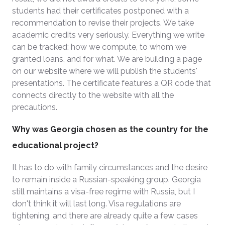
students had their certificates postponed with a
recommendation to revise their projects. We take
academic credits very seriously. Everything we write
can be tracked: how we compute, to whom we
granted loans, and for what. We are building a page
on our website where we will publish the students'
presentations. The certificate features a QR code that
connects directly to the website with all the
precautions.
Why was Georgia chosen as the country for the
educational project?
It has to do with family circumstances and the desire
to remain inside a Russian-speaking group. Georgia
still maintains a visa-free regime with Russia, but I
don't think it will last long. Visa regulations are
tightening, and there are already quite a few cases