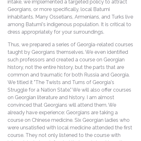
intake, we implemented a targeted policy to attract
Georgians, or more specifically, local Batumi
inhabitants. Many Ossetians, Armenians, and Turks live
among Batumi's indigenous population. It is critical to
dress appropriately for your surroundings.
Thus, we prepared a series of Georgia-related courses
taught by Georgians themselves. We even identified
such professors and created a course on Georgian
history, not the entire history, but the parts that are
common and traumatic for both Russia and Georgia.
We titled it "The Twists and Turns of Georgia's
Struggle for a Nation State." We will also offer courses
on Georgian literature and history. I am almost
convinced that Georgians will attend them. We
already have experience: Georgians are taking a
course on Chinese medicine. Six Georgian ladies who
were unsatisfied with local medicine attended the first
course. They not only listened to the course with