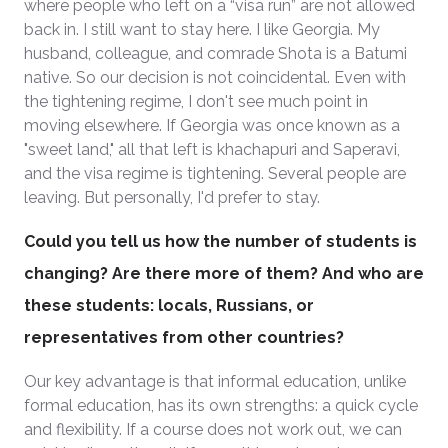
where people who left on a “visa run” are not allowed
back in. I still want to stay here. I like Georgia. My
husband, colleague, and comrade Shota is a Batumi
native. So our decision is not coincidental. Even with
the tightening regime, I don't see much point in
moving elsewhere. If Georgia was once known as a
"sweet land," all that left is khachapuri and Saperavi,
and the visa regime is tightening. Several people are
leaving. But personally, I'd prefer to stay.
Could you tell us how the number of students is
changing? Are there more of them? And who are
these students: locals, Russians, or
representatives from other countries?
Our key advantage is that informal education, unlike
formal education, has its own strengths: a quick cycle
and flexibility. If a course does not work out, we can