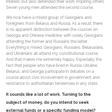
interest, but also defended their work, inspiring others.
Seven young men attended the second course.
We now have a mixed group of Georgians and
foreigners from Belarus and Russia. As a result, there
is no apparent distinction between the courses on
Georgia and Chinese medicine, with solely Georgians
attending the former and Russians the latter.
Everything is mixed. Georgians, Russians, Belarusians,
and Ukrainians all attend my constitutional course.
And that makes me extremely happy. Especially the
fact that people who have lived in Russia, Ukraine,
Belarus, and Georgia participate in debates on a
course about civic involvement in government and
resistance to authoritarian tendencies in any state.
It sounds like a lot of work. Turning to the
subject of money, do you intend to seek
external funds or a specific funding model?