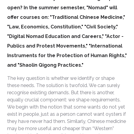
open?
In the summer semester, "Nomad" will
offer courses on: "Traditional Chinese Medicine,"
"Law, Economics, Constitution," "Civil Society,"
"Digital Nomad Education and Careers," "Actor -
Publics and Protest Movements," "International
Instruments for the Protection of Human Rights,"
and "Shaolin Qigong Practices."
The key question is whether we identify or shape
these needs. The solution is twofold. We can surely
recognise existing demands. But there is another,
equally crucial component: we shape requirements.
We begin with the notion that some wants do not yet
exist in people, just as a person cannot want oysters if
they have never had them. Similarly, Chinese medicine
may be more useful and cheaper than “Western”