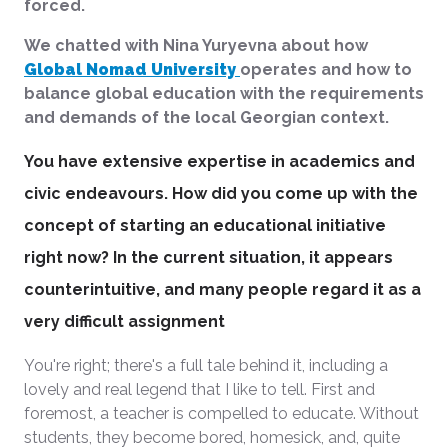
forced.
We chatted with Nina Yuryevna about how
Global Nomad University
operates and how to
balance global education with the requirements
and demands of the local Georgian context.
You have extensive expertise in academics and
civic endeavours. How did you come up with the
concept of starting an educational initiative
right now? In the current situation, it appears
counterintuitive, and many people regard it as a
very difficult assignment
You're right; there's a full tale behind it, including a
lovely and real legend that I like to tell. First and
foremost, a teacher is compelled to educate. Without
students, they become bored, homesick, and, quite