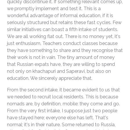
quickly discontinue it. If something relevant comes up,
we promptly implement and test it. This is a
wonderful advantage of informal education, if it is
seriously structured but retains these fast cycles. Few
similar initiatives can boast a fifth intake of students.
We are all working flat out. There is no money yet, it's
just enthusiasm. Teachers conduct classes because
they have something to share and they recognise that
their work is not in vain. The tiny amount of money
that Russian expats have, they are willing to spend
not only on khachapuri and Saperavi, but also on
education. We sincerely appreciate that.
From the second intake, it became evident to us that
we needed to recruit local residents. This is because
nomads are, by definition, mobile: they come and go.
From the very first intake, I suppose just two people
have stayed here; everyone else has left. That's
normal; it's in their nature. Some returned to Russia,