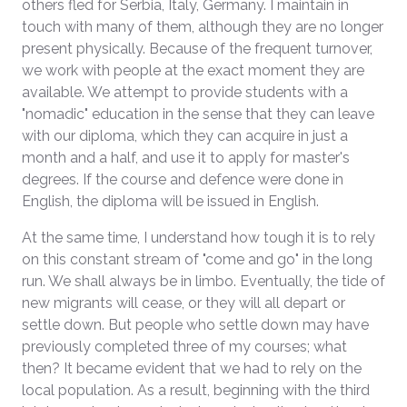
others fled for Serbia, Italy, Germany. I maintain in
touch with many of them, although they are no longer
present physically. Because of the frequent turnover,
we work with people at the exact moment they are
available. We attempt to provide students with a
"nomadic" education in the sense that they can leave
with our diploma, which they can acquire in just a
month and a half, and use it to apply for master's
degrees. If the course and defence were done in
English, the diploma will be issued in English.
At the same time, I understand how tough it is to rely
on this constant stream of "come and go" in the long
run. We shall always be in limbo. Eventually, the tide of
new migrants will cease, or they will all depart or
settle down. But people who settle down may have
previously completed three of my courses; what
then? It became evident that we had to rely on the
local population. As a result, beginning with the third