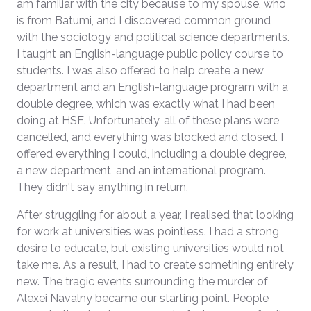
am familiar with the city because to my spouse, who
is from Batumi, and I discovered common ground
with the sociology and political science departments.
I taught an English-language public policy course to
students. I was also offered to help create a new
department and an English-language program with a
double degree, which was exactly what I had been
doing at HSE. Unfortunately, all of these plans were
cancelled, and everything was blocked and closed. I
offered everything I could, including a double degree,
a new department, and an international program.
They didn't say anything in return.
After struggling for about a year, I realised that looking
for work at universities was pointless. I had a strong
desire to educate, but existing universities would not
take me. As a result, I had to create something entirely
new. The tragic events surrounding the murder of
Alexei Navalny became our starting point. People