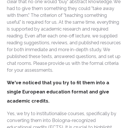
clear that no one would "buy" abstract knowledge. We
had to give them something they could "take away
with them." The criterion of "teaching something
useful" is required for us. At the same time, everything
is supported by academic research and required
reading. Even after each one-off lecture, we supplied
reading suggestions, reviews, and published resources
for both immediate and more in-depth study. We
published these texts, answered questions, and set up
chat rooms. Please provide us with the formal criteria
for your assessments.
We've noticed that you try to fit them into a
single European education format and give
academic credits.
Yes, we try to institutionalise courses, specifically by
converting them into Bologna-recognized
educational credits (ECTS). It is crucial to highlight