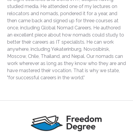
studied media. He attended one of my lectures on
relocators and nomads, pondered it for a year, and
then came back and signed up for three courses at
once, including Global Nomad Careers. He authored
an excellent piece about how nomads could study to
better their careers as IT specialists. He can work
anywhere, including Yekaterinburg, Novosibirsk,
Moscow, Chile, Thailand, and Nepal. Our nomads can
work wherever as long as they know who they are and
have mastered their vocation. That is why we state,
"for successful careers in the world."