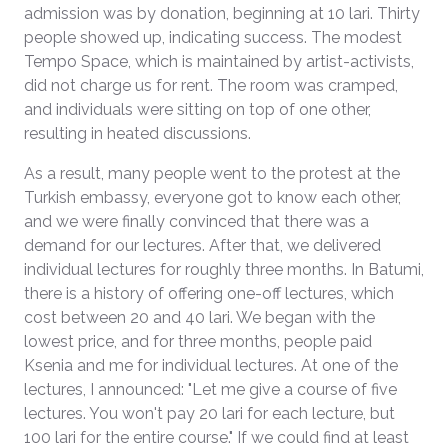
admission was by donation, beginning at 10 lari. Thirty
people showed up, indicating success. The modest
Tempo Space, which is maintained by artist-activists,
did not charge us for rent. The room was cramped,
and individuals were sitting on top of one other,
resulting in heated discussions.
As a result, many people went to the protest at the
Turkish embassy, everyone got to know each other,
and we were finally convinced that there was a
demand for our lectures. After that, we delivered
individual lectures for roughly three months. In Batumi,
there is a history of offering one-off lectures, which
cost between 20 and 40 lari. We began with the
lowest price, and for three months, people paid
Ksenia and me for individual lectures. At one of the
lectures, I announced: "Let me give a course of five
lectures. You won't pay 20 lari for each lecture, but
100 lari for the entire course." If we could find at least