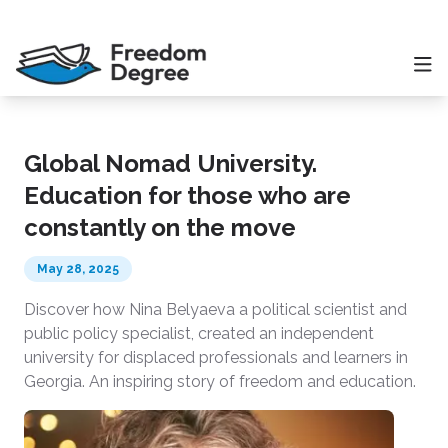
Global Nomad University.
Education for those who are
constantly on the move
May 28, 2025
Discover how Nina Belyaeva a political scientist and
public policy specialist, created an independent
university for displaced professionals and learners in
Georgia. An inspiring story of freedom and education.