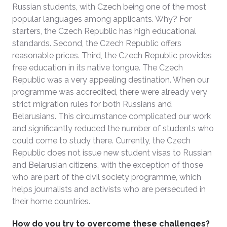
Russian students, with Czech being one of the most
popular languages among applicants. Why? For
starters, the Czech Republic has high educational
standards. Second, the Czech Republic offers
reasonable prices. Third, the Czech Republic provides
free education in its native tongue. The Czech
Republic was a very appealing destination. When our
programme was accredited, there were already very
strict migration rules for both Russians and
Belarusians. This circumstance complicated our work
and significantly reduced the number of students who
could come to study there. Currently, the Czech
Republic does not issue new student visas to Russian
and Belarusian citizens, with the exception of those
who are part of the civil society programme, which
helps journalists and activists who are persecuted in
their home countries.
How do you try to overcome these challenges?