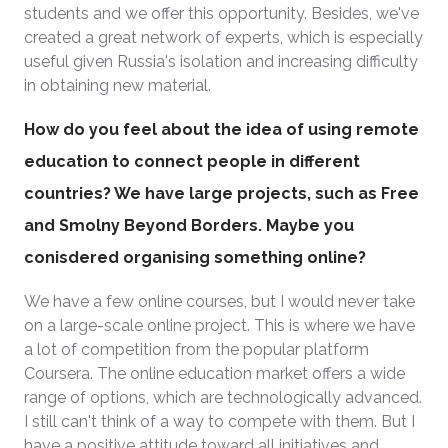
students and we offer this opportunity. Besides, we've
created a great network of experts, which is especially
useful given Russia's isolation and increasing difficulty
in obtaining new material.
How do you feel about the idea of using remote
education to connect people in different
countries? We have large projects, such as Free
and Smolny Beyond Borders. Maybe you
conisdered organising something online?
We have a few online courses, but I would never take
on a large-scale online project. This is where we have
a lot of competition from the popular platform
Coursera. The online education market offers a wide
range of options, which are technologically advanced.
I still can't think of a way to compete with them. But I
have a positive attitude toward all initiatives and