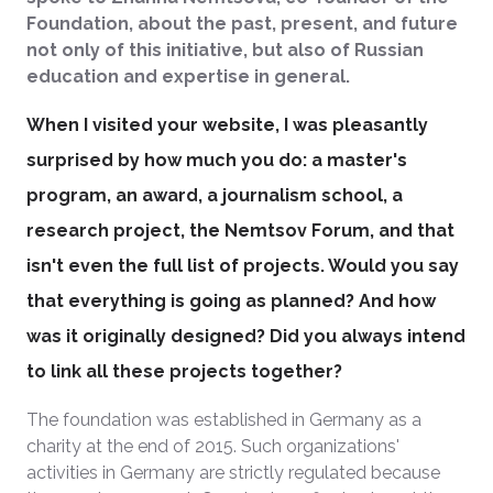
Foundation, about the past, present, and future
not only of this initiative, but also of Russian
education and expertise in general.
When I visited your website, I was pleasantly
surprised by how much you do: a master's
program, an award, a journalism school, a
research project, the Nemtsov Forum, and that
isn't even the full list of projects. Would you say
that everything is going as planned? And how
was it originally designed? Did you always intend
to link all these projects together?
The foundation was established in Germany as a
charity at the end of 2015. Such organizations'
activities in Germany are strictly regulated because