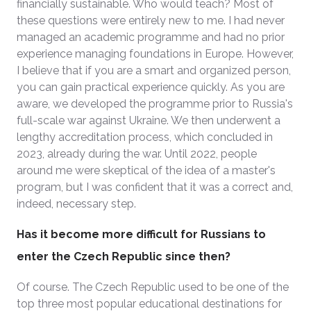
financially sustainable. Who would teach? Most of
these questions were entirely new to me. I had never
managed an academic programme and had no prior
experience managing foundations in Europe. However,
I believe that if you are a smart and organized person,
you can gain practical experience quickly. As you are
aware, we developed the programme prior to Russia's
full-scale war against Ukraine. We then underwent a
lengthy accreditation process, which concluded in
2023, already during the war. Until 2022, people
around me were skeptical of the idea of a master's
program, but I was confident that it was a correct and,
indeed, necessary step.
Has it become more difficult for Russians to
enter the Czech Republic since then?
Of course. The Czech Republic used to be one of the
top three most popular educational destinations for