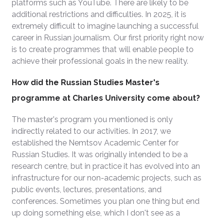
platforms such as YouTube. There are likely to be
additional restrictions and difficulties. In 2025, it is
extremely difficult to imagine launching a successful
career in Russian journalism. Our first priority right now
is to create programmes that will enable people to
achieve their professional goals in the new reality.
How did the Russian Studies Master's
programme at Charles University come about?
The master's program you mentioned is only
indirectly related to our activities. In 2017, we
established the Nemtsov Academic Center for
Russian Studies. It was originally intended to be a
research centre, but in practice it has evolved into an
infrastructure for our non-academic projects, such as
public events, lectures, presentations, and
conferences. Sometimes you plan one thing but end
up doing something else, which I don't see as a