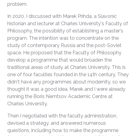
problem.
In 2020, I discussed with Marek Prihda, a Slavonic
historian and lecturer at Charles University's Faculty of
Philosophy, the possibility of establishing a master's
program. The intention was to concentrate on the
study of contemporary Russia and the post-Soviet
space. He proposed that the Faculty of Philosophy
develop a programme that would broaden the
traditional areas of study at Charles University. This is
one of four faculties founded in the 14th century. They
didn't have any programmes about modernity, so we
thought it was a good idea. Marek and I were already
running the Boris Nemtsov Academic Centre at
Charles University.
Then I negotiated with the faculty administration,
devised a strategy, and answered numerous
questions, including how to make the programme