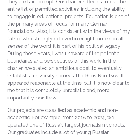
they are tax-exempt. Our charter reflects almost the
entire list of permitted activities, including the ability
to engage in educational projects. Education is one of
the primary areas of focus for many German
foundations. Also, it is consistent with the views of my
father, who strongly believed in enlightenment in all
senses of the word; it is part of his political legacy.
During those years, I was unaware of the potential
boundaries and perspectives of this work. In the
charter, we stated an ambitious goal: to eventually
establish a university named after Boris Nemtsov. It
appeared reasonable at the time, but it is now clear to
me that it is completely unrealistic and, more
importantly, pointless.
Our projects are classified as academic and non-
academic. For example, from 2018 to 2024, we
operated one of Russia's largest journalism schools.
Our graduates include a lot of young Russian