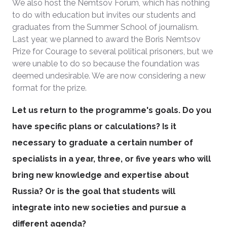
We also host the Nemtsov Forum, which has nothing
to do with education but invites our students and
graduates from the Summer School of journalism.
Last year, we planned to award the Boris Nemtsov
Prize for Courage to several political prisoners, but we
were unable to do so because the foundation was
deemed undesirable. We are now considering a new
format for the prize.
Let us return to the programme's goals. Do you
have specific plans or calculations? Is it
necessary to graduate a certain number of
specialists in a year, three, or five years who will
bring new knowledge and expertise about
Russia? Or is the goal that students will
integrate into new societies and pursue a
different agenda?