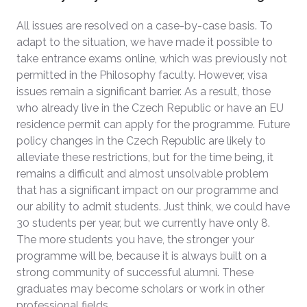
All issues are resolved on a case-by-case basis. To
adapt to the situation, we have made it possible to
take entrance exams online, which was previously not
permitted in the Philosophy faculty. However, visa
issues remain a significant barrier. As a result, those
who already live in the Czech Republic or have an EU
residence permit can apply for the programme. Future
policy changes in the Czech Republic are likely to
alleviate these restrictions, but for the time being, it
remains a difficult and almost unsolvable problem
that has a significant impact on our programme and
our ability to admit students. Just think, we could have
30 students per year, but we currently have only 8.
The more students you have, the stronger your
programme will be, because it is always built on a
strong community of successful alumni. These
graduates may become scholars or work in other
professional fields.