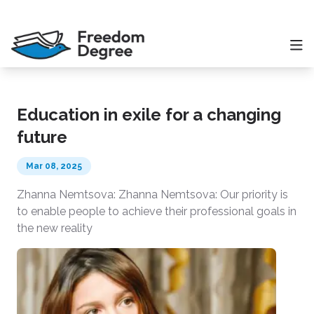
Education in exile for a changing
future
Mar 08, 2025
Zhanna Nemtsova: Zhanna Nemtsova: Our priority is
to enable people to achieve their professional goals in
the new reality