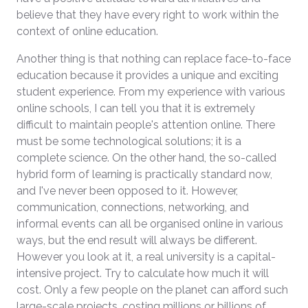
believe that they have every right to work within the
context of online education.
Another thing is that nothing can replace face-to-face
education because it provides a unique and exciting
student experience. From my experience with various
online schools, I can tell you that it is extremely
difficult to maintain people's attention online. There
must be some technological solutions; it is a
complete science. On the other hand, the so-called
hybrid form of learning is practically standard now,
and I've never been opposed to it. However,
communication, connections, networking, and
informal events can all be organised online in various
ways, but the end result will always be different.
However you look at it, a real university is a capital-
intensive project. Try to calculate how much it will
cost. Only a few people on the planet can afford such
large-scale projects, costing millions or billions of