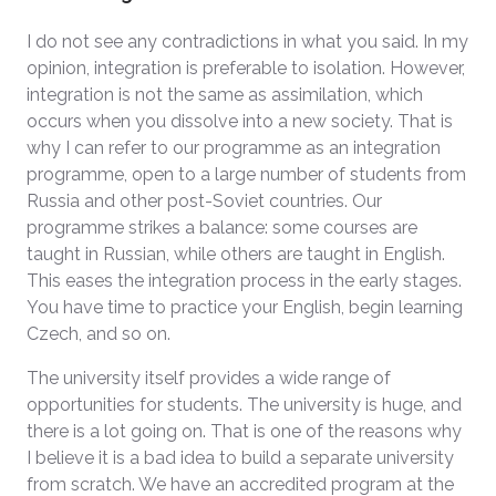
I do not see any contradictions in what you said. In my
opinion, integration is preferable to isolation. However,
integration is not the same as assimilation, which
occurs when you dissolve into a new society. That is
why I can refer to our programme as an integration
programme, open to a large number of students from
Russia and other post-Soviet countries. Our
programme strikes a balance: some courses are
taught in Russian, while others are taught in English.
This eases the integration process in the early stages.
You have time to practice your English, begin learning
Czech, and so on.
The university itself provides a wide range of
opportunities for students. The university is huge, and
there is a lot going on. That is one of the reasons why
I believe it is a bad idea to build a separate university
from scratch. We have an accredited program at the