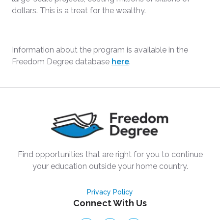
dollars. This is a treat for the wealthy.
Information about the program is available in the
Freedom Degree database
here
.
Find opportunities that are right for you to continue
your education outside your home country.
Privacy Policy
Connect With Us