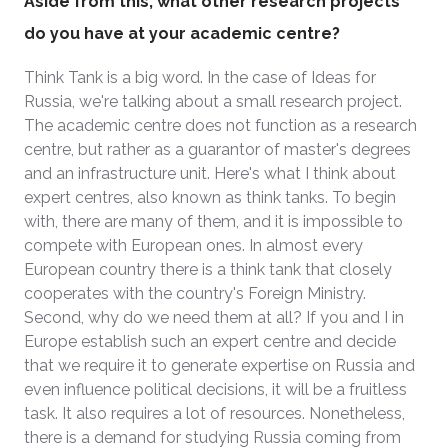
Aside from this, what other research projects
do you have at your academic centre?
Think Tank is a big word. In the case of Ideas for
Russia, we're talking about a small research project.
The academic centre does not function as a research
centre, but rather as a guarantor of master's degrees
and an infrastructure unit. Here's what I think about
expert centres, also known as think tanks. To begin
with, there are many of them, and it is impossible to
compete with European ones. In almost every
European country there is a think tank that closely
cooperates with the country's Foreign Ministry.
Second, why do we need them at all? If you and I in
Europe establish such an expert centre and decide
that we require it to generate expertise on Russia and
even influence political decisions, it will be a fruitless
task. It also requires a lot of resources. Nonetheless,
there is a demand for studying Russia coming from