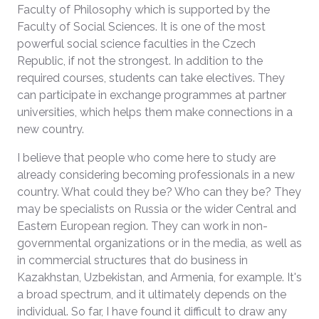
Faculty of Philosophy which is supported by the
Faculty of Social Sciences. It is one of the most
powerful social science faculties in the Czech
Republic, if not the strongest. In addition to the
required courses, students can take electives. They
can participate in exchange programmes at partner
universities, which helps them make connections in a
new country.
I believe that people who come here to study are
already considering becoming professionals in a new
country. What could they be? Who can they be? They
may be specialists on Russia or the wider Central and
Eastern European region. They can work in non-
governmental organizations or in the media, as well as
in commercial structures that do business in
Kazakhstan, Uzbekistan, and Armenia, for example. It's
a broad spectrum, and it ultimately depends on the
individual. So far, I have found it difficult to draw any