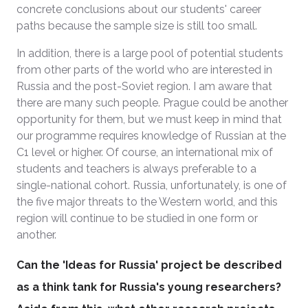
concrete conclusions about our students' career
paths because the sample size is still too small.
In addition, there is a large pool of potential students
from other parts of the world who are interested in
Russia and the post-Soviet region. I am aware that
there are many such people. Prague could be another
opportunity for them, but we must keep in mind that
our programme requires knowledge of Russian at the
C1 level or higher. Of course, an international mix of
students and teachers is always preferable to a
single-national cohort. Russia, unfortunately, is one of
the five major threats to the Western world, and this
region will continue to be studied in one form or
another.
Can the 'Ideas for Russia' project be described
as a think tank for Russia's young researchers?