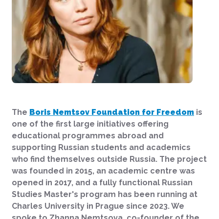
The
Boris Nemtsov Foundation for Freedom
is
one of the first large initiatives offering
educational programmes abroad and
supporting Russian students and academics
who find themselves outside Russia. The project
was founded in 2015, an academic centre was
opened in 2017, and a fully functional Russian
Studies Master's program has been running at
Charles University in Prague since 2023. We
spoke to Zhanna Nemtsova, co-founder of the