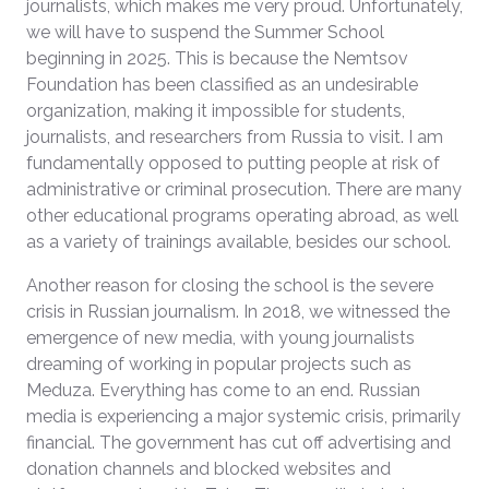
journalists, which makes me very proud. Unfortunately,
we will have to suspend the Summer School
beginning in 2025. This is because the Nemtsov
Foundation has been classified as an undesirable
organization, making it impossible for students,
journalists, and researchers from Russia to visit. I am
fundamentally opposed to putting people at risk of
administrative or criminal prosecution. There are many
other educational programs operating abroad, as well
as a variety of trainings available, besides our school.
Another reason for closing the school is the severe
crisis in Russian journalism. In 2018, we witnessed the
emergence of new media, with young journalists
dreaming of working in popular projects such as
Meduza. Everything has come to an end. Russian
media is experiencing a major systemic crisis, primarily
financial. The government has cut off advertising and
donation channels and blocked websites and