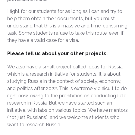
I fight for our students for as long as I can and try to
help them obtain their documents, but you must
understand that this is a massive and time-consuming
task. Some students refuse to take this route, even if
they have a valid case for a visa.
Please tell us about your other projects.
We also have a small project called Ideas for Russia,
which is a research initiative for students. It is about
studying Russia in the context of society, economy,
and politics after 2022. This is extremely difficult to do
right now, owing to the prohibition on conducting field
research in Russia. But we have started such an
initiative, with labs on various topics. We have mentors
(not just Russians), and we welcome students who
want to research Russia.