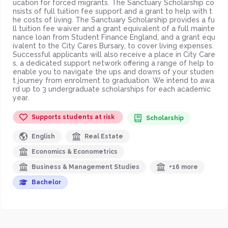
ucation for forced migrants. The Sanctuary Scholarship co
nsists of full tuition fee support and a grant to help with t
he costs of living. The Sanctuary Scholarship provides a fu
ll tuition fee waiver and a grant equivalent of a full mainte
nance loan from Student Finance England, and a grant equ
ivalent to the City Cares Bursary, to cover living expenses.
Successful applicants will also receive a place in City Care
s, a dedicated support network offering a range of help to
enable you to navigate the ups and downs of your studen
t journey from enrolment to graduation. We intend to awa
rd up to 3 undergraduate scholarships for each academic
year.
Supports students at risk
Scholarship
English
Real Estate
Economics & Econometrics
Business & Management Studies
+16 more
Bachelor