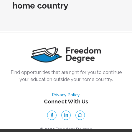
home country
Find opportunities that are right for you to continue
your education outside your home country.
Privacy Policy
Connect With Us
© 2025 Freedom Degree