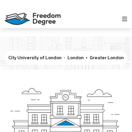
City University of London
London
Greater London