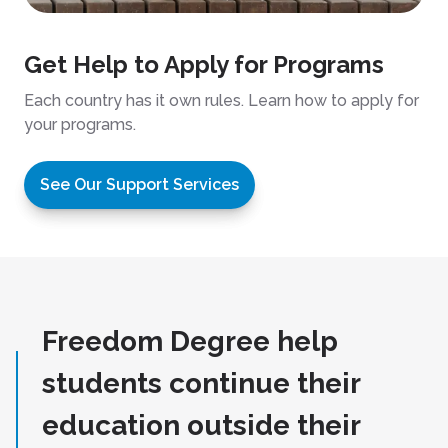
Get Help to Apply for Programs
Each country has it own rules. Learn how to apply for
your programs.
See Our Support Services
Freedom Degree help
students continue their
education outside their