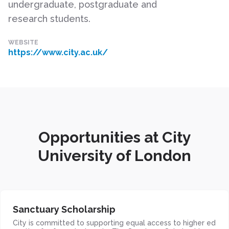
undergraduate, postgraduate and
research students.
WEBSITE
https://www.city.ac.uk/
Opportunities at City
University of London
Sanctuary Scholarship
City is committed to supporting equal access to higher ed