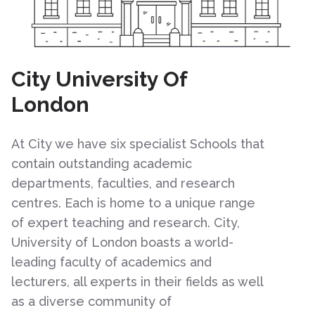
City University Of
London
At City we have six specialist Schools that
contain outstanding academic
departments, faculties, and research
centres. Each is home to a unique range
of expert teaching and research. City,
University of London boasts a world-
leading faculty of academics and
lecturers, all experts in their fields as well
as a diverse community of