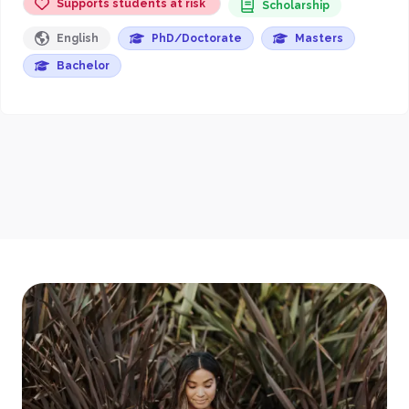
Supports students at risk
Scholarship
English
PhD/Doctorate
Masters
Bachelor