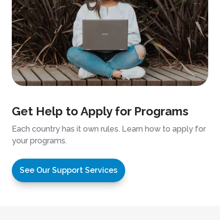
Get Help to Apply for Programs
Each country has it own rules. Learn how to apply for
your programs.
See Our Support Services