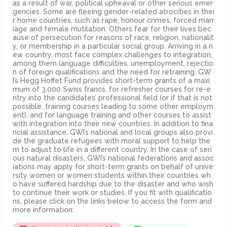
as a result of war, political upheaval or other serious emer
gencies. Some are fleeing gender-related atrocities in thei
r home countries, such as rape, honour crimes, forced marr
iage and female mutilation. Others fear for their lives bec
ause of persecution for reasons of race, religion, nationalit
y, or membership in a particular social group. Arriving in a n
ew country, most face complex challenges to integration,
among them language difficulties, unemployment, rejectio
n of foreign qualifications and the need for retraining. GW
I’s Hegg Hoffet Fund provides short-term grants of a maxi
mum of 3,000 Swiss francs, for refresher courses for re-e
ntry into the candidates’ professional field (or if that is not
possible, training courses leading to some other employm
ent), and for language training and other courses to assist
with integration into their new countries. In addition to fina
ncial assistance, GWI’s national and local groups also provi
de the graduate refugees with moral support to help the
m to adjust to life in a different country. In the case of seri
ous natural disasters, GWI’s national federations and assoc
iations may apply for short-term grants on behalf of unive
rsity women or women students within their countries wh
o have suffered hardship due to the disaster and who wish
to continue their work or studies. If you fit with qualificatio
ns, please click on the links below to access the form and
more information: