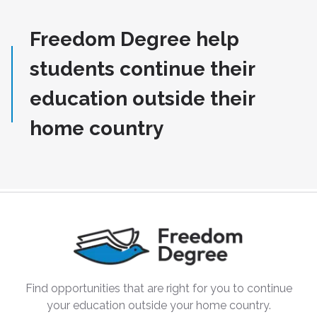
Freedom Degree help
students continue their
education outside their
home country
Find opportunities that are right for you to continue
your education outside your home country.