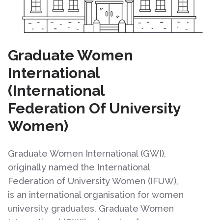
Graduate Women
International
(International
Federation Of University
Women)
Graduate Women International (GWI),
originally named the International
Federation of University Women (IFUW),
is an international organisation for women
university graduates. Graduate Women