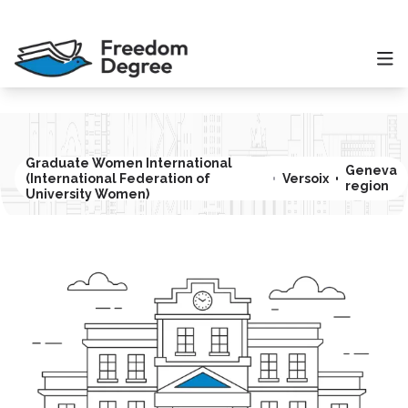
Graduate Women International
Geneva
(International Federation of
Versoix
region
University Women)