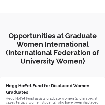
Opportunities at Graduate
Women International
(International Federation of
University Women)
Hegg Hoffet Fund for Displaced Women
Graduates
Hegg Hoffet Fund assists graduate women (and in special
cases tertiary women students) who have been displaced