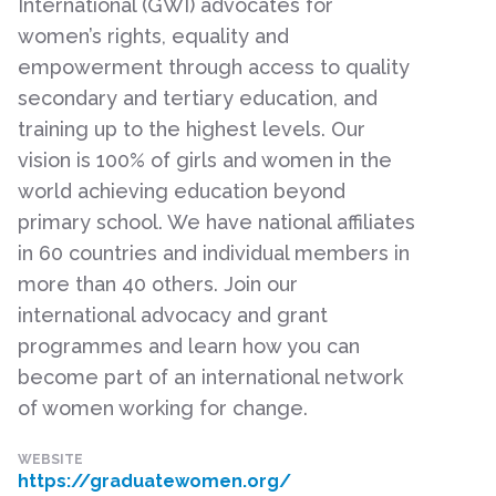
International (GWI) advocates for
women’s rights, equality and
empowerment through access to quality
secondary and tertiary education, and
training up to the highest levels. Our
vision is 100% of girls and women in the
world achieving education beyond
primary school. We have national affiliates
in 60 countries and individual members in
more than 40 others. Join our
international advocacy and grant
programmes and learn how you can
become part of an international network
of women working for change.
WEBSITE
https://graduatewomen.org/