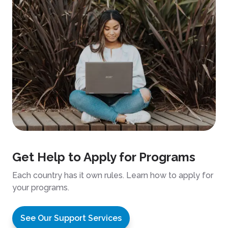
Get Help to Apply for Programs
Each country has it own rules. Learn how to apply for
your programs.
See Our Support Services