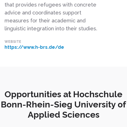
that provides refugees with concrete
advice and coordinates support
measures for their academic and
linguistic integration into their studies.
WEBSITE
https://www.h-brs.de/de
Opportunities at Hochschule
Bonn-Rhein-Sieg University of
Applied Sciences