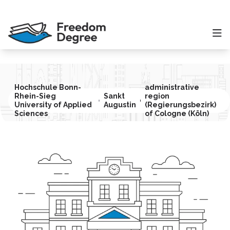
Hochschule Bonn-
administrative
Rhein-Sieg
Sankt
region
University of Applied
Augustin
(Regierungsbezirk)
Sciences
of Cologne (Köln)