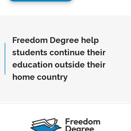
Freedom Degree help
students continue their
education outside their
home country