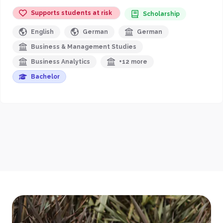
Supports students at risk
Scholarship
English
German
German
Business & Management Studies
Business Analytics
+12 more
Bachelor