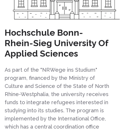
Hochschule Bonn-
Rhein-Sieg University Of
Applied Sciences
As part of the "NRWege ins Studium"
program, financed by the Ministry of
Culture and Science of the State of North
Rhine-Westphalia, the university receives
funds to integrate refugees interested in
studying into its studies. The program is
implemented by the International Office,
which has a central coordination office