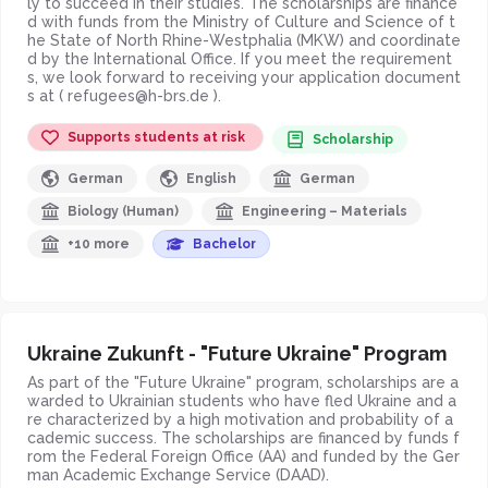
ly to succeed in their studies. The scholarships are finance
d with funds from the Ministry of Culture and Science of t
he State of North Rhine-Westphalia (MKW) and coordinate
d by the International Office. If you meet the requirement
s, we look forward to receiving your application document
s at ( refugees@h-brs.de ).
Supports students at risk
Scholarship
German
English
German
Biology (Human)
Engineering – Materials
+10 more
Bachelor
Ukraine Zukunft - "Future Ukraine" Program
As part of the "Future Ukraine" program, scholarships are a
warded to Ukrainian students who have fled Ukraine and a
re characterized by a high motivation and probability of a
cademic success. The scholarships are financed by funds f
rom the Federal Foreign Office (AA) and funded by the Ger
man Academic Exchange Service (DAAD).