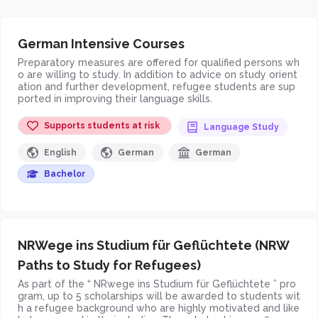
German Intensive Courses
Preparatory measures are offered for qualified persons wh
o are willing to study. In addition to advice on study orient
ation and further development, refugee students are sup
ported in improving their language skills.
Supports students at risk
Language Study
English
German
German
Bachelor
NRWege ins Studium für Geflüchtete (NRW
Paths to Study for Refugees)
As part of the “ NRwege ins Studium für Geflüchtete ” pro
gram, up to 5 scholarships will be awarded to students wit
h a refugee background who are highly motivated and like