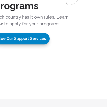
Programs
ch country has it own rules. Learn
w to apply for your programs.
See Our Support Services