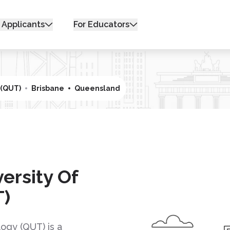
 Applicants
For Educators
 (QUT)
Brisbane
Queensland
ersity Of
T)
ogy (QUT) is a