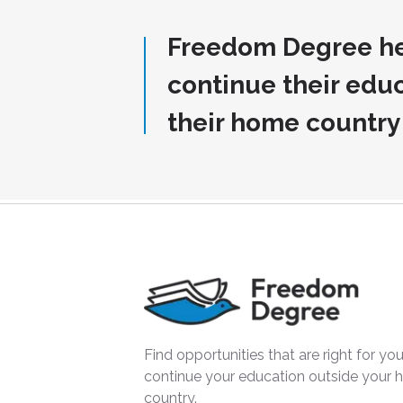
Freedom Degree he
continue their edu
their home country
Find opportunities that are right for you
continue your education outside your
country.