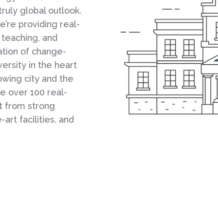
truly global outlook.
’re providing real-
 teaching, and
ation of change-
ersity in the heart
rowing city and the
e over 100 real-
t from strong
art facilities, and