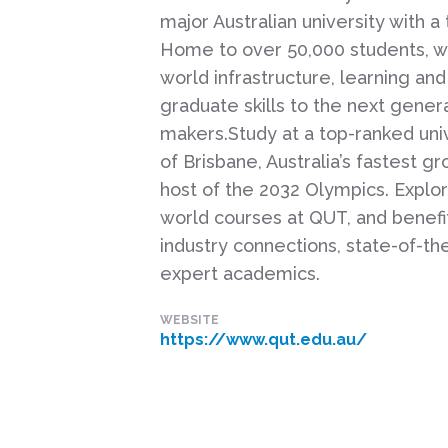
major Australian university with a 
Home to over 50,000 students, we
world infrastructure, learning and
graduate skills to the next gener
makers.Study at a top-ranked univ
of Brisbane, Australia’s fastest g
host of the 2032 Olympics. Explor
world courses at QUT, and benefi
industry connections, state-of-the-
expert academics.
WEBSITE
https://www.qut.edu.au/