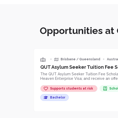
Opportunities at
•
•
Brisbane
/
Queensland
Austra
QUT Asylum Seeker Tuition Fee S
The QUT Asylum Seeker Tuition Fee Scholars
Heaven Enterprise Visa; and receive an off
Supports students at risk
Scho
Bachelor