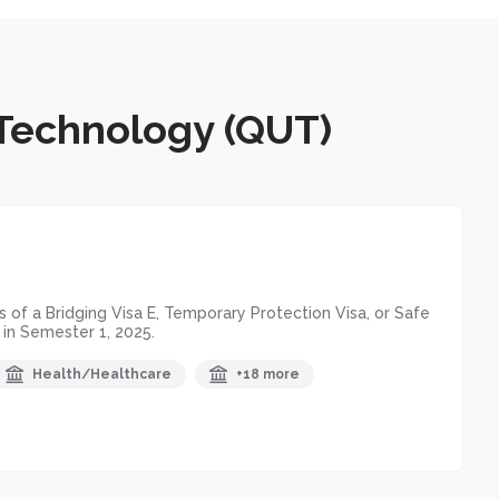
 Technology (QUT)
of a Bridging Visa E, Temporary Protection Visa, or Safe
 in Semester 1, 2025.
Health/Healthcare
+18 more