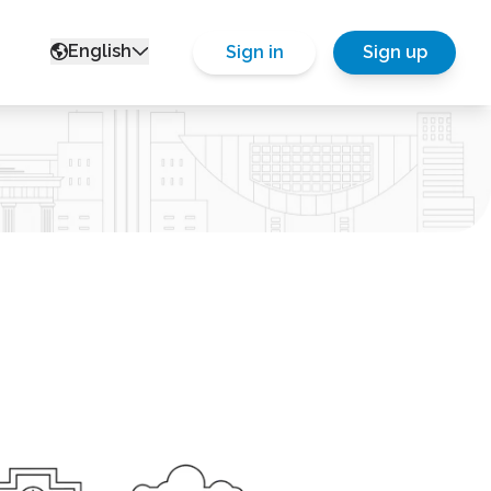
English
Sign in
Sign up