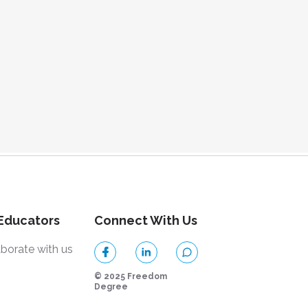
 Educators
Connect With Us
aborate with us
© 2025 Freedom
Degree