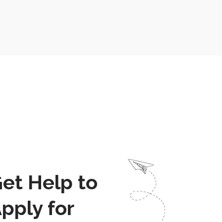
et Help to
pply for