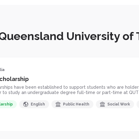
 Queensland University of
lia
cholarship
hips have been established to support students who are holders 
er to study an undergraduate degree full-time or part-time at QUT
larship
English
Public Health
Social Work