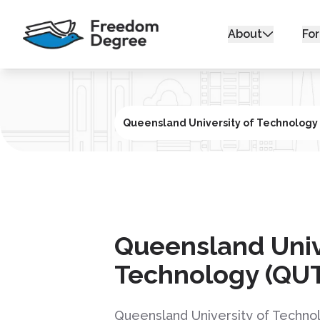
About
For
Queensland University of Technology
Queensland Univ
Technology (QU
Queensland University of Technol