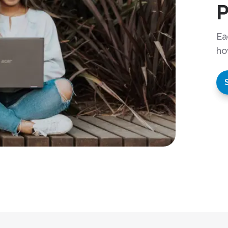
Ea
ho