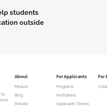
lp students
cation outside
About
For Applicants
For
Mission
Programs
Coll
 to
Blog
Institutions
 home
Donate
Applicants' Stories