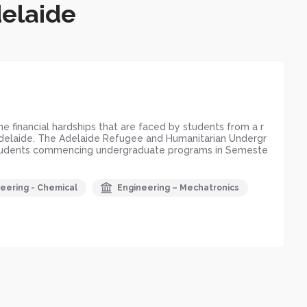
delaide
 financial hardships that are faced by students from a r
f Adelaide. The Adelaide Refugee and Humanitarian Undergr
r students commencing undergraduate programs in Semeste
eering - Chemical
Engineering – Mechatronics