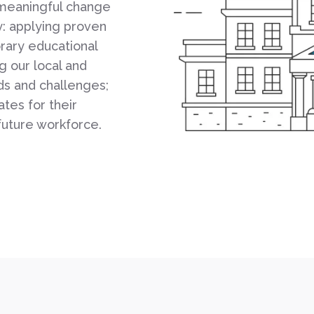
 meaningful change
y: applying proven
rary educational
 our local and
ds and challenges;
tes for their
future workforce.