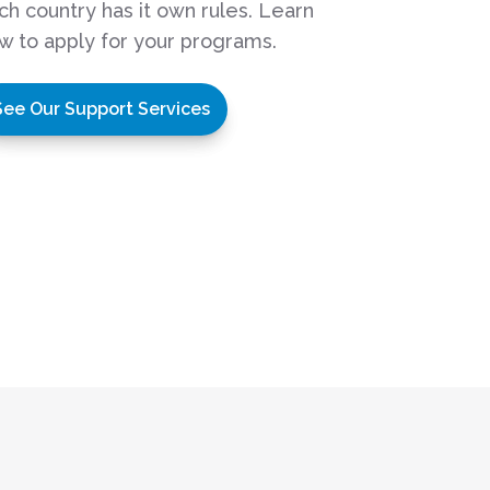
ch country has it own rules. Learn
w to apply for your programs.
See Our Support Services