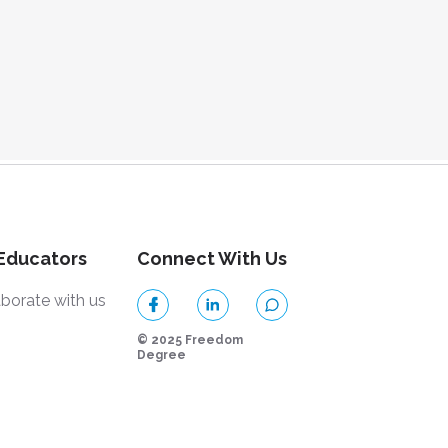
 Educators
Connect With Us
aborate with us
© 2025 Freedom
Degree