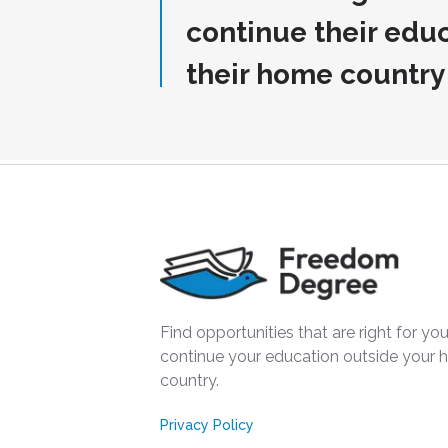
continue their edu
their home country
Find opportunities that are right for you
continue your education outside your
country.
Privacy Policy