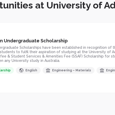
unities at University of A
n Undergraduate Scholarship
raduate Scholarships have been established in recognition of the
tudents to fulfil their aspiration of studying at the University o
n fee & Student Services & Amenities Fee (SSAF) Scholarship fo
 any University study in Australia.
larship
English
Engineering – Materials
Engin