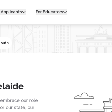
 Applicants
For Educators
South
elaide
e embrace our role
r our state, our