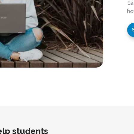
Ea
ho
lp students