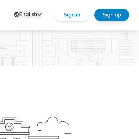
English
Sign in
Sign up