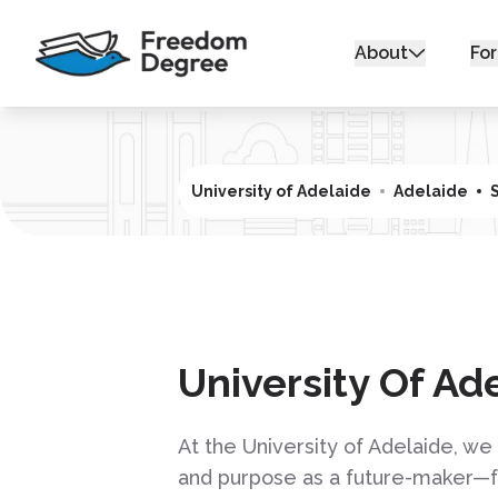
About
For
University of Adelaide
Adelaide
University Of Ad
At the University of Adelaide, w
and purpose as a future-maker—fo