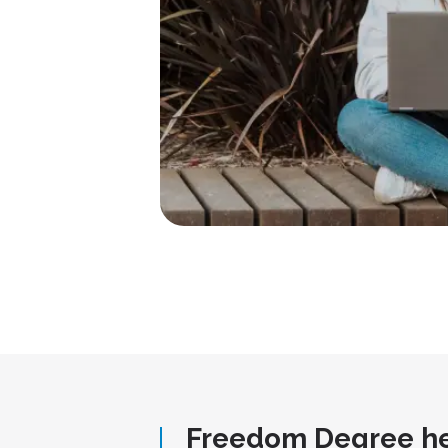
Freedom Degree he