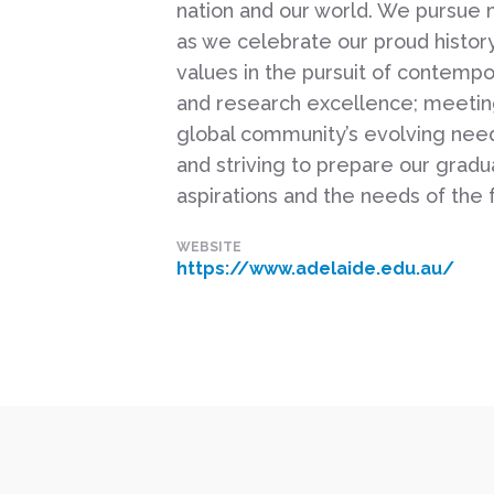
nation and our world. We pursue
as we celebrate our proud histor
values in the pursuit of contempo
and research excellence; meeting
global community’s evolving nee
and striving to prepare our gradua
aspirations and the needs of the 
WEBSITE
https://www.adelaide.edu.au/