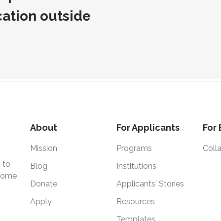
cation outside
About
For Applicants
For
Mission
Programs
Coll
 to
Blog
Institutions
 home
Donate
Applicants' Stories
Apply
Resources
Templates