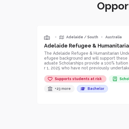
Opport
•
•
Adelaide
/
South
Australia
Adelaide Refugee & Humanitaria
The Adelaide Refugee & Humanitarian Underg
efugee background and will support these s
aduate Scholarships provide a 100% tuitio
r 1, 2025 who have not previously undertaken
Supports students at risk
Scho
+23 more
Bachelor