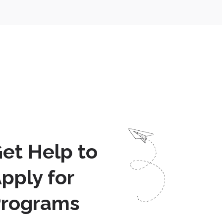
et Help to
pply for
Programs