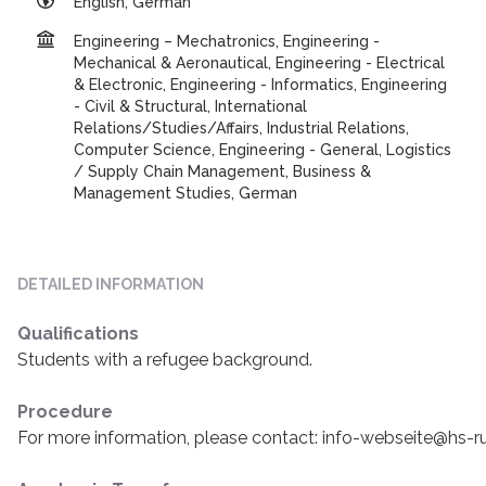
English, German
Engineering – Mechatronics, Engineering -
Mechanical & Aeronautical, Engineering - Electrical
& Electronic, Engineering - Informatics, Engineering
- Civil & Structural, International
Relations/Studies/Affairs, Industrial Relations,
Computer Science, Engineering - General, Logistics
/ Supply Chain Management, Business &
Management Studies, German
DETAILED INFORMATION
Qualifications
Students with a refugee background.
Procedure
For more information, please contact: info-webseite@hs-r