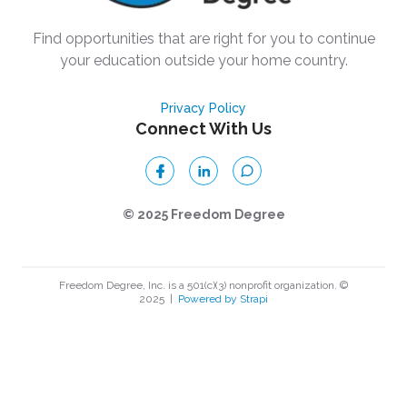
Find opportunities that are right for you to continue
your education outside your home country.
Privacy Policy
Connect With Us
© 2025 Freedom Degree
Freedom Degree, Inc. is a 501(c)(3) nonprofit organization. ©
2025
|
Powered by Strapi