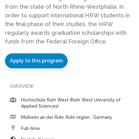
from the state of North Rhine-Westphalia. In
order to support international HRW students in
the final phase of their studies, the HRW
regularly awards graduation scholarships with
funds from the Federal Foreign Office.
Apply to this program
OVERVIEW
Hochschule Ruhr West (Ruhr West University of
Applied Sciences)
Mülheim an der Ruhr, Ruhr region , Germany
Full-time