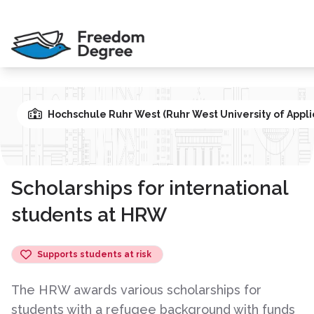
Hochschule Ruhr West (Ruhr West University of Appli
Scholarships for international
students at HRW
Supports students at risk
The HRW awards various scholarships for
students with a refugee background with funds