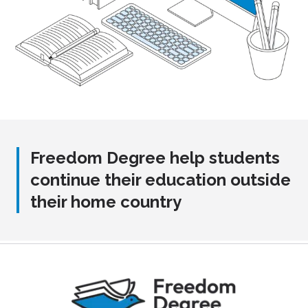
Freedom Degree help students
continue their education outside
their home country