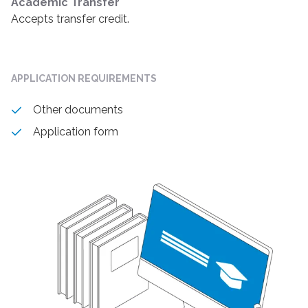
Academic Transfer
Accepts transfer credit.
APPLICATION REQUIREMENTS
Other documents
Application form