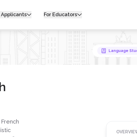
 Applicants
For Educators
Language Stu
h
 French
istic
OVERVIE