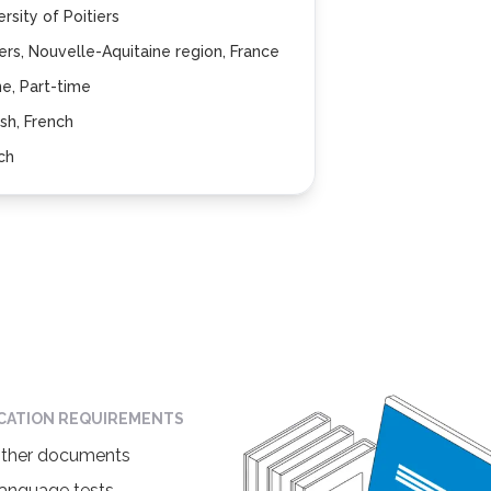
ersity of Poitiers
iers, Nouvelle-Aquitaine region, France
ne, Part-time
ish, French
ch
ICATION REQUIREMENTS
ther documents
anguage tests