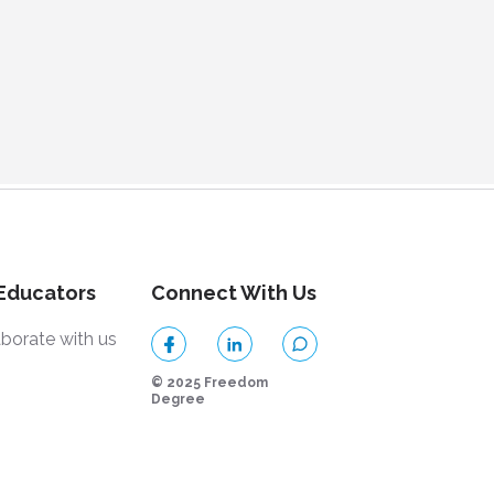
 Educators
Connect With Us
aborate with us
© 2025 Freedom
Degree