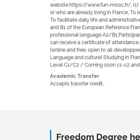
website https://www.fun-mooc.fr/. (1) 
or who are already living in France, To
To facilitate daily life and administrati
and B1 of the European Reference Fram
professional language A2/B1,Participa
can receive a certificate of attendance.
(online and free, open to all developpe
Language and culture) Studying in Fra
Level C1/C2 / Coming soon c1-c2 and 
Academic Transfer
Accepts transfer credit.
Freedom Degree he