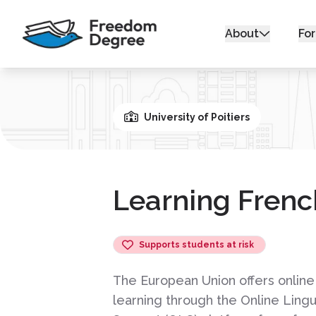
About
For
University of Poitiers
Learning Frenc
Supports students at risk
The European Union offers online
learning through the Online Lingu