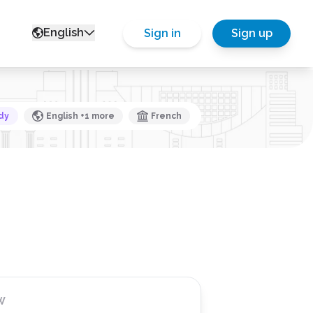
English
Sign in
Sign up
dy
English +1 more
French
W