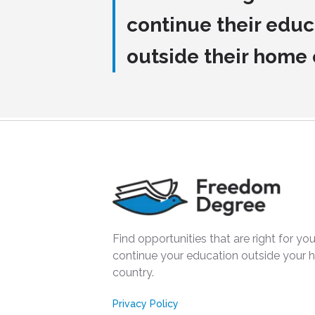
continue their educ
outside their home
Find opportunities that are right for you
continue your education outside your
country.
Privacy Policy