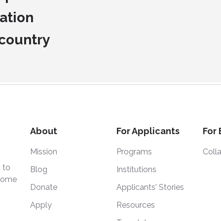
ation
 country
About
For Applicants
For
Mission
Programs
Coll
 to
Blog
Institutions
 home
Donate
Applicants' Stories
Apply
Resources