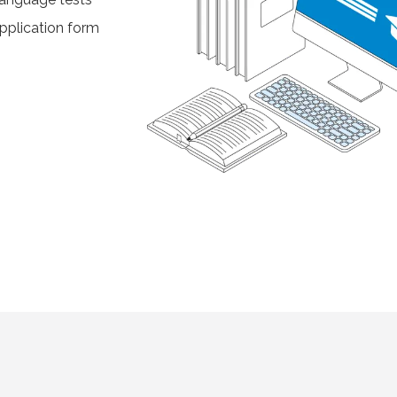
pplication form