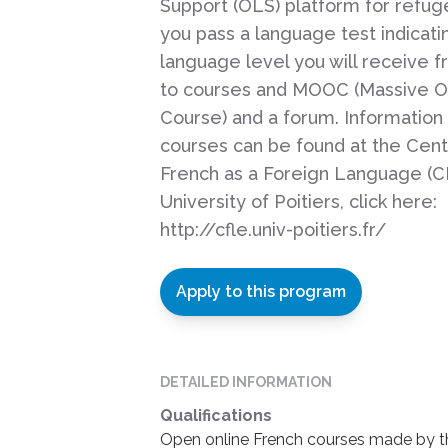
Support (OLS) platform for refu
you pass a language test indicati
language level you will receive 
to courses and MOOC (Massive O
Course) and a forum. Information
courses can be found at the Cent
French as a Foreign Language (C
University of Poitiers, click here:
http://cfle.univ-poitiers.fr/
Apply to this program
DETAILED INFORMATION
Qualifications
Open online French courses made by the