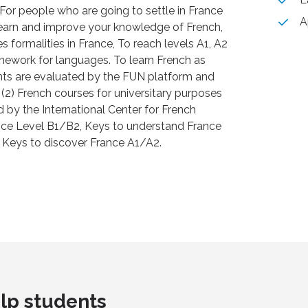
For people who are going to settle in France
A
 learn and improve your knowledge of French,
ves formalities in France, To reach levels A1, A2
ework for languages. To learn French as
nts are evaluated by the FUN platform and
 (2) French courses for universitary purposes
d by the International Center for French
nce Level B1/B2, Keys to understand France
Keys to discover France A1/A2.
lp students