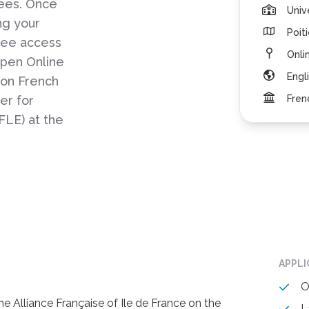
gees. Once
Univ
ng your
Poit
free access
Onli
pen Online
Engl
 on French
er for
Fren
FLE) at the
APPL
O
 Alliance Française of Ile de France on the
L