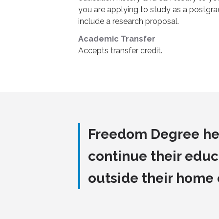
you are applying to study as a postgra
include a research proposal.
Academic Transfer
Accepts transfer credit.
Freedom Degree he
continue their educ
outside their home