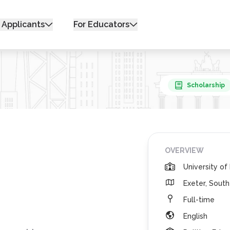
 Applicants
For Educators
Scholarship
OVERVIEW
University of
Exeter, Sout
Full-time
English