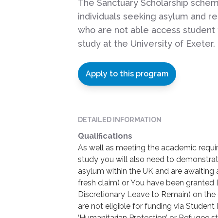
The Sanctuary Scholarship sche
individuals seeking asylum and r
who are not able access student 
study at the University of Exeter.
Apply to this program
DETAILED INFORMATION
Qualifications
As well as meeting the academic requ
study you will also need to demonstrat
asylum within the UK and are awaiting 
fresh claim) or You have been granted
Discretionary Leave to Remain) on the 
are not eligible for funding via Stude
‘Humanitarian Protection’ or Refugee sta