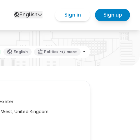
English
Sign in
Sign up
English
Politics +17 more
+
 Exeter
h West, United Kingdom