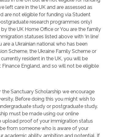
e left care in the UK and are assessed as
nd are not eligible for funding via Student
 postgraduate research programmes only)
 by the UK Home Office or You are the family
gration statuses listed above with ‘in line’
ou are a Ukrainian national who has been
nsion Scheme, the Ukraine Family Scheme or
rrently resident in the UK, you will be
t Finance England, and so will not be eligible
or the Sanctuary Scholarship we encourage
iversity. Before doing this you might wish to
 undergraduate study or postgraduate study.
ship must be made using our online
to upload proof of your immigration status
d be from someone who is aware of your
r academic ability, ambition and potential. If