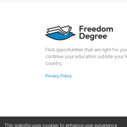
Find opportunities that are right for you
continue your education outside your
country.
Privacy Policy
This website uses cookies to enhance user experience
Freedom 