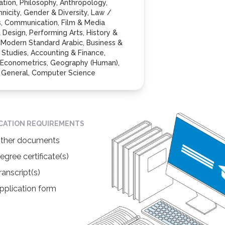
cation, Philosophy, Anthropology,
hnicity, Gender & Diversity, Law /
s, Communication, Film & Media
& Design, Performing Arts, History &
 Modern Standard Arabic, Business &
tudies, Accounting & Finance,
Econometrics, Geography (Human),
- General, Computer Science
ICATION REQUIREMENTS
ther documents
egree certificate(s)
ranscript(s)
pplication form