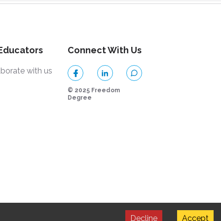
 Educators
Connect With Us
aborate with us
© 2025 Freedom
Degree
Decline
Accept
by Strapi