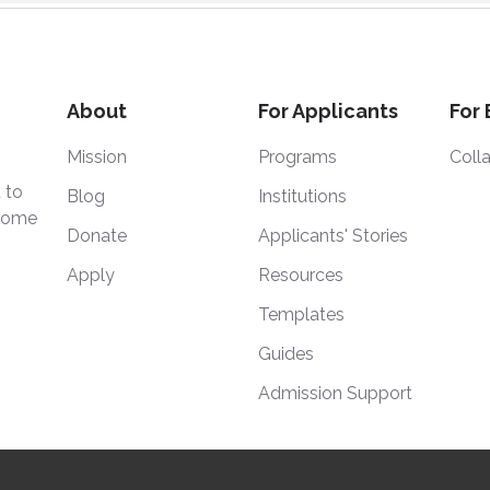
About
For Applicants
For
Mission
Programs
Coll
 to
Blog
Institutions
 home
Donate
Applicants' Stories
Apply
Resources
Templates
Guides
Admission Support
Degree, Inc. is a 501(c)(3) nonprofit organization. © 2025
|
Powered 