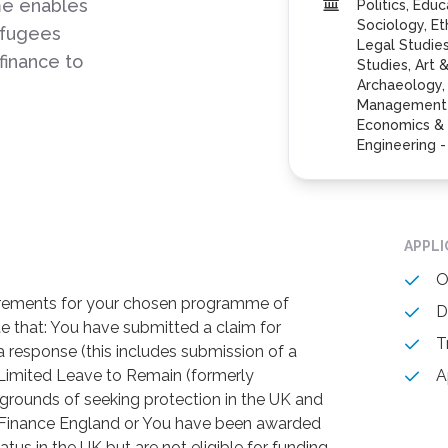
me enables
Politics, Edu
Sociology, Et
efugees
Legal Studie
finance to
Studies, Art 
Archaeology,
Management S
Economics & 
Engineering 
APPL
O
irements for your chosen programme of
D
e that: You have submitted a claim for
T
a response (this includes submission of a
 Limited Leave to Remain (formerly
A
grounds of seeking protection in the UK and
nt Finance England or You have been awarded
tus in the UK but are not eligible for funding