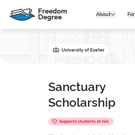
About
For
University of Exeter
Sanctuary
Scholarship
Supports students at risk