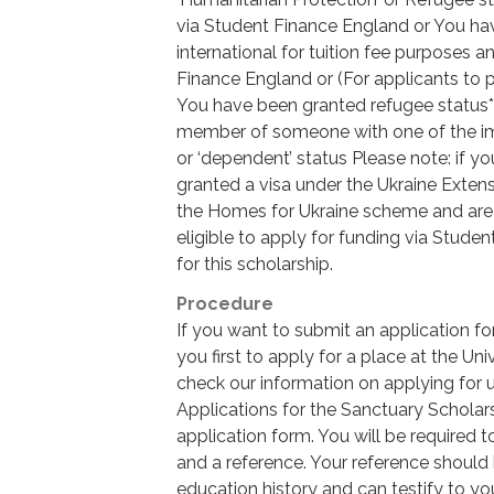
via Student Finance England or You hav
international for tuition fee purposes a
Finance England or (For applicants to
You have been granted refugee status*
member of someone with one of the immi
or ‘dependent’ status Please note: if y
granted a visa under the Ukraine Exte
the Homes for Ukraine scheme and are cu
eligible to apply for funding via Studen
for this scholarship.
Procedure
If you want to submit an application f
you first to apply for a place at the Un
check our information on applying for
Applications for the Sanctuary Scholar
application form. You will be required 
and a reference. Your reference shoul
education history and can testify to you