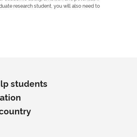
duate research student, you will also need to
lp students
ation
 country