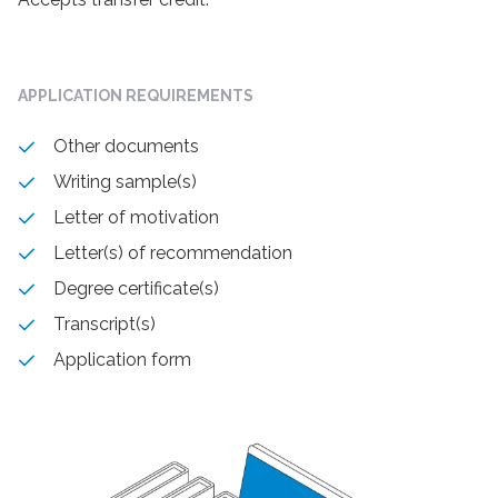
APPLICATION REQUIREMENTS
Other documents
Writing sample(s)
Letter of motivation
Letter(s) of recommendation
Degree certificate(s)
Transcript(s)
Application form