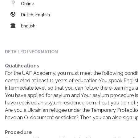
Online
Dutch, English
English
DETAILED INFORMATION
Qualifications
For the UAF Academy, you must meet the following condit
completed at least 11 years of education You speak Englis
intermediate level, so that you can follow the e-learning
You have applied for asylum and Your asylum procedure is
have received an asylum residence permit but you do not
Are you a Ukrainian refugee under the Temporary Protectio
have an O-document or sticker? Then you can also sign u
Procedure