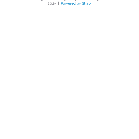
2025
|
Powered by Strapi