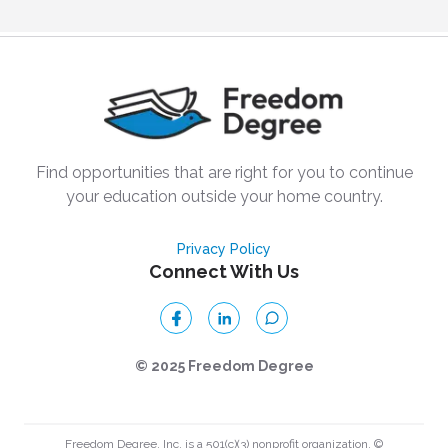
Find opportunities that are right for you to continue
your education outside your home country.
Privacy Policy
Connect With Us
© 2025 Freedom Degree
Freedom Degree, Inc. is a 501(c)(3) nonprofit organization. ©