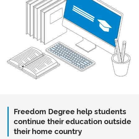
Freedom Degree help students
continue their education outside
their home country