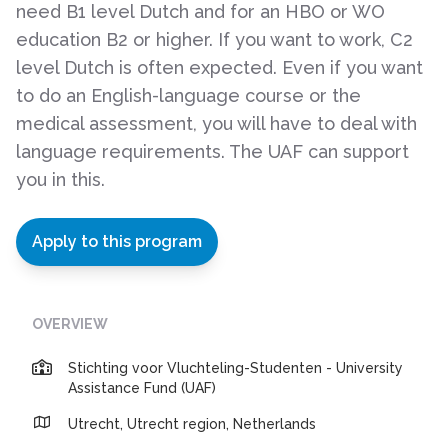
need B1 level Dutch and for an HBO or WO
education B2 or higher. If you want to work, C2
level Dutch is often expected. Even if you want
to do an English-language course or the
medical assessment, you will have to deal with
language requirements. The UAF can support
you in this.
Apply to this program
OVERVIEW
Stichting voor Vluchteling-Studenten - University
Assistance Fund (UAF)
Utrecht, Utrecht region, Netherlands