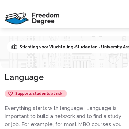
Stichting voor Vluchteling-Studenten - University As
Language
Supports students at risk
Everything starts with language! Language is
important to build a network and to find a study
or job. For example, for most MBO courses you