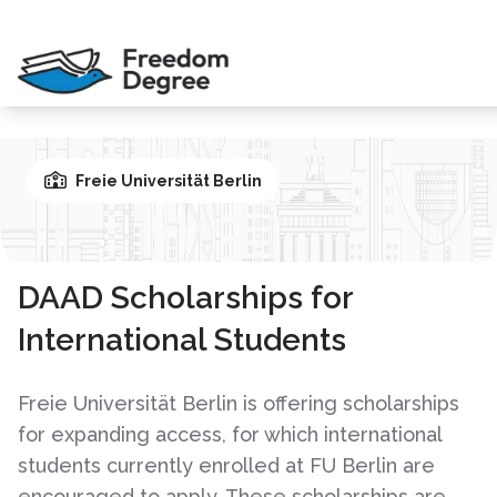
Freie Universität Berlin
DAAD Scholarships for
International Students
Freie Universität Berlin is offering scholarships
for expanding access, for which international
students currently enrolled at FU Berlin are
encouraged to apply. These scholarships are