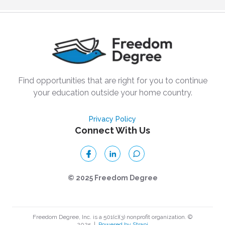
Find opportunities that are right for you to continue
your education outside your home country.
Privacy Policy
Connect With Us
© 2025 Freedom Degree
Freedom Degree, Inc. is a 501(c)(3) nonprofit organization. ©
2025
|
Powered by Strapi