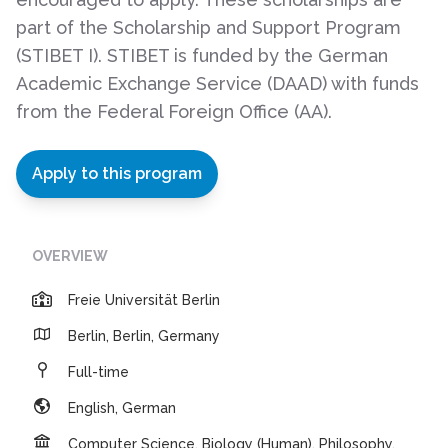
part of the Scholarship and Support Program
(STIBET I). STIBET is funded by the German
Academic Exchange Service (DAAD) with funds
from the Federal Foreign Office (AA).
Apply to this program
OVERVIEW
Freie Universität Berlin
Berlin, Berlin, Germany
Full-time
English, German
Computer Science, Biology (Human), Philosophy,