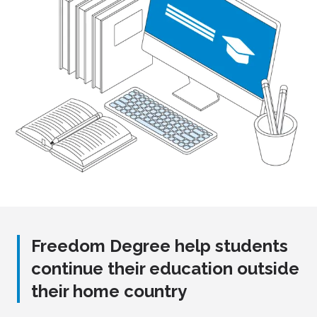
Freedom Degree help students
continue their education outside
their home country