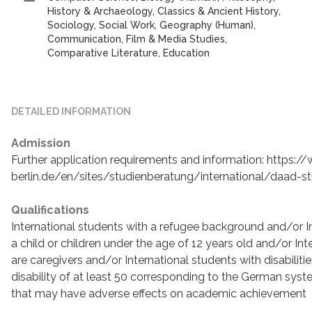
History & Archaeology, Classics & Ancient History,
Sociology, Social Work, Geography (Human),
Communication, Film & Media Studies,
Comparative Literature, Education
DETAILED INFORMATION
Admission
Further application requirements and information: https:/
berlin.de/en/sites/studienberatung/international/daad-st
Qualifications
International students with a refugee background and/or I
a child or children under the age of 12 years old and/or In
are caregivers and/or International students with disabiliti
disability of at least 50 corresponding to the German syste
that may have adverse effects on academic achievement