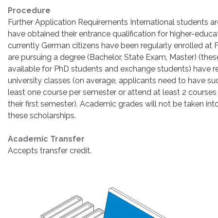
Procedure
Further Application Requirements International students ar
have obtained their entrance qualification for higher-educa
currently German citizens have been regularly enrolled at Fr
are pursuing a degree (Bachelor, State Exam, Master) (thes
available for PhD students and exchange students) have r
university classes (on average, applicants need to have s
least one course per semester or attend at least 2 courses i
their first semester). Academic grades will not be taken i
these scholarships.
Academic Transfer
Accepts transfer credit.