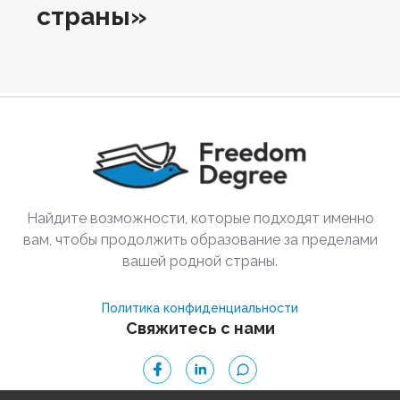
страны»
Найдите возможности, которые подходят именно
вам, чтобы продолжить образование за пределами
вашей родной страны.
Политика конфиденциальности
Свяжитесь с нами