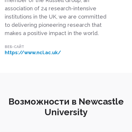
member of the Russell Group, an
association of 24 research-intensive
institutions in the UK, we are committed
to delivering pioneering research that
makes a positive impact in the world.
ВЕБ-САЙТ
https://www.ncl.ac.uk/
Возможности в Newcastle
University