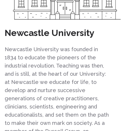
Newcastle University
Newcastle University was founded in
1834 to educate the pioneers of the
industrial revolution. Teaching was then,
and is still, at the heart of our University:
at Newcastle we educate for life, to
develop and nurture successive
generations of creative practitioners,
clinicians, scientists, engineering and
educationalists, and set them on the path
to make their own mark on society. As a