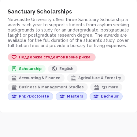
Sanctuary Scholarships
Newcastle University offers three Sanctuary Scholarship a
wards each year to support students from asylum seeking
backgrounds to study for an undergraduate, postgraduate
taught or postgraduate research degree. The awards are
available for the full duration of the student’s study, cover
full tuition fees and provide a bursary for living expenses.
Поддержка студентов в зоне риска
Scholarship
English
Accounting & Finance
Agriculture & Forestry
Business & Management Studies
+31 more
PhD/Doctorate
Masters
Bachelor