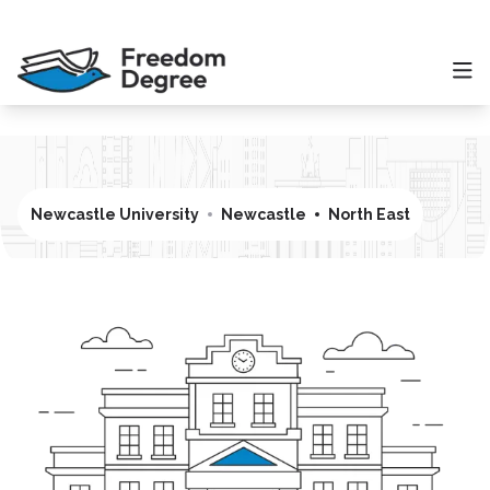
Newcastle University
Newcastle
North East