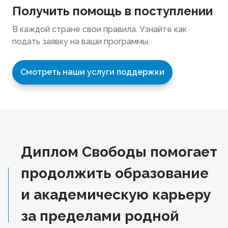
Получить помощь в поступлении
В каждой стране свои правила. Узнайте как
подать заявку на ваши программы.
Смотреть наши услуги поддержки
Диплом Свободы помогает
продолжить образование
и академическую карьеру
за пределами родной