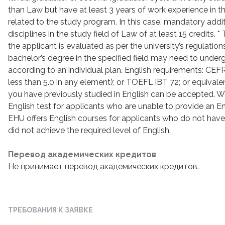
than Law but have at least 3 years of work experience in th
related to the study program. In this case, mandatory addi
disciplines in the study field of Law of at least 15 credits. 
the applicant is evaluated as per the university’s regulation
bachelor’s degree in the specified field may need to underg
according to an individual plan. English requirements: CEFR
less than 5.0 in any element); or TOEFL iBT 72; or equivalen
you have previously studied in English can be accepted. We 
English test for applicants who are unable to provide an Engl
EHU offers English courses for applicants who do not have r
did not achieve the required level of English.
Перевод академических кредитов
Не принимает перевод академических кредитов.
ТРЕБОВАНИЯ К ЗАЯВКЕ