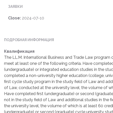
ЗАЯВКИ
Close:
2024-07-10
ПОДРОБНАЯ ИНФОРМАЦИЯ
Квалификация
The LL.M. International Business and Trade Law program 
meet at least one of the following criteria. Have completed 
(undergraduate) or integrated education studies in the stu
completed a non-university higher education (college, univ
first cycle study program in the study field of Law and additi
of Law, conducted at the university level, the volume of whi
Have completed first (undergraduate) or second (graduate)
not in the study field of Law and additional studies in the 
the university level, the volume of which is at least 60 cre
(undergraduate) or second (graduate) cycle university studi