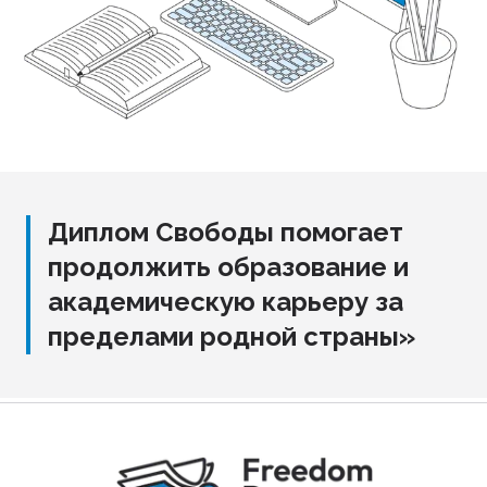
Диплом Свободы помогает
продолжить образование и
академическую карьеру за
пределами родной страны»