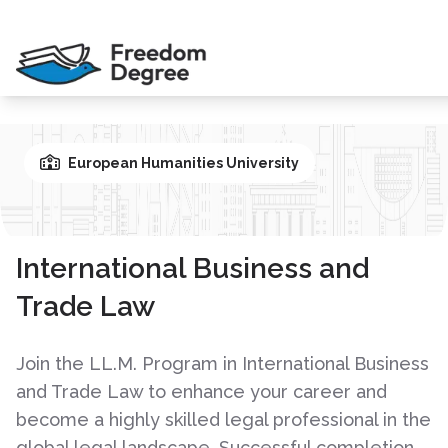
European Humanities University
International Business and
Trade Law
Join the LL.M. Program in International Business
and Trade Law to enhance your career and
become a highly skilled legal professional in the
global legal landscape. Successful completion