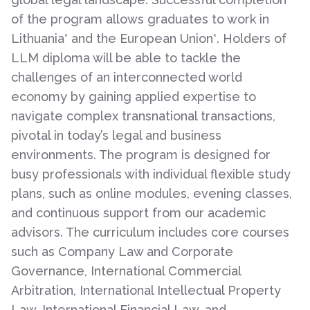
of the program allows graduates to work in
Lithuania* and the European Union*. Holders of
LLM diploma will be able to tackle the
challenges of an interconnected world
economy by gaining applied expertise to
navigate complex transnational transactions,
pivotal in today’s legal and business
environments. The program is designed for
busy professionals with individual flexible study
plans, such as online modules, evening classes,
and continuous support from our academic
advisors. The curriculum includes core courses
such as Company Law and Corporate
Governance, International Commercial
Arbitration, International Intellectual Property
Law, International Financial Law, and