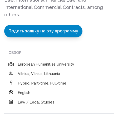
International Commercial Contracts, among
others.
Подать заявку на эту программу
ОБЗОР
European Humanities University
Vilnius, Vilnius, Lithuania
Hybrid, Part-time, Full-time
English
Law / Legal Studies