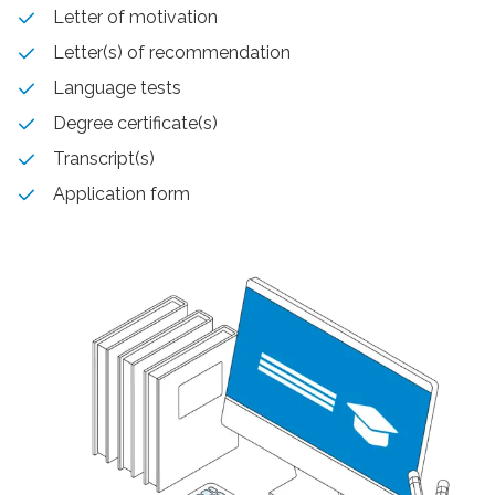
Letter of motivation
Letter(s) of recommendation
Language tests
Degree certificate(s)
Transcript(s)
Application form