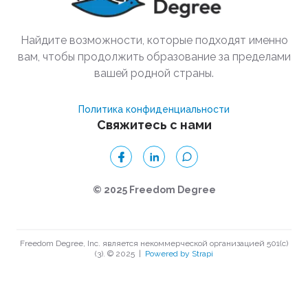
Найдите возможности, которые подходят именно
вам, чтобы продолжить образование за пределами
вашей родной страны.
Политика конфиденциальности
Свяжитесь с нами
© 2025 Freedom Degree
Freedom Degree, Inc. является некоммерческой организацией 501(c)
(3). © 2025
|
Powered by Strapi