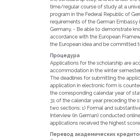
time/regular course of study at a univer
program in the Federal Republic of Ge
requirements of the German Embassy in
Germany. - Be able to demonstrate kn
accordance with the European Framewor
the European idea and be committed to 
Процедура
Applications for the scholarship are acc
accommodation in the winter semester) 
The deadlines for submitting the applic
application in electronic form is counted
the corresponding calendar year of sta
31 of the calendar year preceding the s
two sections: 1) Formal and substantive
Interview (in German) conducted onlin
applications received the highest score 
Перевод академических кредито