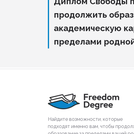
Диплом Свободы 
продолжить образ
академическую ка
пределами родно
Найдите возможности, которые
подходят именно вам, чтобы продол
образование за пределами вашей р