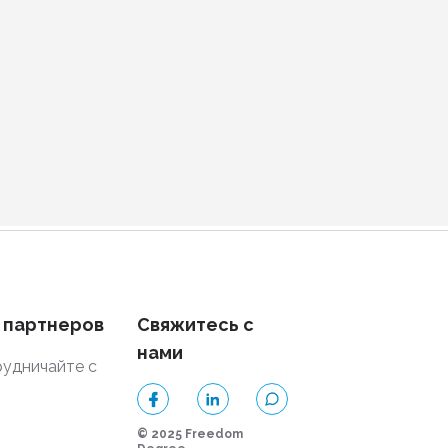
 партнеров
Свяжитесь с
нами
удничайте с
и
© 2025 Freedom