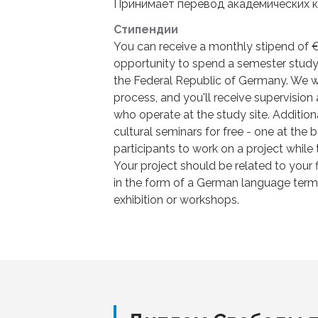
Принимает перевод академических к
Стипендии
You can receive a monthly stipend of €
opportunity to spend a semester studyin
the Federal Republic of Germany. We wi
process, and you'll receive supervisio
who operate at the study site. Additiona
cultural seminars for free - one at the
participants to work on a project while 
Your project should be related to your 
in the form of a German language term p
exhibition or workshops.