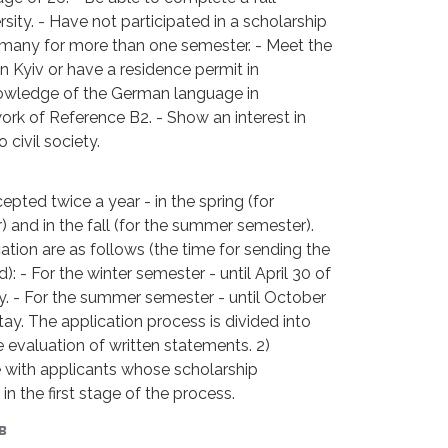
sity. - Have not participated in a scholarship
rmany for more than one semester. - Meet the
 Kyiv or have a residence permit in
owledge of the German language in
k of Reference B2. - Show an interest in
civil society.
epted twice a year - in the spring (for
and in the fall (for the summer semester).
ation are as follows (the time for sending the
): - For the winter semester - until April 30 of
y. - For the summer semester - until October
tay. The application process is divided into
 evaluation of written statements. 2)
e with applicants whose scholarship
in the first stage of the process.
в