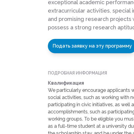
exceptional academic performan
extracurricular activities, special 
and promising research projects 
possess a strong research aptitu
Подать заявку на эту программу
ПОДРОБНАЯ ИНФОРМАЦИЯ
Квалификация
We particularly encourage applicants
social activities, such as working with
participating in civic initiatives, as we
accomplishments, such as participating 
working groups. To be eligible you must:
as a full-time student at a university d
the scholarship stay, and be under the 