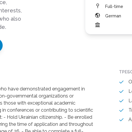
ce,
Full-time
interests,
German
who also
de.
ТРЕБ
O
 who have demonstrated engagement in
L
 non-governmental organizations or
L
ll as those with exceptional academic
in conferences or contributing to scientific
T
 - Hold Ukrainian citizenship. - Be enrolled
A
uring the time of application and throughout
age of 26. - Be able to complete a full-