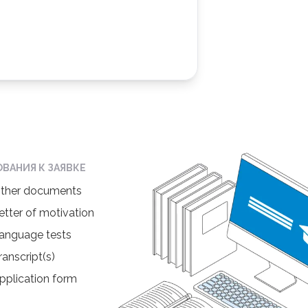
ОВАНИЯ К ЗАЯВКЕ
ther documents
etter of motivation
anguage tests
ranscript(s)
pplication form