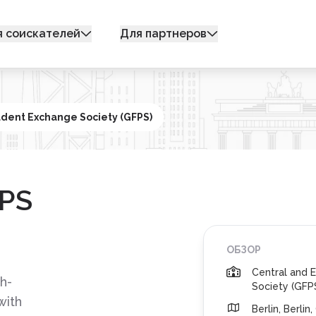
я соискателей
Для партнеров
udent Exchange Society (GFPS)
FPS
ОБЗОР
Central and 
h-
Society (GFP
with
Berlin, Berli