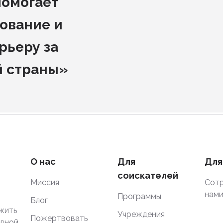
помогает
ование и
рьеру за
й страны»
О нас
Для
Для
соискателей
Миссия
Сотр
нам
Программы
Блог
жить
Учреждения
Пожертвовать
одной