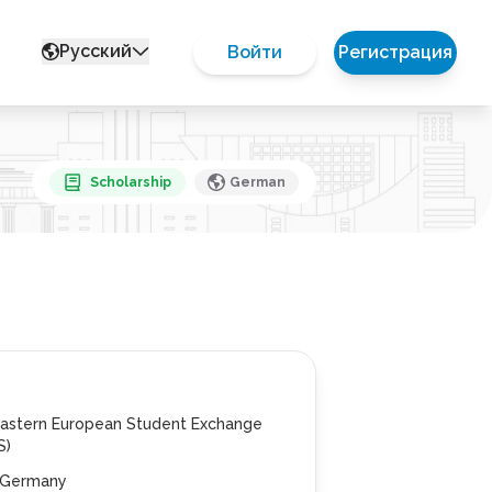
Русский
Войти
Регистрация
Scholarship
German
Eastern European Student Exchange
S)
n, Germany