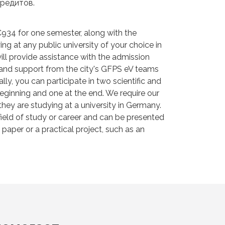
редитов.
934 for one semester, along with the
g at any public university of your choice in
ll provide assistance with the admission
n and support from the city's GFPS eV teams
lly, you can participate in two scientific and
 beginning and one at the end. We require our
they are studying at a university in Germany.
field of study or career and can be presented
aper or a practical project, such as an