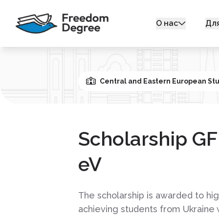
О нас
Дл
Central and Eastern European St
Scholarship G
eV
The scholarship is awarded to hig
achieving students from Ukraine 