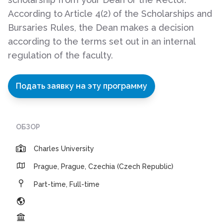
According to Article 4(2) of the Scholarships and
Bursaries Rules, the Dean makes a decision
according to the terms set out in an internal
regulation of the faculty.
Подать заявку на эту программу
ОБЗОР
Charles University
Prague, Prague, Czechia (Czech Republic)
Part-time, Full-time