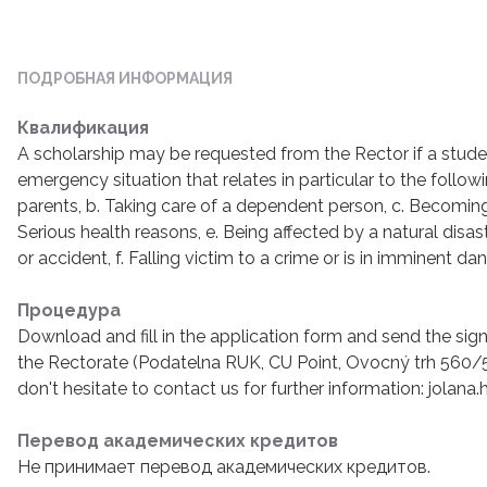
ПОДРОБНАЯ ИНФОРМАЦИЯ
Квалификация
A scholarship may be requested from the Rector if a studen
emergency situation that relates in particular to the followi
parents, b. Taking care of a dependent person, c. Becoming
Serious health reasons, e. Being affected by a natural disa
or accident, f. Falling victim to a crime or is in imminent da
Процедура
Download and fill in the application form and send the s
the Rectorate (Podatelna RUK, CU Point, Ovocný trh 560/5,
don't hesitate to contact us for further information: jolana
Перевод академических кредитов
Не принимает перевод академических кредитов.