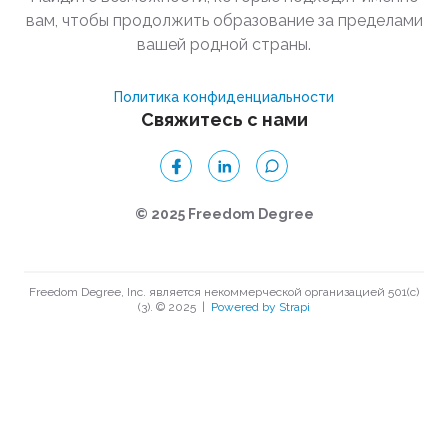
вам, чтобы продолжить образование за пределами
вашей родной страны.
Политика конфиденциальности
Свяжитесь с нами
© 2025 Freedom Degree
Freedom Degree, Inc. является некоммерческой организацией 501(c)
(3). © 2025
|
Powered by Strapi