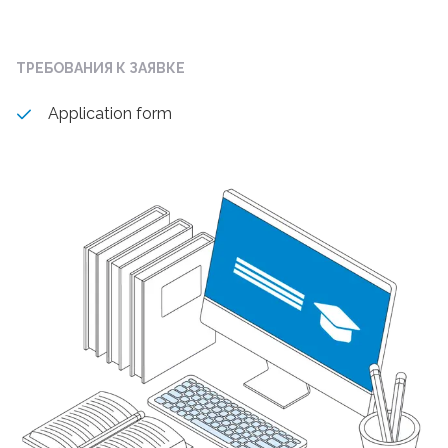
ТРЕБОВАНИЯ К ЗАЯВКЕ
Application form