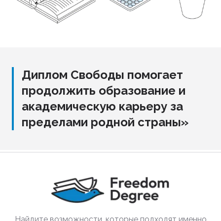
Диплом Свободы помогает
продолжить образование и
академическую карьеру за
пределами родной страны»
Найдите возможности, которые подходят именно