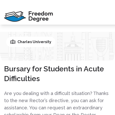
Charles University
Bursary for Students in Acute
Difficulties
Are you dealing with a difficult situation? Thanks
to the new Rector’s directive, you can ask for
assistance. You can request an extraordinary
scholarship from your Dean or the Rector.