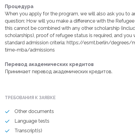
Процедура
When you apply for the program, we will also ask you to a
question: How will you make a difference with the Refugee
this cannot be combined with any other scholarship (inclu
scholarships), proof of refugee status is required, and you 
standard admission criteria: https://esmt.berlin/degree
time-mba/admissions
Перевод академических кредитов
Принимает перевод академических кредитов.
ТРЕБОВАНИЯ К ЗАЯВКЕ
Other documents
Language tests
Transcript(s)