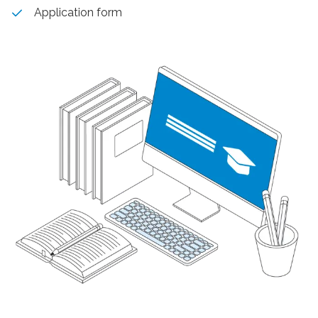
Application form