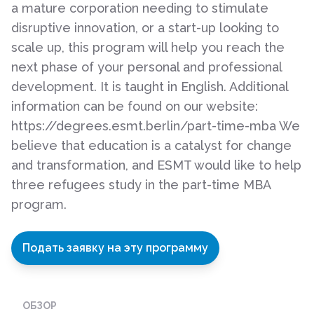
a mature corporation needing to stimulate
disruptive innovation, or a start-up looking to
scale up, this program will help you reach the
next phase of your personal and professional
development. It is taught in English. Additional
information can be found on our website:
https://degrees.esmt.berlin/part-time-mba We
believe that education is a catalyst for change
and transformation, and ESMT would like to help
three refugees study in the part-time MBA
program.
Подать заявку на эту программу
ОБЗОР