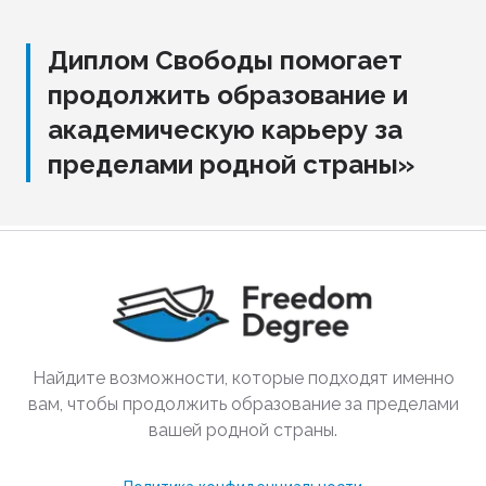
Диплом Свободы помогает
продолжить образование и
академическую карьеру за
пределами родной страны»
Найдите возможности, которые подходят именно
вам, чтобы продолжить образование за пределами
вашей родной страны.