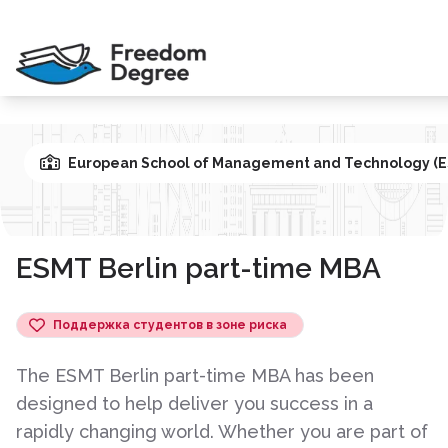
European School of Management and Technology (E
ESMT Berlin part-time MBA
Поддержка студентов в зоне риска
The ESMT Berlin part-time MBA has been
designed to help deliver you success in a
rapidly changing world. Whether you are part of