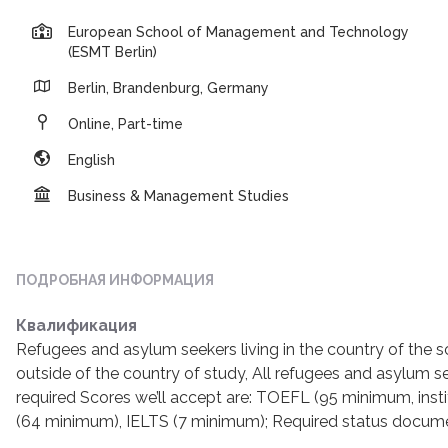
European School of Management and Technology
(ESMT Berlin)
Berlin, Brandenburg, Germany
Online, Part-time
English
Business & Management Studies
ПОДРОБНАЯ ИНФОРМАЦИЯ
Квалификация
Refugees and asylum seekers living in the country of the 
outside of the country of study, All refugees and asylum s
required Scores we’ll accept are: TOEFL (95 minimum, insti
(64 minimum), IELTS (7 minimum); Required status documen