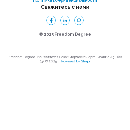
Политика конфиденциальности
Свяжитесь с нами
© 2025 Freedom Degree
Freedom Degree, Inc. является некоммерческой организацией 501(c)
(3). © 2025
|
Powered by Strapi