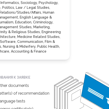
 Informatics, Sociology, Psychology,
 Politics, Law / Legal Studies,
 Relations/Studies/Affairs, Human
anagement, English Language &
ournalism, Education, Criminology,
anagement Studies, Marketing,
inity & Religious Studies, Engineering
chitecture, Medicine Related Studies,
, Software, Communication, Film &
, Nursing & Midwifery, Public Health,
hcare, Accounting & Finance
ОВАНИЯ К ЗАЯВКЕ
ther documents
etter(s) of recommendation
anguage tests
egree certificate(s)