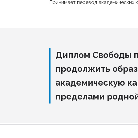
Принимает перевод академических к
Диплом Свободы 
продолжить образ
академическую ка
пределами родно