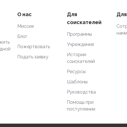
О нас
Для
Для
соискателей
Миссия
Сотр
нам
Программы
Блог
жить
Учреждения
Пожертвовать
одной
Истории
Подать заявку
соискателей
Ресурсы
Шаблоны
Руководства
Помощь при
поступлении