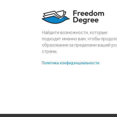
Найдите возможности, которые
подходят именно вам, чтобы продол
образование за пределами вашей р
страны.
Политика конфиденциальности