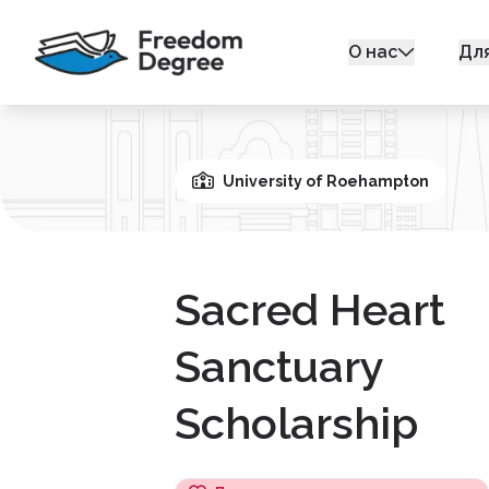
О нас
Дл
University of Roehampton
Sacred Heart
Sanctuary
Scholarship