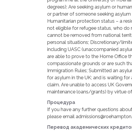
degrees); Are seeking asylum or humani
or partner of someone seeking asylum 
Humanitarian protection status – a resi
not eligible for refugee status, who do 
cannot be removed from national territ
personal situations; Discretionary/lim
including UASC (unaccompanied asylum
are able to prove to the Home Office t
compassionate grounds or are such th
Immigration Rules; Submitted an asylu
for asylum in the UK; and is waiting fo
claim. Are unable to access UK Governm
maintenance loans/grants) by virtue of 
Процедура
If you have any further questions abou
please email admissions@roehampton.
Перевод академических кредито