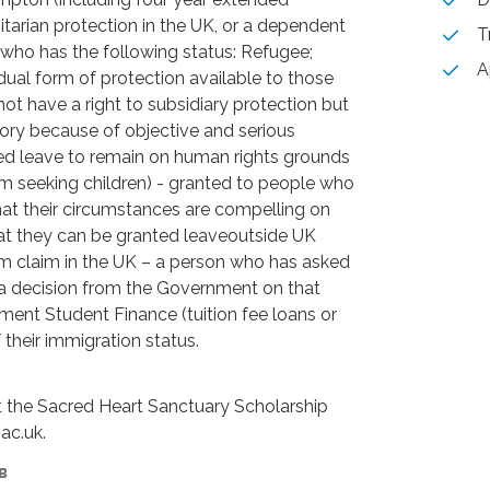
tarian protection in the UK, or a dependent
T
who has the following status: Refugee;
A
dual form of protection available to those
not have a right to subsidiary protection but
ory because of objective and serious
ited leave to remain on human rights grounds
 seeking children) - granted to people who
hat their circumstances are compelling on
at they can be granted leaveoutside UK
m claim in the UK – a person who has asked
r a decision from the Government on that
ent Student Finance (tuition fee loans or
their immigration status.
t the Sacred Heart Sanctuary Scholarship
ac.uk.
в