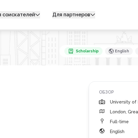
я соискателей
Для партнеров
Scholarship
English
ОБЗОР
University o
London, Grea
Full-time
English