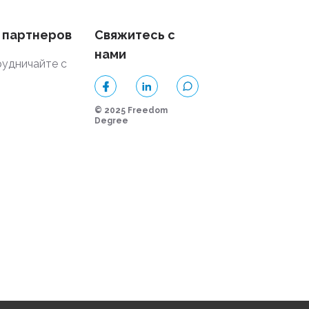
 партнеров
Свяжитесь с
нами
удничайте с
и
© 2025 Freedom
Degree