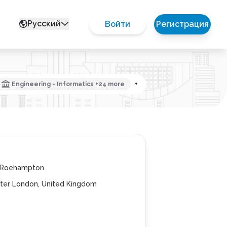
Русский
Войти
Регистрация
Engineering - Informatics +24 more
+
f Roehampton
ter London, United Kingdom