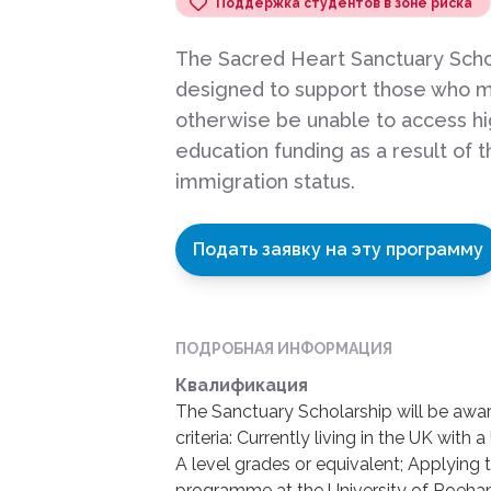
Поддержка студентов в зоне риска
The Sacred Heart Sanctuary Schol
designed to support those who m
otherwise be unable to access h
education funding as a result of t
immigration status.
Подать заявку на эту программу
ПОДРОБНАЯ ИНФОРМАЦИЯ
Квалификация
The Sanctuary Scholarship will be awa
criteria: Currently living in the UK wit
A level grades or equivalent; Applying
programme at the University of Roeham