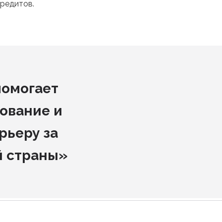
редитов.
помогает
ование и
рьеру за
й страны»