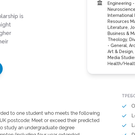
Engineering -
Neuroscience,
arship is
International
Resources M
ight
Literature, J
igher
Business & M
Theology, Div
heir
- General, Ar
Art & Design
Media Studies
Health/Healt
ТРЕБ
O
rded to one student who meets the following
L
h a UK postcode; Meet or exceed their predicted
L
 to study an undergraduate degree
pton (including four year extended
D