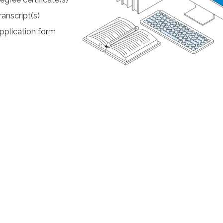
ranscript(s)
pplication form