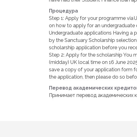
Процедура
Step 1: Apply for your programme via 
on how to apply for an undergraduate
Undergraduate applications Having a p
by the Sanctuary Scholarship selectio
scholarship application before you rece
Step 2: Apply for the scholarship You 
(midday) UK local time on 16 June 2025
save a copy of your application form fo
the application, then please do so befor
Перевод академических кредито
Принимает перевод академических к