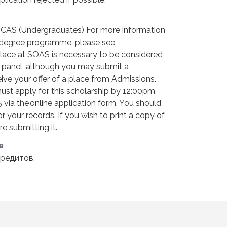
UCAS (Undergraduates) For more information
 degree programme, please see
lace at SOAS is necessary to be considered
n panel, although you may submit a
ive your offer of a place from Admissions. .
must apply for this scholarship by 12:00pm
 via the online application form. You should
r your records. If you wish to print a copy of
e submitting it.
в
редитов.