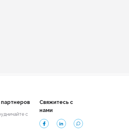
 партнеров
Свяжитесь с
нами
удничайте с
и