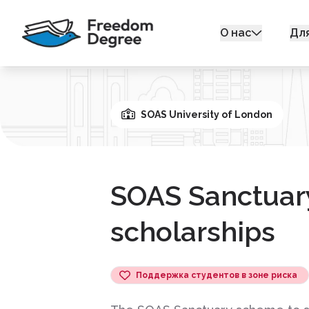
О нас
Дл
SOAS University of London
SOAS Sanctuar
scholarships
Поддержка студентов в зоне риска