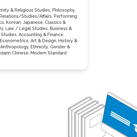
inity & Religious Studies, Philosophy,
 Relations/Studies/Affairs, Performing
tics, Korean, Japanese, Classics &
ry, Law / Legal Studies, Business &
tudies, Accounting & Finance,
Econometrics, Art & Design, History &
Anthropology, Ethnicity, Gender &
andarin Chinese, Modern Standard