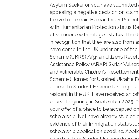
Asylum Seeker or you have submitted a 
appealing a negative decision on claim 
Leave to Remain Humanitarian Protecti
with Humanitarian Protection status Re
of someone with refugee status. The d
in recognition that they are also from
have come to the UK under one of the
Scheme (UKRS) Afghan citizens Reset
Assistance Policy (ARAP) Syrian Vuln
and Vulnerable Children’s Resettleme
Scheme (Homes for Ukraine) Ukraine F
access to Student Finance funding, due t
resident in the UK. Have received an of
course beginning in September 2025. You
your offer of a place to be accepted 
scholarship. Not have already studied a
evidence of their immigration status to
scholarship application deadline. Appl
have had their Student Finance loan app