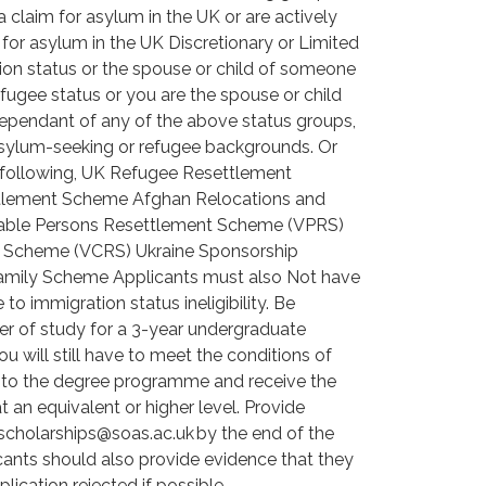
claim for asylum in the UK or are actively
for asylum in the UK Discretionary or Limited
on status or the spouse or child of someone
fugee status or you are the spouse or child
ependant of any of the above status groups,
 asylum-seeking or refugee backgrounds. Or
 following, UK Refugee Resettlement
tlement Scheme Afghan Relocations and
erable Persons Resettlement Scheme (VPRS)
nt Scheme (VCRS) Ukraine Sponsorship
amily Scheme Applicants must also Not have
o immigration status ineligibility. Be
fer of study for a 3-year undergraduate
 will still have to meet the conditions of
onto the degree programme and receive the
t an equivalent or higher level. Provide
 scholarships@soas.ac.uk by the end of the
icants should also provide evidence that they
lication rejected if possible.