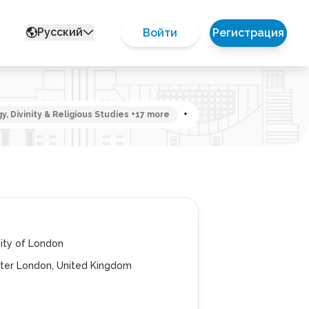
Русский
Войти
Регистрация
, Divinity & Religious Studies +17 more
+
ity of London
ter London, United Kingdom