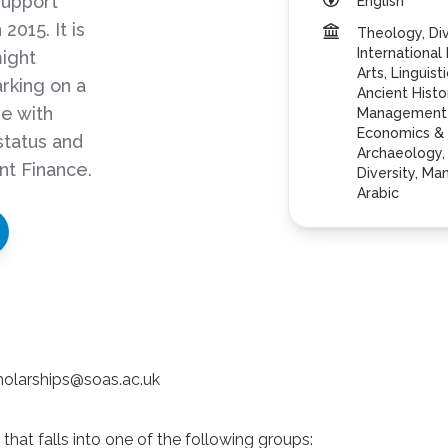
support
English
2015. It is
Theology, Div
International
ight
Arts, Linguis
rking on a
Ancient Histo
se with
Management S
Economics & 
status and
Archaeology, 
nt Finance.
Diversity, M
Arabic
cholarships@soas.ac.uk
hat falls into one of the following groups: