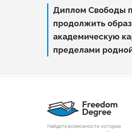
Диплом Свободы 
продолжить образ
академическую ка
пределами родно
Найдите возможности, которые