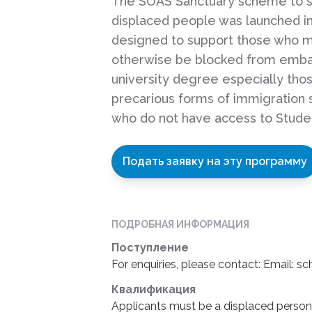
The SOAS Sanctuary scheme to 
displaced people was launched in 
designed to support those who m
otherwise be blocked from emba
university degree especially tho
precarious forms of immigration 
who do not have access to Stude
Подать заявку на эту программу
ПОДРОБНАЯ ИНФОРМАЦИЯ
Поступление
For enquiries, please contact: Email: s
Квалификация
Applicants must be a displaced person t