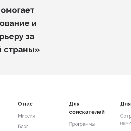
помогает
ование и
рьеру за
й страны»
О нас
Для
Для
соискателей
Миссия
Сотр
нам
Программы
Блог