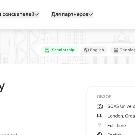
я соискателей
Для партнеров
Scholarship
English
Theology
y
ОБЗОР
SOAS Univers
London, Grea
Full-time