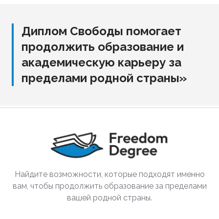
Диплом Свободы помогает
продолжить образование и
академическую карьеру за
пределами родной страны»
Найдите возможности, которые подходят именно
вам, чтобы продолжить образование за пределами
вашей родной страны.