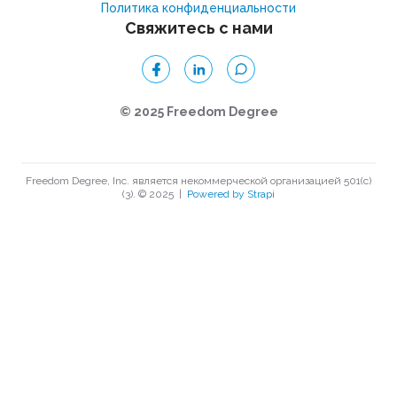
Политика конфиденциальности
Свяжитесь с нами
© 2025 Freedom Degree
Freedom Degree, Inc. является некоммерческой организацией 501(c)
(3). © 2025
|
Powered by Strapi