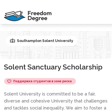
Southampton Solent University
Solent Sanctuary Scholarship
Поддержка студентов в зоне риска
Solent University is committed to be a fair,
diverse and cohesive University that challenges
and tackles social inequality. We aim to foster a