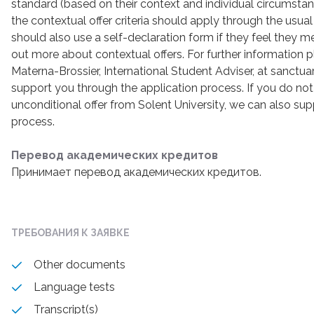
standard (based on their context and individual circumst
the contextual offer criteria should apply through the usu
should also use a self-declaration form if they feel they mee
out more about contextual offers. For further information
Materna-Brossier, International Student Adviser, at sanctu
support you through the application process. If you do not
unconditional offer from Solent University, we can also sup
process.
Перевод академических кредитов
Принимает перевод академических кредитов.
ТРЕБОВАНИЯ К ЗАЯВКЕ
Other documents
Language tests
Transcript(s)