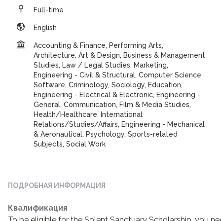
Full-time
English
Accounting & Finance, Performing Arts,
Architecture, Art & Design, Business & Management
Studies, Law / Legal Studies, Marketing,
Engineering - Civil & Structural, Computer Science,
Software, Criminology, Sociology, Education,
Engineering - Electrical & Electronic, Engineering -
General, Communication, Film & Media Studies,
Health/Healthcare, International
Relations/Studies/Affairs, Engineering - Mechanical
& Aeronautical, Psychology, Sports-related
Subjects, Social Work
ПОДРОБНАЯ ИНФОРМАЦИЯ
Квалификация
To be eligible for the Solent Sanctuary Scholarship, you n