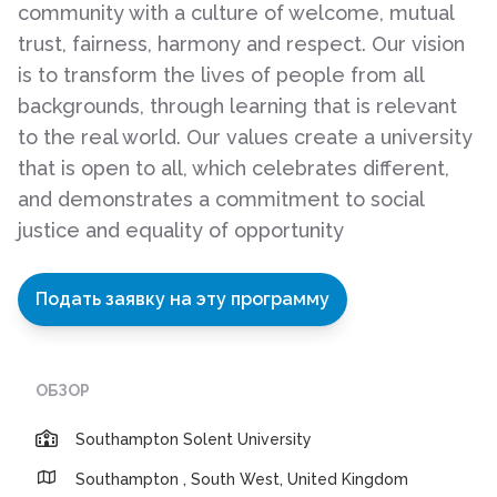
community with a culture of welcome, mutual
trust, fairness, harmony and respect. Our vision
is to transform the lives of people from all
backgrounds, through learning that is relevant
to the real world. Our values create a university
that is open to all, which celebrates different,
and demonstrates a commitment to social
justice and equality of opportunity
Подать заявку на эту программу
ОБЗОР
Southampton Solent University
Southampton , South West, United Kingdom