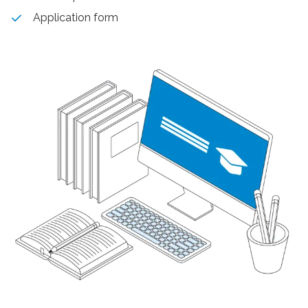
Application form