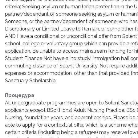
criteria: Seeking asylum or humanitarian protection in the U
partner/dependant of someone seeking asylum or humanit
Someone, or the partner/dependent of someone, who has
Discretionary or Limited Leave to Remain, or some other f
AND Have a conditional or unconditional offer from Solent 
school, college or voluntary group which can provide a ref
application. Be unable to access mainstream funding for hi
Student Finance Not have a 'no study' immigration bail cond
commuting distance of Solent University. Not require additi
expenses or accommodation, other than that provided thr
Sanctuary Scholarship
Процедура
All undergraduate programmes are open to Solent Sanctu
applicants except BSc (Hons) Adult Nursing Practice, BSc
Nursing, foundation years, and apprenticeships. Please be a
able to apply for a contextual offer, which is a scheme w
certain criteria (including being a refugee) may receive lowe