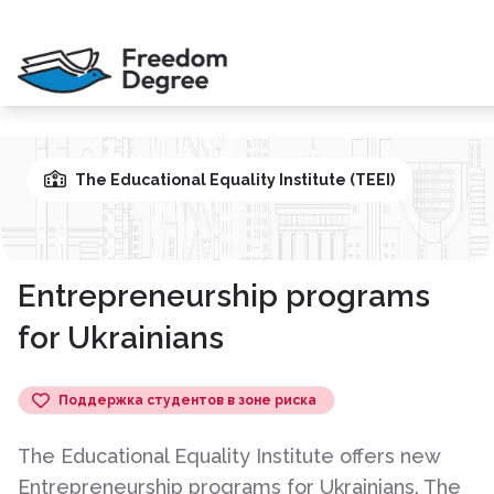
The Educational Equality Institute (TEEI)
Entrepreneurship programs
for Ukrainians
Поддержка студентов в зоне риска
The Educational Equality Institute offers new
Entrepreneurship programs for Ukrainians. The