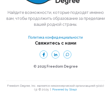
Найдите возможности, которые подходят именно
вам, чтобы продолжить образование за пределами
вашей родной страны.
Политика конфиденциальности
Свяжитесь с нами
© 2025 Freedom Degree
Freedom Degree, Inc. является некоммерческой организацией 501(c)
(3). © 2025
|
Powered by Strapi