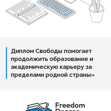
Диплом Свободы помогает
продолжить образование и
академическую карьеру за
пределами родной страны»