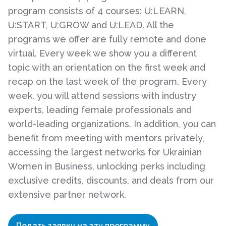
program consists of 4 courses: U:LEARN,
U:START, U:GROW and U:LEAD. All the
programs we offer are fully remote and done
virtual. Every week we show you a different
topic with an orientation on the first week and
recap on the last week of the program. Every
week, you will attend sessions with industry
experts, leading female professionals and
world-leading organizations. In addition, you can
benefit from meeting with mentors privately,
accessing the largest networks for Ukrainian
Women in Business, unlocking perks including
exclusive credits, discounts, and deals from our
extensive partner network.
Подать заявку на эту программу