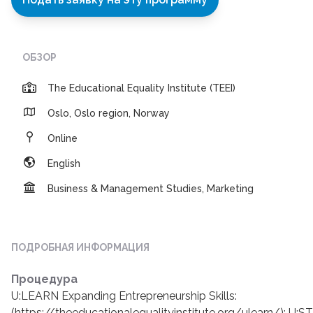
ОБЗОР
The Educational Equality Institute (TEEI)
Oslo, Oslo region, Norway
Online
English
Business & Management Studies, Marketing
ПОДРОБНАЯ ИНФОРМАЦИЯ
Процедура
U:LEARN Expanding Entrepreneurship Skills:
(https://theeducationalequalityinstitute.org/ulearn/); U: