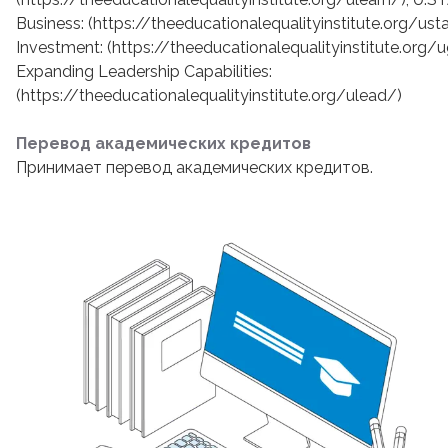
Business: (https://theeducationalequalityinstitute.org/us
Investment: (https://theeducationalequalityinstitute.org
Expanding Leadership Capabilities:
(https://theeducationalequalityinstitute.org/ulead/)
Перевод академических кредитов
Принимает перевод академических кредитов.