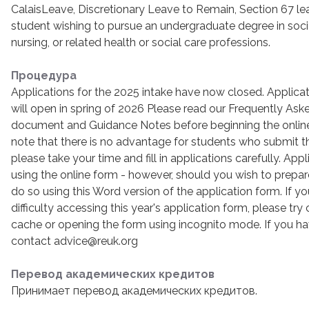
CalaisLeave, Discretionary Leave to Remain, Section 67 le
student wishing to pursue an undergraduate degree in soci
nursing, or related health or social care professions.
Процедура
Applications for the 2025 intake have now closed. Applicat
will open in spring of 2026 Please read our Frequently As
document and Guidance Notes before beginning the online
note that there is no advantage for students who submit thei
please take your time and fill in applications carefully. A
using the online form - however, should you wish to prepa
do so using this Word version of the application form. If y
difficulty accessing this year's application form, please try
cache or opening the form using incognito mode. If you hav
contact advice@reuk.org
Перевод академических кредитов
Принимает перевод академических кредитов.