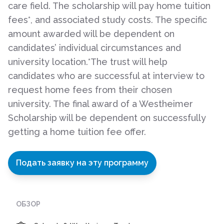
care field. The scholarship will pay home tuition
fees*, and associated study costs. The specific
amount awarded will be dependent on
candidates’ individual circumstances and
university location.*The trust will help
candidates who are successful at interview to
request home fees from their chosen
university. The final award of a Westheimer
Scholarship will be dependent on successfully
getting a home tuition fee offer.
Подать заявку на эту программу
ОБЗОР