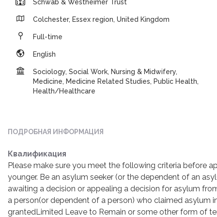
Schwab & Westheimer Trust
Colchester, Essex region, United Kingdom
Full-time
English
Sociology, Social Work, Nursing & Midwifery,
Medicine, Medicine Related Studies, Public Health,
Health/Healthcare
ПОДРОБНАЯ ИНФОРМАЦИЯ
Квалификация
Please make sure you meet the following criteria before ap
younger. Be an asylum seeker (or the dependent of an asy
awaiting a decision or appealing a decision for asylum fr
a person(or dependent of a person) who claimed asylum i
grantedLimited Leave to Remain or some other form of te