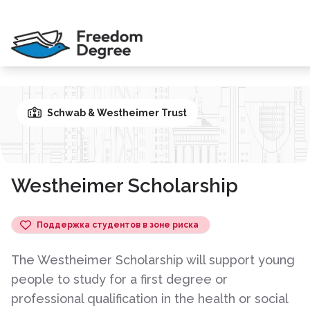
Schwab & Westheimer Trust
Westheimer Scholarship
Поддержка студентов в зоне риска
The Westheimer Scholarship will support young
people to study for a first degree or
professional qualification in the health or social