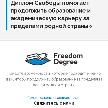
Диплом Свободы помогает
продолжить образование и
академическую карьеру за
пределами родной страны»
Найдите возможности, которые подходят именно
вам, чтобы продолжить образование за пределами
вашей родной страны.
Политика конфиденциальности
Свяжитесь с нами