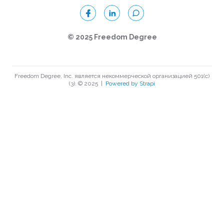
© 2025 Freedom Degree
Freedom Degree, Inc. является некоммерческой организацией 501(c)
(3). © 2025
|
Powered by Strapi