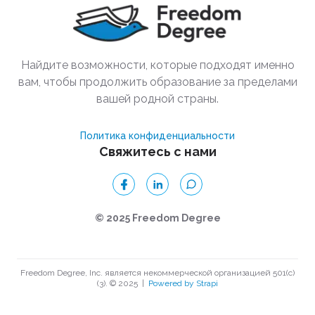
Найдите возможности, которые подходят именно
вам, чтобы продолжить образование за пределами
вашей родной страны.
Политика конфиденциальности
Свяжитесь с нами
© 2025 Freedom Degree
Freedom Degree, Inc. является некоммерческой организацией 501(c)
(3). © 2025
|
Powered by Strapi