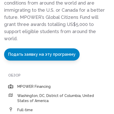
conditions from around the world and are
immigrating to the U.S. or Canada for a better
future. MPOWER’s Global Citizens Fund will
grant three awards totalling US$5,000 to
support eligible students from around the
world.
Подать заявку на эту программу
ОБЗОР
MPOWER Financing
Washington, DC, District of Columbia, United
States of America
Full-time