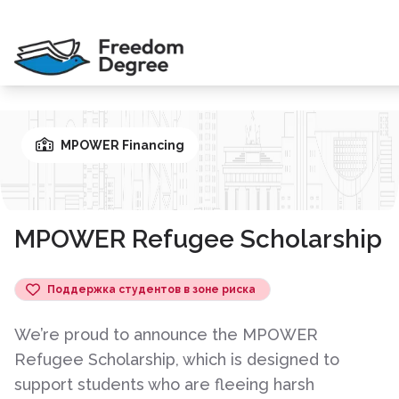
MPOWER Financing
MPOWER Refugee Scholarship
Поддержка студентов в зоне риска
We’re proud to announce the MPOWER
Refugee Scholarship, which is designed to
support students who are fleeing harsh