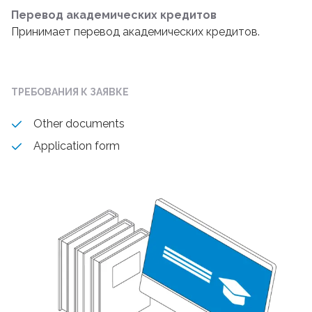
Перевод академических кредитов
Принимает перевод академических кредитов.
ТРЕБОВАНИЯ К ЗАЯВКЕ
Other documents
Application form