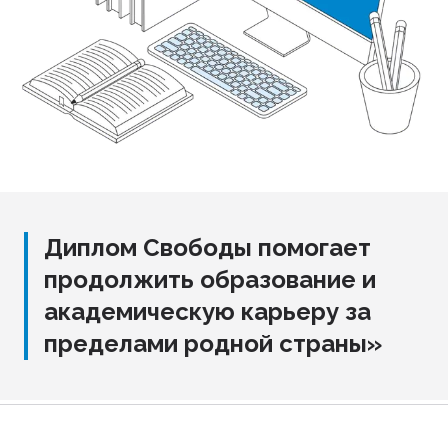
Диплом Свободы помогает
продолжить образование и
академическую карьеру за
пределами родной страны»