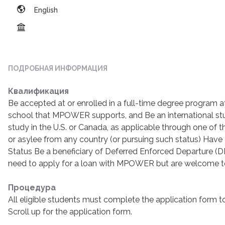
English
ПОДРОБНАЯ ИНФОРМАЦИЯ
Квалификация
Be accepted at or enrolled in a full-time degree program a
school that MPOWER supports, and Be an international stu
study in the U.S. or Canada, as applicable through one of t
or asylee from any country (or pursuing such status) Hav
Status Be a beneficiary of Deferred Enforced Departure (D
need to apply for a loan with MPOWER but are welcome t
Процедура
All eligible students must complete the application form to
Scroll up for the application form.