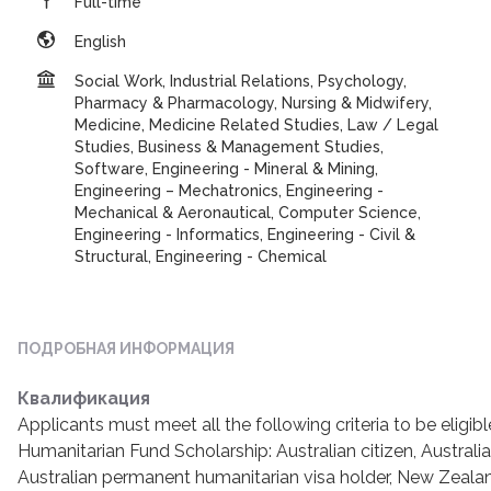
Full-time
English
Social Work, Industrial Relations, Psychology,
Pharmacy & Pharmacology, Nursing & Midwifery,
Medicine, Medicine Related Studies, Law / Legal
Studies, Business & Management Studies,
Software, Engineering - Mineral & Mining,
Engineering – Mechatronics, Engineering -
Mechanical & Aeronautical, Computer Science,
Engineering - Informatics, Engineering - Civil &
Structural, Engineering - Chemical
ПОДРОБНАЯ ИНФОРМАЦИЯ
Квалификация
Applicants must meet all the following criteria to be eligibl
Humanitarian Fund Scholarship: Australian citizen, Australi
Australian permanent humanitarian visa holder, New Zealan