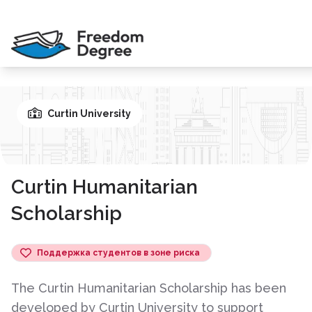
Curtin University
Curtin Humanitarian
Scholarship
Поддержка студентов в зоне риска
The Curtin Humanitarian Scholarship has been
developed by Curtin University to support