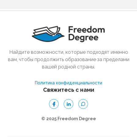
Найдите возможности, которые подходят именно
вам, чтобы продолжить образование за пределами
вашей родной страны.
Политика конфиденциальности
Свяжитесь с нами
© 2025 Freedom Degree