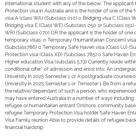
international student with any of the below: The applicant 
Protection visa in Australia and is the holder of one of the 
visa A (class WA) (Subclass 010) o Bridging visa C (Class 
Bridging visa E (Class WE) (Subclass 050 or Subclass 051) 
WR) (Subclass 070) OR the applicant is the holder of one o
temporary visas: o Temporary (Humanitarian Concern) visa
(Subclass786) o Temporary Safe Haven visa (Class UJ) (S
Protection visa (Class XD) (Subclass 785) o Safe Haven Ent
Higher education Visa (subclass 573) Currently reside withi
conditional offer* of admission and enrol into: An undergra
University in 2025 Semester 1 or A postgraduate coursewor
University in 2025 Semester 1 or Trimester 1 Be from a ref
the relative/dependant of such a person, who experienced
may have entered Australia in a number of ways including
refugee or humanitarian entrant Onshore, community bas
refugee Temporary Protection Visa holder, Safe Haven Enter
Visa Family reunion Able to provide details of refugee b
financial hardship