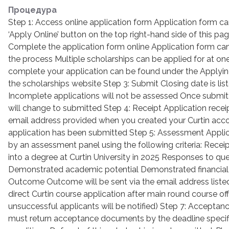
Процедура
Step 1: Access online application form Application form c
‘Apply Online’ button on the top right-hand side of this p
Complete the application form online Application form can
the process Multiple scholarships can be applied for at on
complete your application can be found under the Applying
the scholarships website Step 3: Submit Closing date is lis
Incomplete applications will not be assessed Once submitt
will change to submitted Step 4: Receipt Application receip
email address provided when you created your Curtin acco
application has been submitted Step 5: Assessment Applic
by an assessment panel using the following criteria: Receipt
into a degree at Curtin University in 2025 Responses to que
Demonstrated academic potential Demonstrated financial 
Outcome Outcome will be sent via the email address liste
direct Curtin course application after main round course off
unsuccessful applicants will be notified) Step 7: Acceptan
must return acceptance documents by the deadline specifi