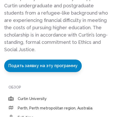
Curtin undergraduate and postgraduate
students from a refugee-like background who
are experiencing financial difficulty in meeting
the costs of pursuing higher education. The
scholarship is in accordance with Curtin’s long-
standing, formal commitment to Ethics and
Social Justice.
Подать заявку на эту программу
ОБЗОР
Curtin University
Perth, Perth metropolitan region, Australia