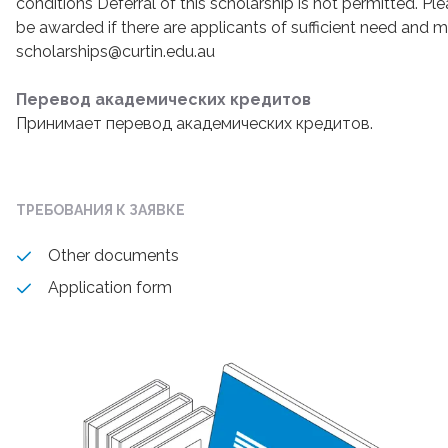
conditions Deferral of this scholarship is not permitted. Ple
be awarded if there are applicants of sufficient need and m
scholarships@curtin.edu.au
Перевод академических кредитов
Принимает перевод академических кредитов.
ТРЕБОВАНИЯ К ЗАЯВКЕ
Other documents
Application form