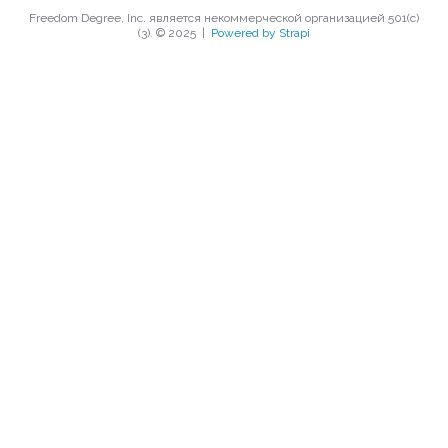
Freedom Degree, Inc. является некоммерческой организацией 501(c)
(3). © 2025
|
Powered by Strapi