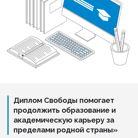
Диплом Свободы помогает
продолжить образование и
академическую карьеру за
пределами родной страны»