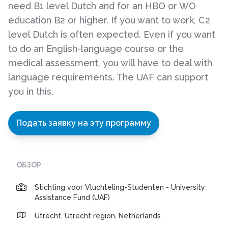
need B1 level Dutch and for an HBO or WO
education B2 or higher. If you want to work, C2
level Dutch is often expected. Even if you want
to do an English-language course or the
medical assessment, you will have to deal with
language requirements. The UAF can support
you in this.
Подать заявку на эту программу
ОБЗОР
Stichting voor Vluchteling-Studenten - University
Assistance Fund (UAF)
Utrecht, Utrecht region, Netherlands