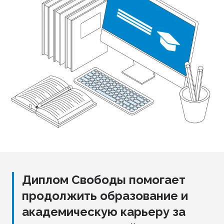
Диплом Свободы помогает
продолжить образование и
академическую карьеру за