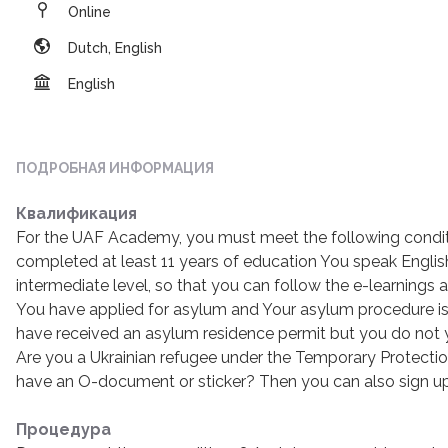
Online
Dutch, English
English
ПОДРОБНАЯ ИНФОРМАЦИЯ
Квалификация
For the UAF Academy, you must meet the following condit
completed at least 11 years of education You speak Englis
intermediate level, so that you can follow the e-learning
You have applied for asylum and Your asylum procedure is
have received an asylum residence permit but you do not
Are you a Ukrainian refugee under the Temporary Protectio
have an O-document or sticker? Then you can also sign u
Процедура