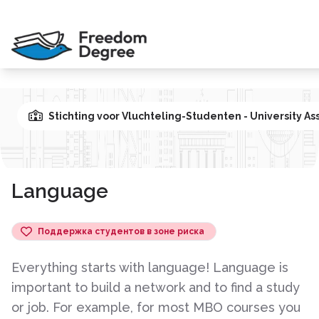
Stichting voor Vluchteling-Studenten - University As
Language
Поддержка студентов в зоне риска
Everything starts with language! Language is
important to build a network and to find a study
or job. For example, for most MBO courses you