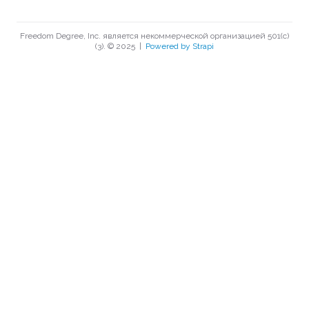
Freedom Degree, Inc. является некоммерческой организацией 501(c)
(3). © 2025
|
Powered by Strapi