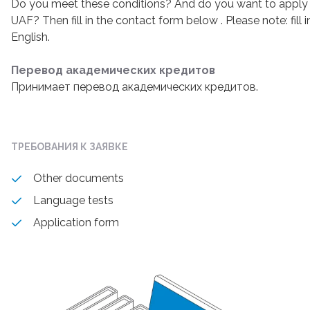
Do you meet these conditions? And do you want to apply 
UAF? Then fill in the contact form below . Please note: fill 
English.
Перевод академических кредитов
Принимает перевод академических кредитов.
ТРЕБОВАНИЯ К ЗАЯВКЕ
Other documents
Language tests
Application form