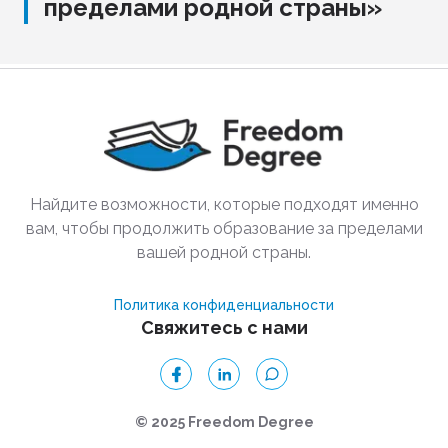
пределами родной страны»
Найдите возможности, которые подходят именно
вам, чтобы продолжить образование за пределами
вашей родной страны.
Политика конфиденциальности
Свяжитесь с нами
© 2025 Freedom Degree