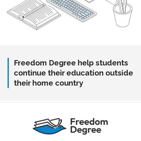
Freedom Degree help students
continue their education outside
their home country