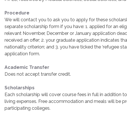
Procedure
We will contact you to ask you to apply for these scholar
separate scholarship form if you have: 1. applied for an eli
relevant November, December or January application deadl
received an offer; 2. your graduate application indicates t
nationality criterion; and 3. you have ticked the ‘refugee s
application form.
Academic Transfer
Does not accept transfer credit.
Scholarships
Each scholarship will cover course fees in full in addition 
living expenses. Free accommodation and meals will be pr
participating colleges.