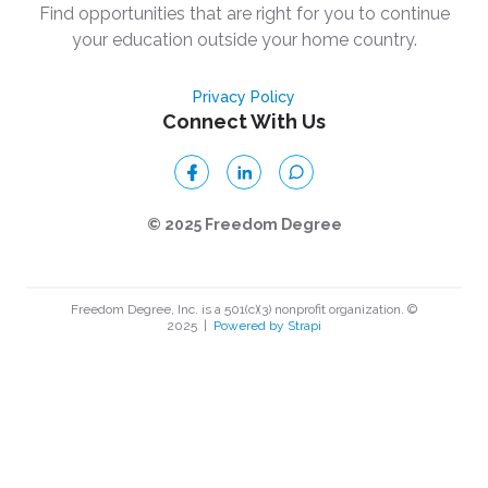
Find opportunities that are right for you to continue
your education outside your home country.
Privacy Policy
Connect With Us
© 2025 Freedom Degree
Freedom Degree, Inc. is a 501(c)(3) nonprofit organization. ©
2025
|
Powered by Strapi