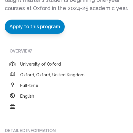
courses at Oxford in the 2024-25 academic year.
Apply to this program
OVERVIEW
University of Oxford
Oxford, Oxford, United Kingdom
Full-time
English
DETAILED INFORMATION