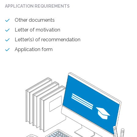
APPLICATION REQUIREMENTS
Other documents
Letter of motivation
Letter(s) of recommendation
Application form