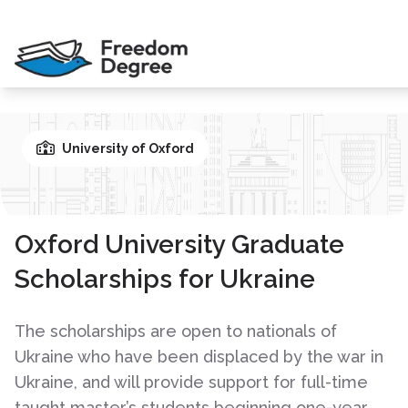
University of Oxford
Oxford University Graduate
Scholarships for Ukraine
The scholarships are open to nationals of
Ukraine who have been displaced by the war in
Ukraine, and will provide support for full-time
taught master’s students beginning one-year