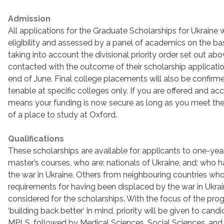
Admission
All applications for the Graduate Scholarships for Ukraine 
eligibility and assessed by a panel of academics on the ba
taking into account the divisional priority order set out abov
contacted with the outcome of their scholarship applicatio
end of June. Final college placements will also be confirm
tenable at specific colleges only. If you are offered and acc
means your funding is now secure as long as you meet the 
of a place to study at Oxford.
Qualifications
These scholarships are available for applicants to one-year
master’s courses, who are: nationals of Ukraine, and; who
the war in Ukraine. Others from neighbouring countries w
requirements for having been displaced by the war in Ukra
considered for the scholarships. With the focus of the pr
‘building back better’ in mind, priority will be given to cand
MPLS, followed by Medical Sciences, Social Sciences, and