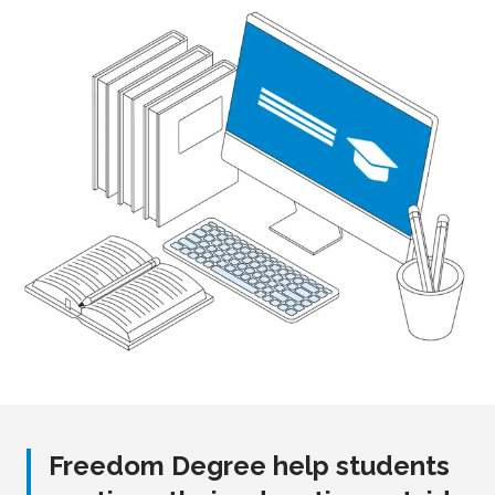
Freedom Degree help students