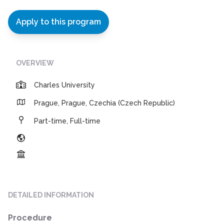
Apply to this program
OVERVIEW
Charles University
Prague, Prague, Czechia (Czech Republic)
Part-time, Full-time
DETAILED INFORMATION
Procedure