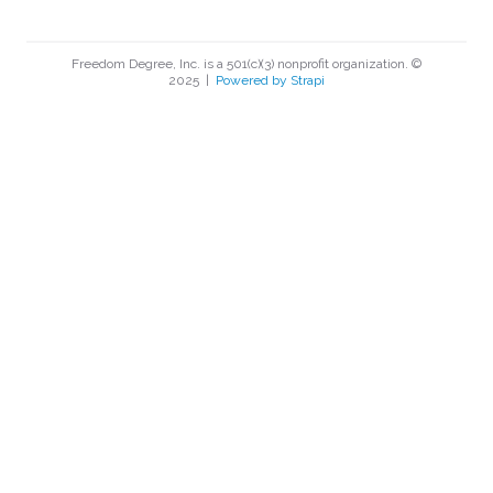
Freedom Degree, Inc. is a 501(c)(3) nonprofit organization. ©
2025
|
Powered by Strapi