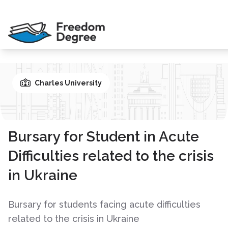
Charles University
Bursary for Student in Acute
Difficulties related to the crisis
in Ukraine
Bursary for students facing acute difficulties
related to the crisis in Ukraine