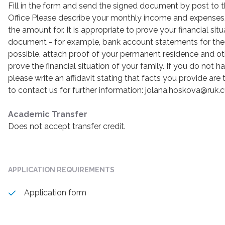
Fill in the form and send the signed document by post to
Office Please describe your monthly income and expenses
the amount for. It is appropriate to prove your financial sit
document - for example, bank account statements for the l
possible, attach proof of your permanent residence and 
prove the financial situation of your family. If you do not
please write an affidavit stating that facts you provide are 
to contact us for further information: jolana.hoskova@ruk.c
Academic Transfer
Does not accept transfer credit.
APPLICATION REQUIREMENTS
Application form