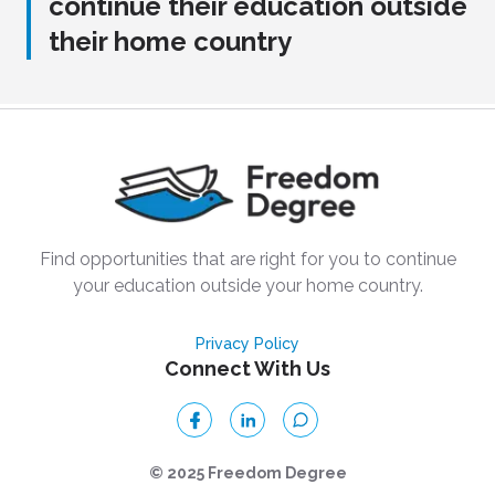
continue their education outside
their home country
Find opportunities that are right for you to continue
your education outside your home country.
Privacy Policy
Connect With Us
© 2025 Freedom Degree