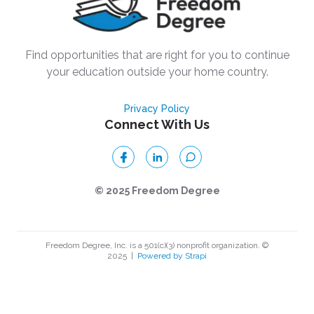
Find opportunities that are right for you to continue
your education outside your home country.
Privacy Policy
Connect With Us
© 2025 Freedom Degree
Freedom Degree, Inc. is a 501(c)(3) nonprofit organization. ©
2025
|
Powered by Strapi