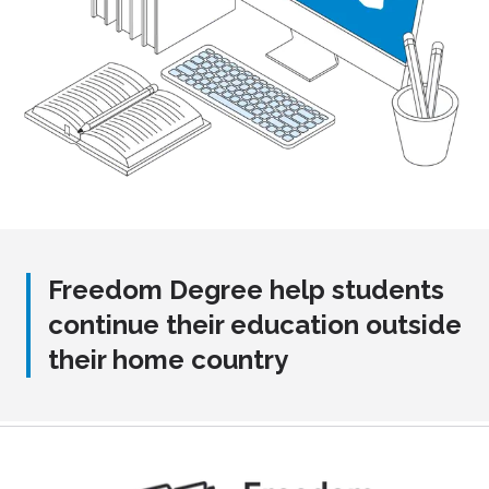
Freedom Degree help students
continue their education outside
their home country