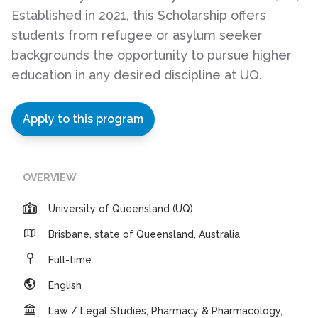
Established in 2021, this Scholarship offers
students from refugee or asylum seeker
backgrounds the opportunity to pursue higher
education in any desired discipline at UQ.
Apply to this program
OVERVIEW
University of Queensland (UQ)
Brisbane, state of Queensland, Australia
Full-time
English
Law / Legal Studies, Pharmacy & Pharmacology,