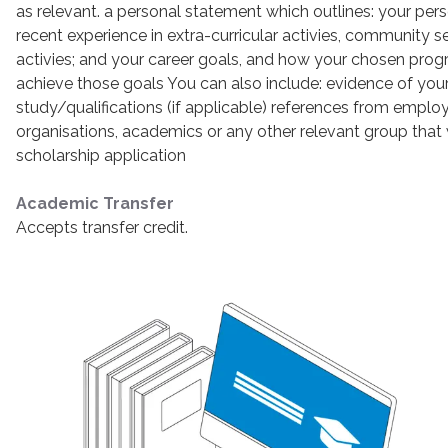
as relevant. a personal statement which outlines: your pe
recent experience in extra-curricular activies, community s
activies; and your career goals, and how your chosen progr
achieve those goals You can also include: evidence of your
study/qualifications (if applicable) references from empl
organisations, academics or any other relevant group that
scholarship application
Academic Transfer
Accepts transfer credit.