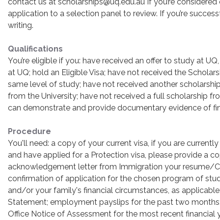
contact us at scholarships@uq.edu.au If you’re considered el
application to a selection panel to review. If you’re successf
writing.
Qualifications
You’re eligible if you: have received an offer to study at UQ
at UQ; hold an Eligible Visa; have not received the Scholars
same level of study; have not received another scholarship 
from the University; have not received a full scholarship f
can demonstrate and provide documentary evidence of fin
Procedure
You'll need: a copy of your current visa, if you are currently
and have applied for a Protection visa, please provide a c
acknowledgement letter from Immigration your resume/CV 
confirmation of application for the chosen program of stu
and/or your family's financial circumstances, as applicable
Statement; employment payslips for the past two months; 
Office Notice of Assessment for the most recent financial 