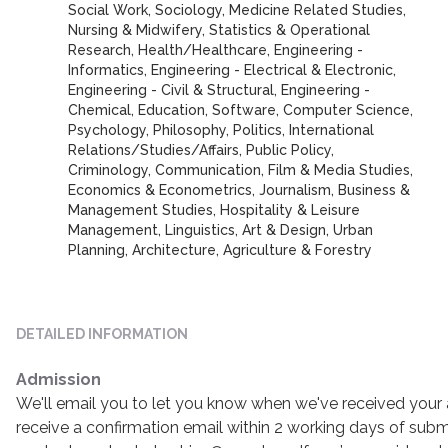
Social Work, Sociology, Medicine Related Studies,
Nursing & Midwifery, Statistics & Operational
Research, Health/Healthcare, Engineering -
Informatics, Engineering - Electrical & Electronic,
Engineering - Civil & Structural, Engineering -
Chemical, Education, Software, Computer Science,
Psychology, Philosophy, Politics, International
Relations/Studies/Affairs, Public Policy,
Criminology, Communication, Film & Media Studies,
Economics & Econometrics, Journalism, Business &
Management Studies, Hospitality & Leisure
Management, Linguistics, Art & Design, Urban
Planning, Architecture, Agriculture & Forestry
DETAILED INFORMATION
Admission
We'll email you to let you know when we've received your a
receive a confirmation email within 2 working days of submi