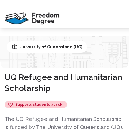
University of Queensland (UQ)
UQ Refugee and Humanitarian
Scholarship
Supports students at risk
The UQ Refugee and Humanitarian Scholarship
is funded by The University of Queensland (UQ).