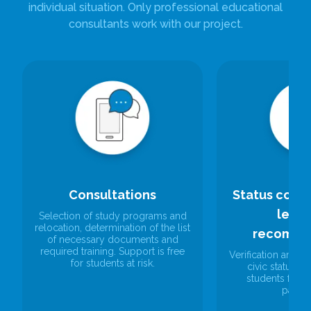
individual situation. Only professional educational
consultants work with our project.
Consultations
Status confi
lette
Selection of study programs and
relocation, determination of the list
recomme
of necessary documents and
required training. Support is free
Verification and c
for students at risk.
civic status and
students for 
paper