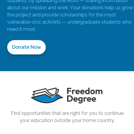
students; by spreading the word — sharing information
about our mission and work. Your donations help us grow
the project and provide scholarships for the most
vulnerable civic activists — undergraduate students who
need it most.
Donate Now
Find opportunities that are right for you to continue
your education outside your home country.