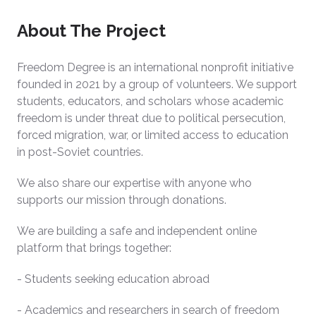
About The Project
Freedom Degree is an international nonprofit initiative
founded in 2021 by a group of volunteers. We support
students, educators, and scholars whose academic
freedom is under threat due to political persecution,
forced migration, war, or limited access to education
in post-Soviet countries.
We also share our expertise with anyone who
supports our mission through donations.
We are building a safe and independent online
platform that brings together:
- Students seeking education abroad
- Academics and researchers in search of freedom