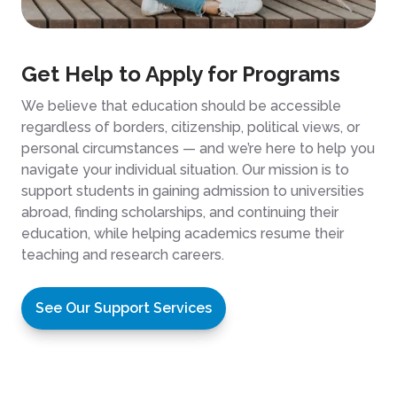
Get Help to Apply for Programs
We believe that education should be accessible
regardless of borders, citizenship, political views, or
personal circumstances — and we’re here to help you
navigate your individual situation. Our mission is to
support students in gaining admission to universities
abroad, finding scholarships, and continuing their
education, while helping academics resume their
teaching and research careers.
See Our Support Services