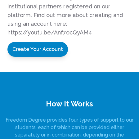
institutional partners registered on our
platform. Find out more about creating and
using an account here:
https://youtu.be/Anf7ocQyAM4
Create Your Account
How It Works
Freedom Degree provides four types of support to our
students, each of which can be provided either
separately or in combination, depending on the