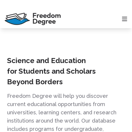
Science and Education
for Students and Scholars
Beyond Borders
Freedom Degree will help you discover
current educational opportunities from
universities, learning centers, and research
institutions around the world. Our database
includes programs for undergraduate,