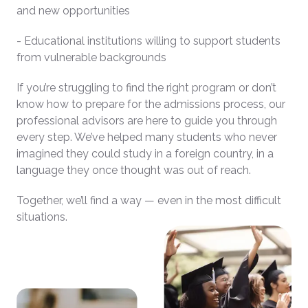
and new opportunities
- Educational institutions willing to support students
from vulnerable backgrounds
If you’re struggling to find the right program or don’t
know how to prepare for the admissions process, our
professional advisors are here to guide you through
every step. We’ve helped many students who never
imagined they could study in a foreign country, in a
language they once thought was out of reach.
Together, we’ll find a way — even in the most difficult
situations.