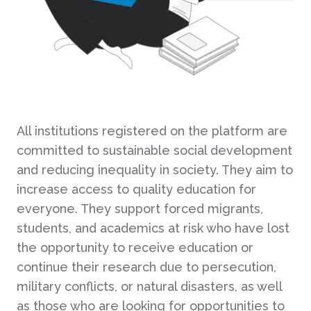
All institutions registered on the platform are
committed to sustainable social development
and reducing inequality in society. They aim to
increase access to quality education for
everyone. They support forced migrants,
students, and academics at risk who have lost
the opportunity to receive education or
continue their research due to persecution,
military conflicts, or natural disasters, as well
as those who are looking for opportunities to