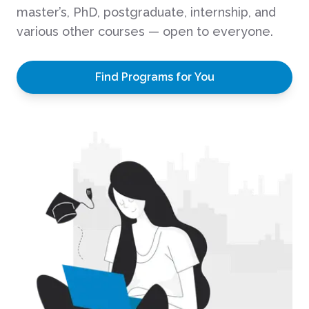
master’s, PhD, postgraduate, internship, and
various other courses — open to everyone.
Find Programs for You