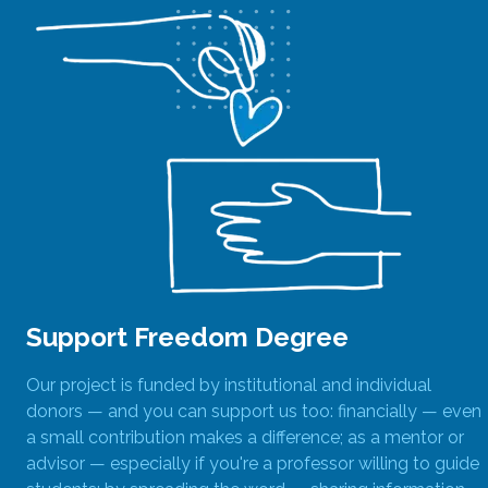
Support Freedom Degree
Our project is funded by institutional and individual
donors — and you can support us too: financially — even
a small contribution makes a difference; as a mentor or
advisor — especially if you're a professor willing to guide