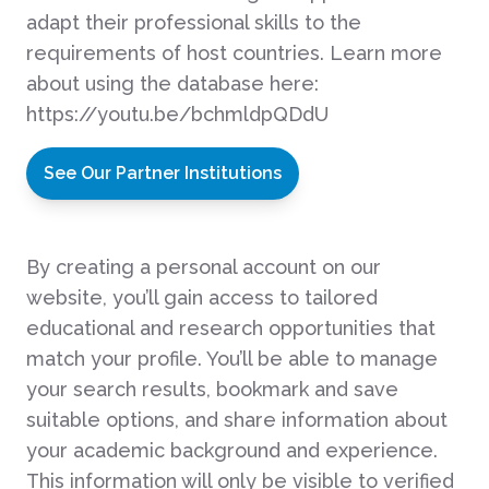
adapt their professional skills to the
requirements of host countries. Learn more
about using the database here:
https://youtu.be/bchmldpQDdU
See Our Partner Institutions
By creating a personal account on our
website, you’ll gain access to tailored
educational and research opportunities that
match your profile. You’ll be able to manage
your search results, bookmark and save
suitable options, and share information about
your academic background and experience.
This information will only be visible to verified