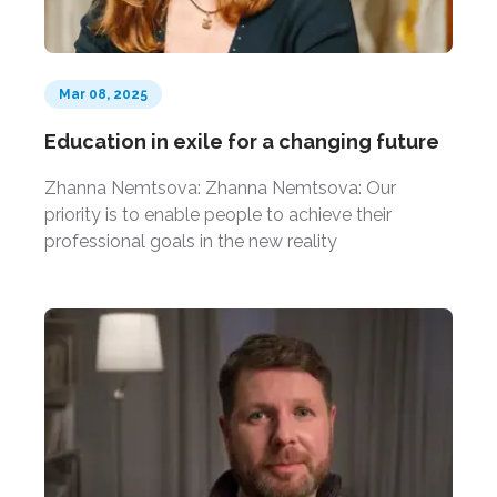
Mar 08, 2025
Education in exile for a changing future
Zhanna Nemtsova: Zhanna Nemtsova: Our
priority is to enable people to achieve their
professional goals in the new reality