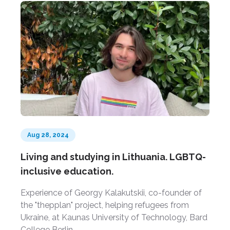
Aug 28, 2024
Living and studying in Lithuania. LGBTQ-
inclusive education.
Experience of Georgy Kalakutskii, co-founder of
the "thepplan" project, helping refugees from
Ukraine, at Kaunas University of Technology, Bard
College Berlin.