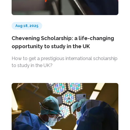
Aug 18, 2025
Chevening Scholarship: a life-changing
opportunity to study in the UK
How to get a prestigious international scholarship
to study in the UK?