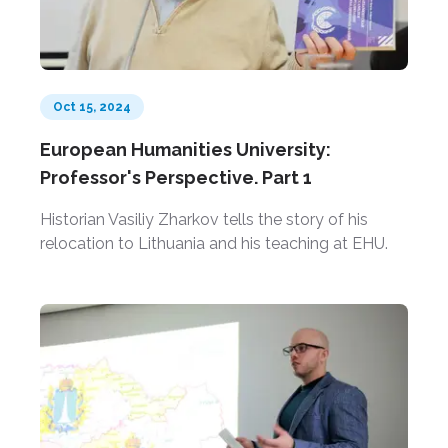
Oct 15, 2024
European Humanities University:
Professor's Perspective. Part 1
Historian Vasiliy Zharkov tells the story of his
relocation to Lithuania and his teaching at EHU.