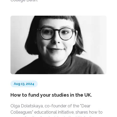
Aug 13, 2024
How to fund your studies in the UK.
Olga Doletskaya, co-founder of the "Dear
Colleagues" educational initiative, shares how to