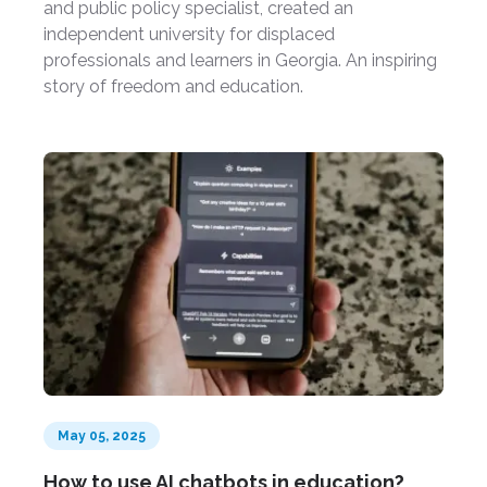
and public policy specialist, created an
independent university for displaced
professionals and learners in Georgia. An inspiring
story of freedom and education.
May 05, 2025
How to use AI chatbots in education?