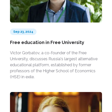
Sep 23, 2024
Free education in Free University
Victor Gorbatov, a co-founder of the Free
University, discusses Russia's largest alternative
educational platform, established by former
professors of the Higher School of Economics
(HSE) in exile.