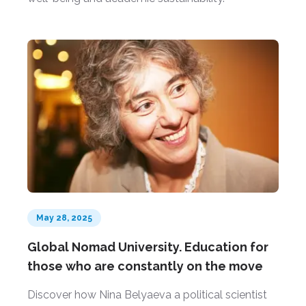
May 28, 2025
Global Nomad University. Education for
those who are constantly on the move
Discover how Nina Belyaeva a political scientist