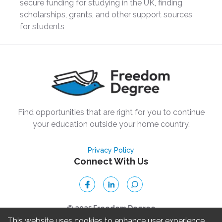
secure funding for studying in the UK, finding
scholarships, grants, and other support sources
for students
Find opportunities that are right for you to continue
your education outside your home country.
Privacy Policy
Connect With Us
© 2025 Freedom Degree
This website uses cookies to enhance user experience