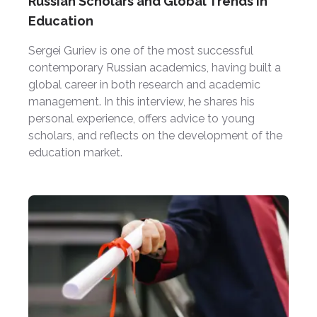
Russian Scholars and Global Trends in
Education
Sergei Guriev is one of the most successful
contemporary Russian academics, having built a
global career in both research and academic
management. In this interview, he shares his
personal experience, offers advice to young
scholars, and reflects on the development of the
education market.