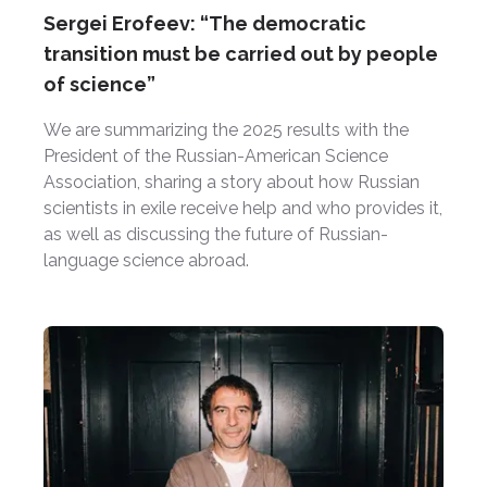
Sergei Erofeev: “The democratic
transition must be carried out by people
of science”
We are summarizing the 2025 results with the
President of the Russian-American Science
Association, sharing a story about how Russian
scientists in exile receive help and who provides it,
as well as discussing the future of Russian-
language science abroad.