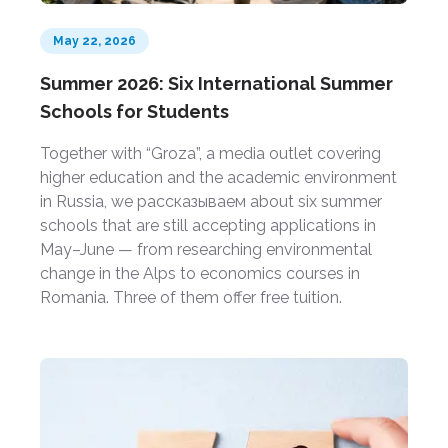
May 22, 2026
Summer 2026: Six International Summer
Schools for Students
Together with “Groza”, a media outlet covering
higher education and the academic environment
in Russia, we рассказываем about six summer
schools that are still accepting applications in
May–June — from researching environmental
change in the Alps to economics courses in
Romania. Three of them offer free tuition.