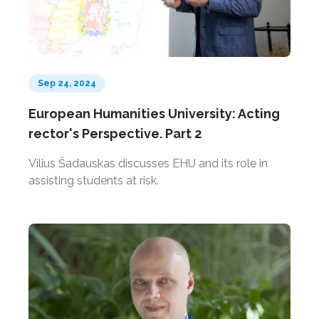
Sep 24, 2024
European Humanities University: Acting
rector's Perspective. Part 2
Vilius Šadauskas discusses EHU and its role in
assisting students at risk.