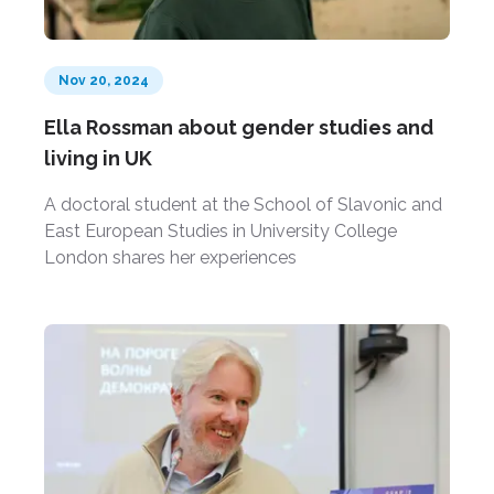
Nov 20, 2024
Ella Rossman about gender studies and
living in UK
A doctoral student at the School of Slavonic and
East European Studies in University College
London shares her experiences