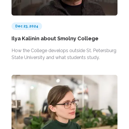
Dec 23, 2024
Ilya Kalinin about Smolny College
How the College develops outside St. Petersburg
State University and what students study.