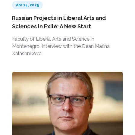
Apr 14, 2025
Russian Projects in Liberal Arts and
Sciences in Exile: A New Start
Faculty of Liberal Arts and Science in
Montenegro. Interview with the Dean Marina
Kalashnikova