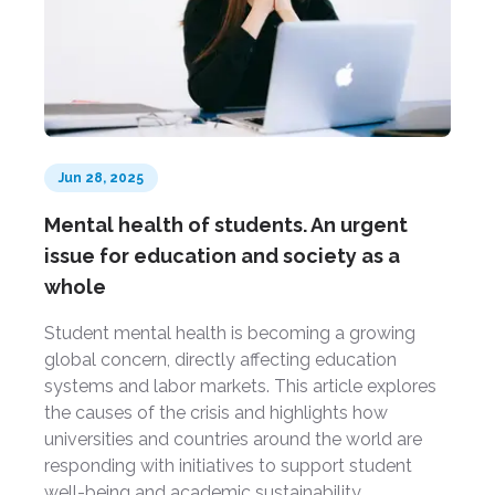
Jun 28, 2025
Mental health of students. An urgent
issue for education and society as a
whole
Student mental health is becoming a growing
global concern, directly affecting education
systems and labor markets. This article explores
the causes of the crisis and highlights how
universities and countries around the world are
responding with initiatives to support student
well-being and academic sustainability.