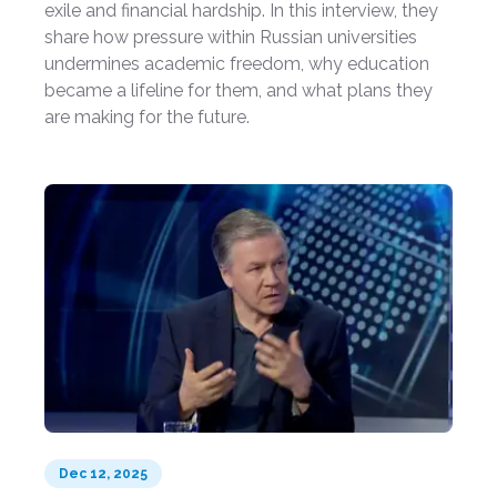
exile and financial hardship. In this interview, they
share how pressure within Russian universities
undermines academic freedom, why education
became a lifeline for them, and what plans they
are making for the future.
Dec 12, 2025