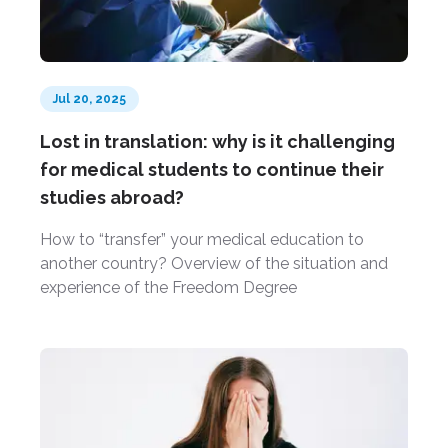
Jul 20, 2025
Lost in translation: why is it challenging
for medical students to continue their
studies abroad?
How to “transfer” your medical education to
another country? Overview of the situation and
experience of the Freedom Degree