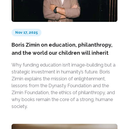
Nov 17, 2025
Boris Zimin on education, philanthropy,
and the world our children will inherit
Why funding education isn’t image-building but a
strategic investment in humanity’s future. Boris
Zimin explains the mission of enlightenment,
lessons from the Dynasty Foundation and the
Zimin Foundation, the ethics of philanthropy, and
why books remain the core of a strong, humane
society.