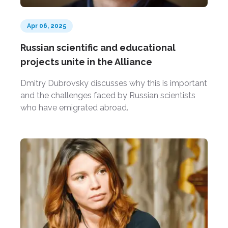
Apr 06, 2025
Russian scientific and educational
projects unite in the Alliance
Dmitry Dubrovsky discusses why this is important
and the challenges faced by Russian scientists
who have emigrated abroad.