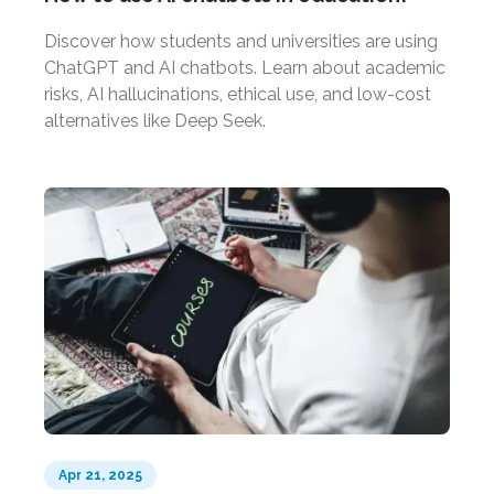
Discover how students and universities are using
ChatGPT and AI chatbots. Learn about academic
risks, AI hallucinations, ethical use, and low-cost
alternatives like Deep Seek.
Apr 21, 2025