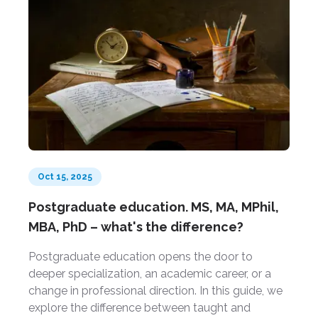
Oct 15, 2025
Postgraduate education. MS, MA, MPhil,
MBA, PhD – what's the difference?
Postgraduate education opens the door to
deeper specialization, an academic career, or a
change in professional direction. In this guide, we
explore the difference between taught and