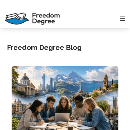
Freedom Degree Blog