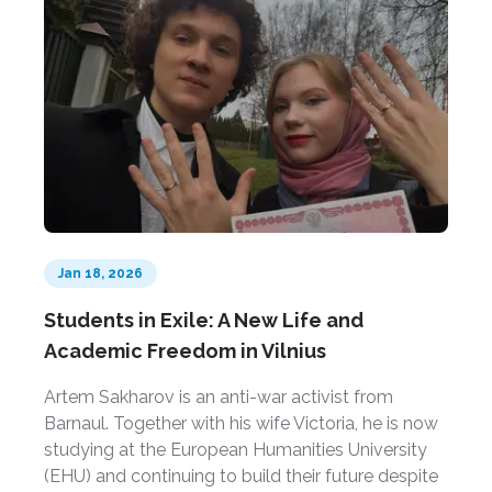
Jan 18, 2026
Students in Exile: A New Life and
Academic Freedom in Vilnius
Artem Sakharov is an anti-war activist from
Barnaul. Together with his wife Victoria, he is now
studying at the European Humanities University
(EHU) and continuing to build their future despite