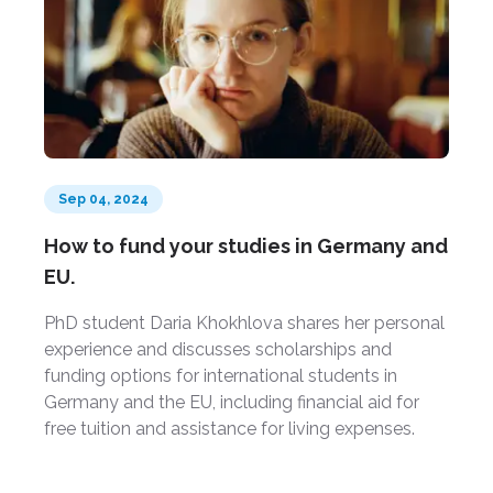
Sep 04, 2024
How to fund your studies in Germany and
EU.
PhD student Daria Khokhlova shares her personal
experience and discusses scholarships and
funding options for international students in
Germany and the EU, including financial aid for
free tuition and assistance for living expenses.