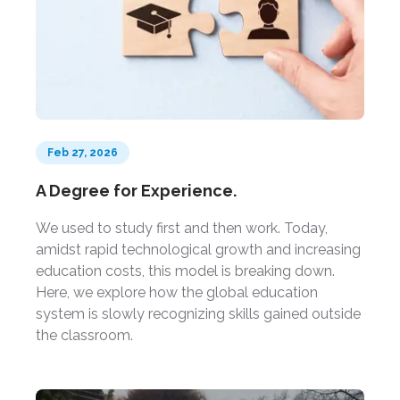
Feb 27, 2026
A Degree for Experience.
We used to study first and then work. Today,
amidst rapid technological growth and increasing
education costs, this model is breaking down.
Here, we explore how the global education
system is slowly recognizing skills gained outside
the classroom.