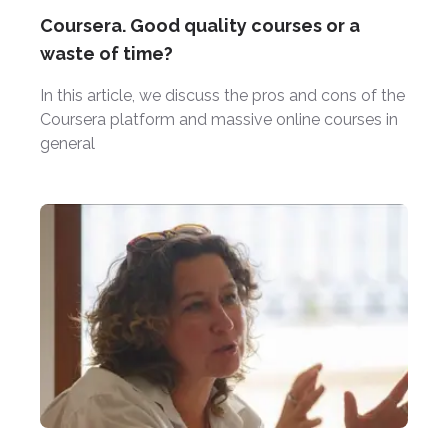
Coursera. Good quality courses or a
waste of time?
In this article, we discuss the pros and cons of the
Coursera platform and massive online courses in
general