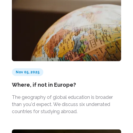
Nov 05, 2025
Where, if not in Europe?
The geography of global education is broader
than you'd expect. We discuss six underrated
countries for studying abroad.