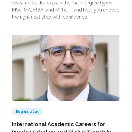
research tracks, explain the main degree types —
MSc, MA, MBA, and MPhil — and help you choose
the right next step with confidence.
Sep 01, 2025
International Academic Careers for