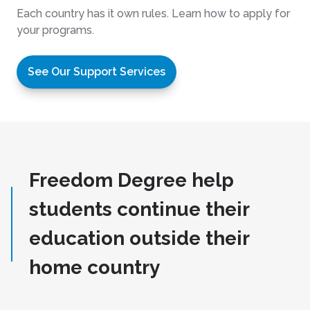
Each country has it own rules. Learn how to apply for
your programs.
See Our Support Services
Freedom Degree help
students continue their
education outside their
home country