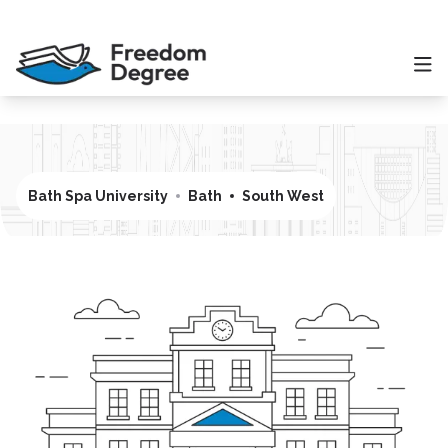
Bath Spa University
Bath
South West