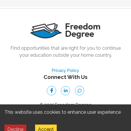
Find opportunities that are right for you to continue
your education outside your home country.
Privacy Policy
Connect With Us
© 2025 Freedom Degree
This website uses cookies to enhance user experience
Freedom Degree, Inc. is a 501(c)(3) nonprofit organization. ©
Decline
Accept