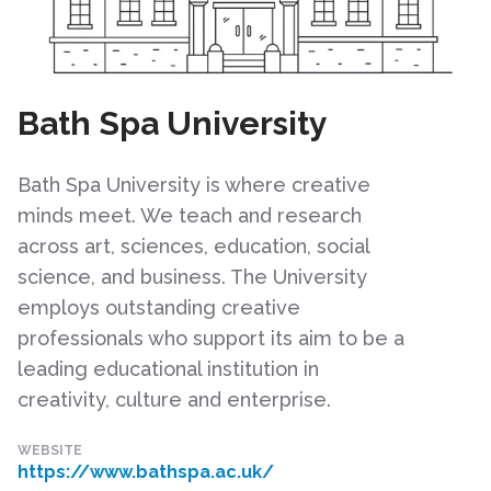
Bath Spa University
Bath Spa University is where creative
minds meet. We teach and research
across art, sciences, education, social
science, and business. The University
employs outstanding creative
professionals who support its aim to be a
leading educational institution in
creativity, culture and enterprise.
WEBSITE
https://www.bathspa.ac.uk/