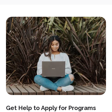
Get Help to Apply for Programs