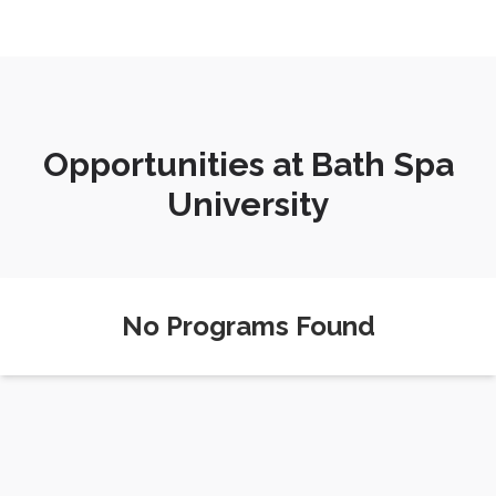
Opportunities at Bath Spa
University
No Programs Found