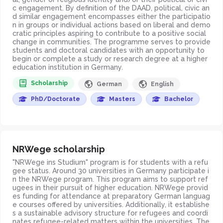
c engagement. By definition of the DAAD, political, civic an
d similar engagement encompasses either the participatio
n in groups or individual actions based on liberal and demo
cratic principles aspiring to contribute to a positive social
change in communities. The programme serves to provide
students and doctoral candidates with an opportunity to
begin or complete a study or research degree at a higher
education institution in Germany.
Scholarship
German
English
PhD/Doctorate
Masters
Bachelor
NRWege scholarship
"NRWege ins Studium" program is for students with a refu
gee status. Around 30 universities in Germany participate i
n the NRWege program. This program aims to support ref
ugees in their pursuit of higher education. NRWege provid
es funding for attendance at preparatory German languag
e courses offered by universities. Additionally, it establishe
s a sustainable advisory structure for refugees and coordi
nates refugee-related matters within the universities. The