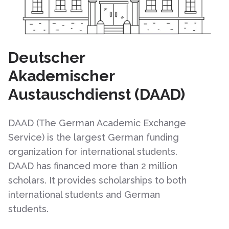
Deutscher
Akademischer
Austauschdienst (DAAD)
DAAD (The German Academic Exchange
Service) is the largest German funding
organization for international students.
DAAD has financed more than 2 million
scholars. It provides scholarships to both
international students and German
students.