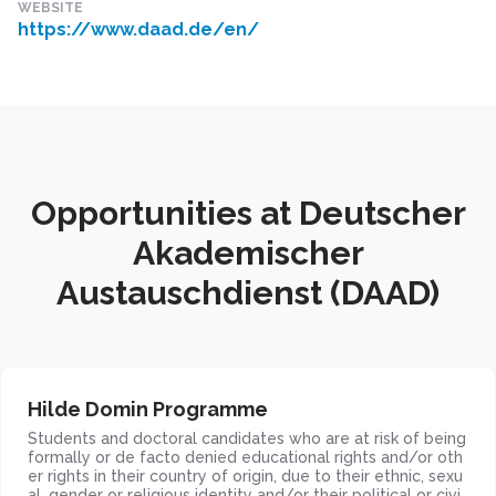
WEBSITE
https://www.daad.de/en/
Opportunities at Deutscher
Akademischer
Austauschdienst (DAAD)
Hilde Domin Programme
Students and doctoral candidates who are at risk of being
formally or de facto denied educational rights and/or oth
er rights in their country of origin, due to their ethnic, sexu
al, gender or religious identity and/or their political or civi