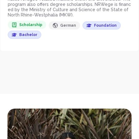
program also offers degree scholarships. NRWege is financ
ed by the Ministry of Culture and Science of the State of
North Rhine-Westphalia (MKW).
Scholarship
German
Foundation
Bachelor