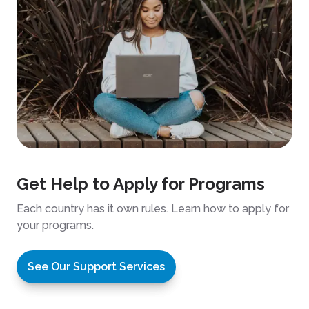
Get Help to Apply for Programs
Each country has it own rules. Learn how to apply for
your programs.
See Our Support Services