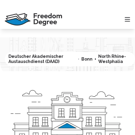
Deutscher Akademischer
North Rhine-
Bonn
Austauschdienst (DAAD)
Westphalia