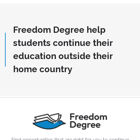
Freedom Degree help
students continue their
education outside their
home country
Find opportunities that are right for you to continue