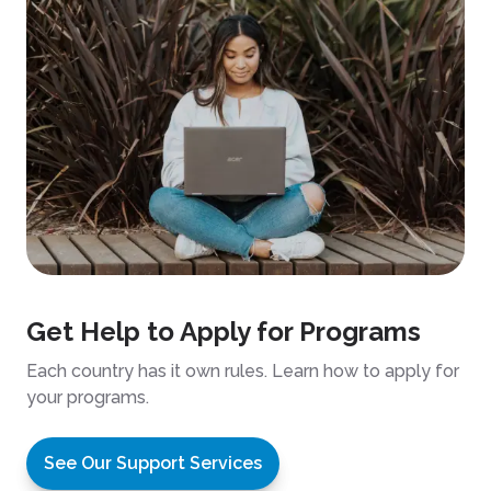
Get Help to Apply for Programs
Each country has it own rules. Learn how to apply for
your programs.
See Our Support Services