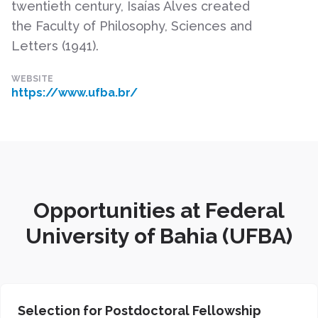
twentieth century, Isaías Alves created
the Faculty of Philosophy, Sciences and
Letters (1941).
WEBSITE
https://www.ufba.br/
Opportunities at Federal
University of Bahia (UFBA)
Selection for Postdoctoral Fellowship