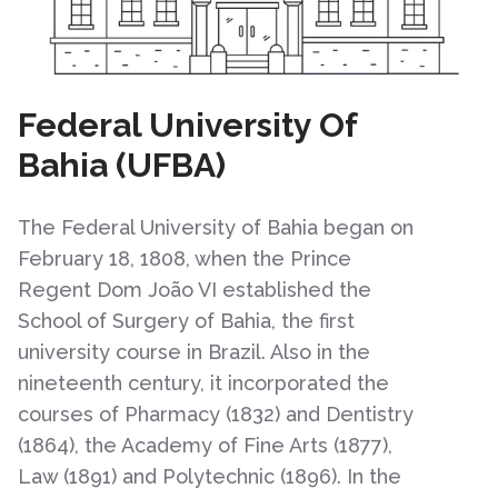
Federal University Of
Bahia (UFBA)
The Federal University of Bahia began on
February 18, 1808, when the Prince
Regent Dom João VI established the
School of Surgery of Bahia, the first
university course in Brazil. Also in the
nineteenth century, it incorporated the
courses of Pharmacy (1832) and Dentistry
(1864), the Academy of Fine Arts (1877),
Law (1891) and Polytechnic (1896). In the