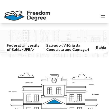
Federal University
Salvador, Vitória da
Bahia
of Bahia (UFBA)
Conquista and Camaçari