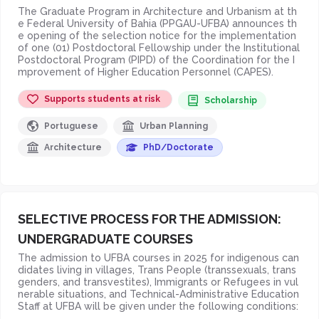
The Graduate Program in Architecture and Urbanism at th
e Federal University of Bahia (PPGAU-UFBA) announces th
e opening of the selection notice for the implementation
of one (01) Postdoctoral Fellowship under the Institutional
Postdoctoral Program (PIPD) of the Coordination for the I
mprovement of Higher Education Personnel (CAPES).
Supports students at risk
Scholarship
Portuguese
Urban Planning
Architecture
PhD/Doctorate
SELECTIVE PROCESS FOR THE ADMISSION:
UNDERGRADUATE COURSES
The admission to UFBA courses in 2025 for indigenous can
didates living in villages, Trans People (transsexuals, trans
genders, and transvestites), Immigrants or Refugees in vul
nerable situations, and Technical-Administrative Education
Staff at UFBA will be given under the following conditions: