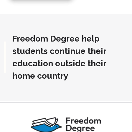
Freedom Degree help
students continue their
education outside their
home country