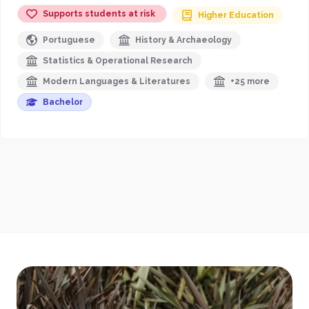
Supports students at risk
Higher Education
Portuguese
History & Archaeology
Statistics & Operational Research
Modern Languages & Literatures
+25 more
Bachelor