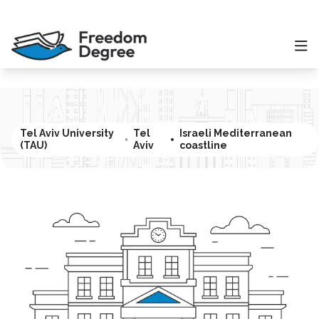
Tel Aviv University
Tel
Israeli Mediterranean
(TAU)
Aviv
coastline