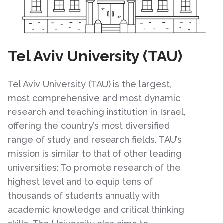
Tel Aviv University (TAU)
Tel Aviv University (TAU) is the largest,
most comprehensive and most dynamic
research and teaching institution in Israel,
offering the country’s most diversified
range of study and research fields. TAU’s
mission is similar to that of other leading
universities: To promote research of the
highest level and to equip tens of
thousands of students annually with
academic knowledge and critical thinking