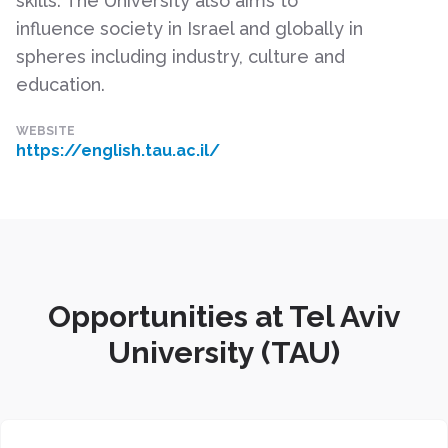
skills. The University also aims to
influence society in Israel and globally in
spheres including industry, culture and
education.
WEBSITE
https://english.tau.ac.il/
Opportunities at Tel Aviv
University (TAU)