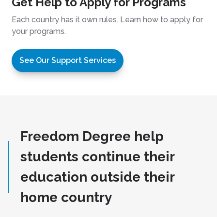
Get Help to Apply for Programs
Each country has it own rules. Learn how to apply for
your programs.
See Our Support Services
Freedom Degree help
students continue their
education outside their
home country