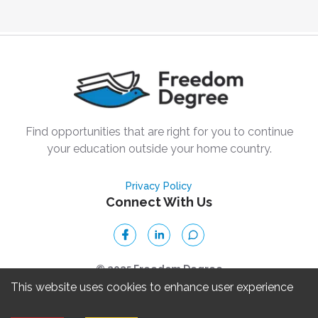
Find opportunities that are right for you to continue
your education outside your home country.
Privacy Policy
Connect With Us
© 2025 Freedom Degree
This website uses cookies to enhance user experience