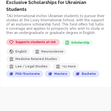
Exclusive Scholarships for Ukrainian
Students
TAU International invites Ukrainian students to pursue their
studies at the Lowy International School, with the support
of an exclusive scholarship fund. This fund offers full tuitio
n coverage and applies to prospects who wish to study ei
ther an undergraduate or graduate degree in English.
Supports students at risk
Scholarship
English
Neuroscience
Medicine Related Studies
Law / Legal Studies
+11 more
PhD/Doctorate
Masters
Bachelor