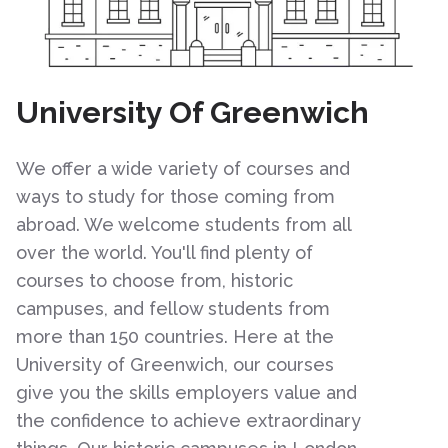
University Of Greenwich
We offer a wide variety of courses and
ways to study for those coming from
abroad. We welcome students from all
over the world. You'll find plenty of
courses to choose from, historic
campuses, and fellow students from
more than 150 countries. Here at the
University of Greenwich, our courses
give you the skills employers value and
the confidence to achieve extraordinary