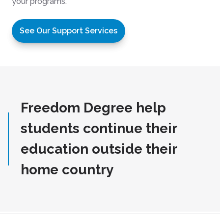
your programs.
See Our Support Services
Freedom Degree help
students continue their
education outside their
home country