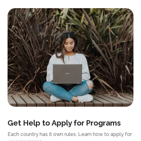
Get Help to Apply for Programs
Each country has it own rules. Learn how to apply for