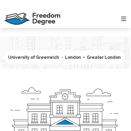
University of Greenwich
London
Greater London