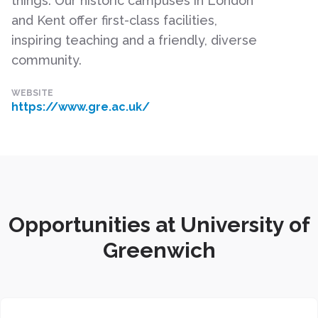
things. Our historic campuses in London
and Kent offer first-class facilities,
inspiring teaching and a friendly, diverse
community.
WEBSITE
https://www.gre.ac.uk/
Opportunities at University of
Greenwich