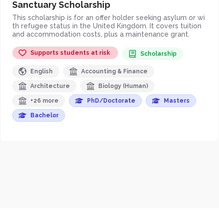
Sanctuary Scholarship
This scholarship is for an offer holder seeking asylum or wi
th refugee status in the United Kingdom. It covers tuition
and accommodation costs, plus a maintenance grant.
Supports students at risk
Scholarship
English
Accounting & Finance
Architecture
Biology (Human)
+26 more
PhD/Doctorate
Masters
Bachelor