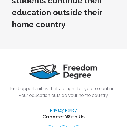
students continue their
education outside their
home country
Find opportunities that are right for you to continue
your education outside your home country.
Privacy Policy
Connect With Us