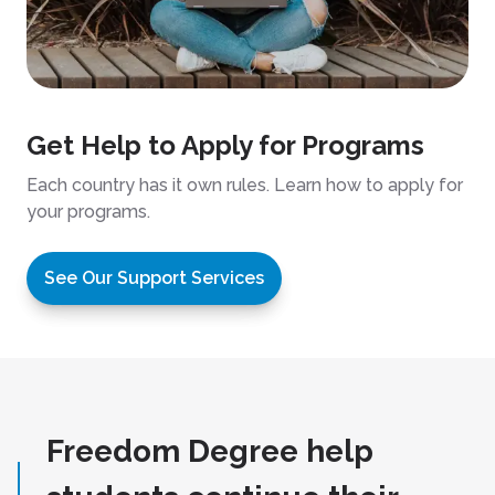
Get Help to Apply for Programs
Each country has it own rules. Learn how to apply for
your programs.
See Our Support Services
Freedom Degree help