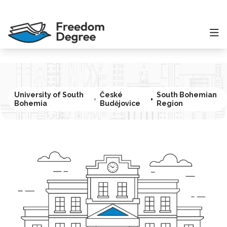
University of South
České
South Bohemian
Bohemia
Budějovice
Region