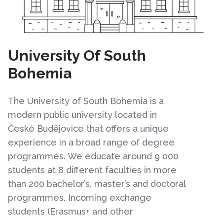
University Of South
Bohemia
The University of South Bohemia is a
modern public university located in
České Budějovice that offers a unique
experience in a broad range of degree
programmes. We educate around 9 000
students at 8 different faculties in more
than 200 bachelor’s, master’s and doctoral
programmes. Incoming exchange
students (Erasmus+ and other