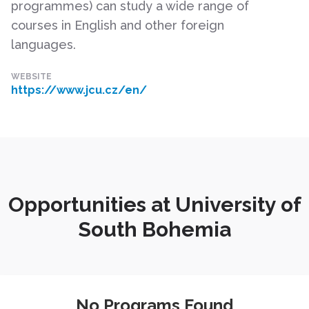
programmes) can study a wide range of
courses in English and other foreign
languages.
WEBSITE
https://www.jcu.cz/en/
Opportunities at University of
South Bohemia
No Programs Found