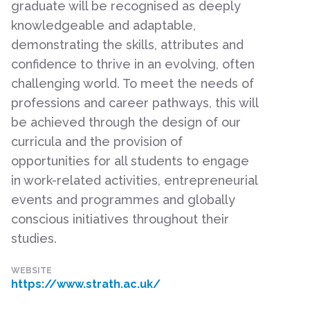
graduate will be recognised as deeply
knowledgeable and adaptable,
demonstrating the skills, attributes and
confidence to thrive in an evolving, often
challenging world. To meet the needs of
professions and career pathways, this will
be achieved through the design of our
curricula and the provision of
opportunities for all students to engage
in work-related activities, entrepreneurial
events and programmes and globally
conscious initiatives throughout their
studies.
WEBSITE
https://www.strath.ac.uk/