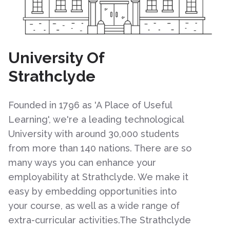
University Of
Strathclyde
Founded in 1796 as 'A Place of Useful
Learning', we're a leading technological
University with around 30,000 students
from more than 140 nations. There are so
many ways you can enhance your
employability at Strathclyde. We make it
easy by embedding opportunities into
your course, as well as a wide range of
extra-curricular activities.The Strathclyde