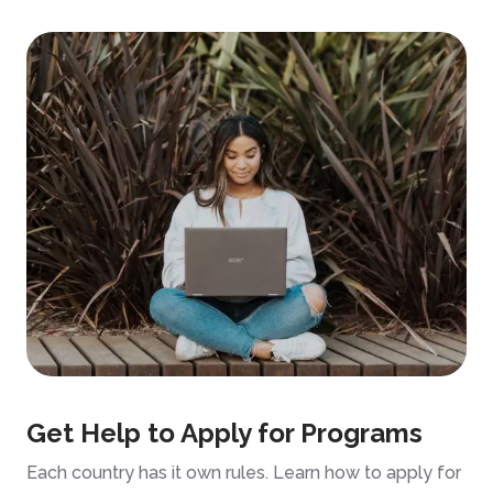
Get Help to Apply for Programs
Each country has it own rules. Learn how to apply for