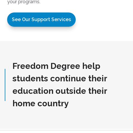
your programs.
See Our Support Services
Freedom Degree help
students continue their
education outside their
home country