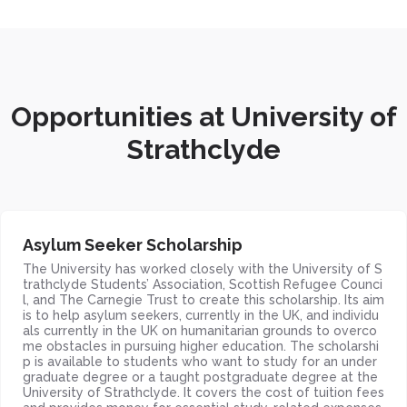
Opportunities at University of
Strathclyde
Asylum Seeker Scholarship
The University has worked closely with the University of S
trathclyde Students’ Association, Scottish Refugee Counci
l, and The Carnegie Trust to create this scholarship. Its aim
is to help asylum seekers, currently in the UK, and individu
als currently in the UK on humanitarian grounds to overco
me obstacles in pursuing higher education. The scholarshi
p is available to students who want to study for an under
graduate degree or a taught postgraduate degree at the
University of Strathclyde. It covers the cost of tuition fees