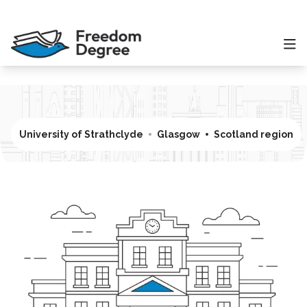
University of Strathclyde
Glasgow
Scotland region