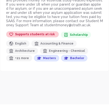
and provides money for essential study-related expenses.
If you were under 18 when your parent or guardian applie
d for asylum, or if you are an unaccompanied asylum seek
er and under 18 when your asylum application was submit
ted, you may be eligible to have your tuition fees paid by
SAAS. For more information, please contact our Student M
oney Support Team at studentmoney@strath.ac.uk.
Supports students at risk
Scholarship
English
Accounting & Finance
Architecture
Engineering - Chemical
+21 more
Masters
Bachelor