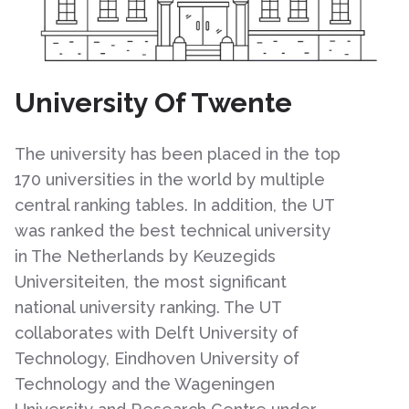
University Of Twente
The university has been placed in the top
170 universities in the world by multiple
central ranking tables. In addition, the UT
was ranked the best technical university
in The Netherlands by Keuzegids
Universiteiten, the most significant
national university ranking. The UT
collaborates with Delft University of
Technology, Eindhoven University of
Technology and the Wageningen