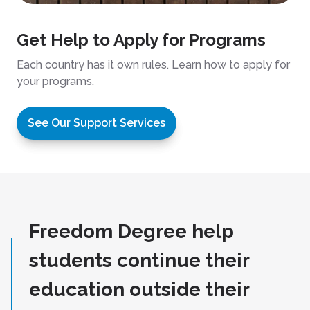
Get Help to Apply for Programs
Each country has it own rules. Learn how to apply for
your programs.
See Our Support Services
Freedom Degree help
students continue their
education outside their