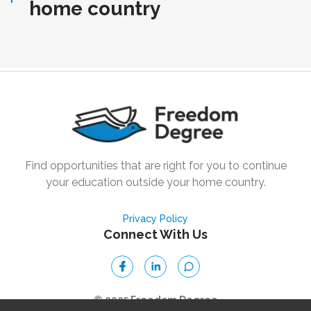
home country
Find opportunities that are right for you to continue
your education outside your home country.
Privacy Policy
Connect With Us
© 2025 Freedom Degree