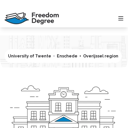
University of Twente
Enschede
Overijssel region