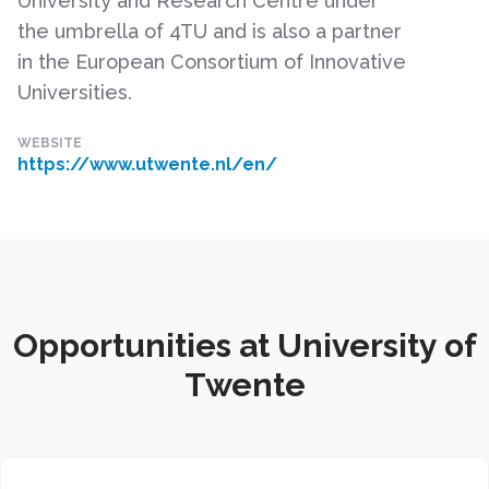
University and Research Centre under
the umbrella of 4TU and is also a partner
in the European Consortium of Innovative
Universities.
WEBSITE
https://www.utwente.nl/en/
Opportunities at University of
Twente