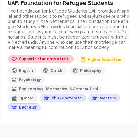
UAF: Foundation for Refugee Students
The Foundation for Refugee Students UAF provides financ
ial and other support to refugees and asylum seekers who
plan to study in the Netherlands. The Foundation for Refu
gee Students UAF provides financial and other support to
refugees and asylum seekers who plan to study in the Net
herlands. Students must be recognized refugees within th
e Netherlands. Anyone who can use their knowledge can
make a meaningful contribution to Dutch society.
Supports students at risk
Higher Education
English
Dutch
Philosophy
Psychology
Engineering - Mechanical & Aeronautical
+5 more
PhD/Doctorate
Masters
Bachelor