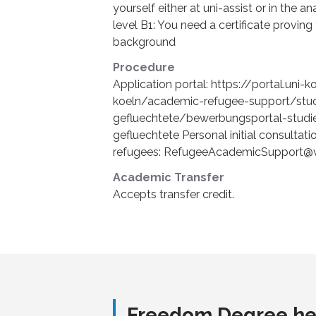
yourself either at uni-assist or in the 
level B1: You need a certificate provin
background
Procedure
Application portal: https://portal.uni-
koeln/academic-refugee-support/stud
gefluechtete/bewerbungsportal-studi
gefluechtete Personal initial consultat
refugees: RefugeeAcademicSupport@v
Academic Transfer
Accepts transfer credit.
Freedom Degree he