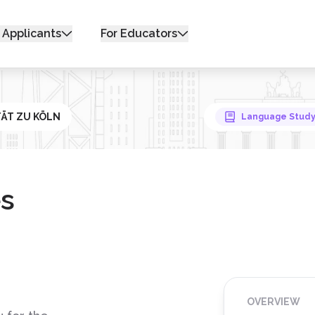
 Applicants
For Educators
ITÄT ZU KÖLN
Language Stud
s
OVERVIEW