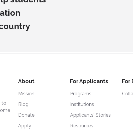
ation
 country
About
For Applicants
For
Mission
Programs
Coll
 to
Blog
Institutions
 home
Donate
Applicants' Stories
Apply
Resources