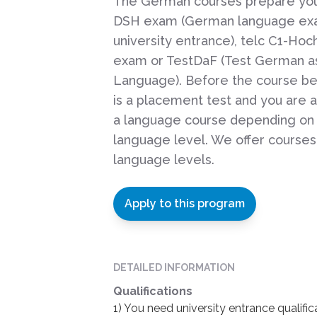
The German courses prepare you
DSH exam (German language ex
university entrance), telc C1-Hoc
exam or TestDaF (Test German as
Language). Before the course be
is a placement test and you are 
a language course depending on
language level. We offer courses 
language levels.
Apply to this program
DETAILED INFORMATION
Qualifications
1) You need university entrance qualif