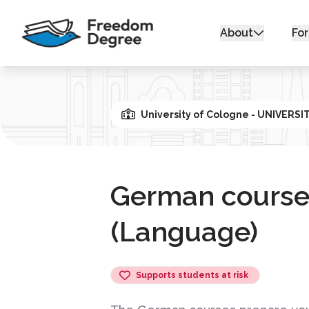
About
For
University of Cologne - UNIVERS
German course
(Language)
Supports students at risk