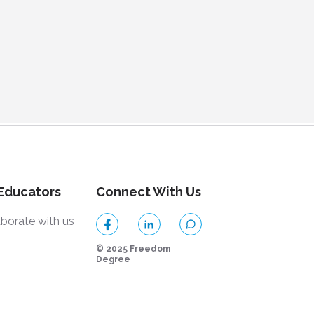
 Educators
Connect With Us
aborate with us
© 2025 Freedom
Degree