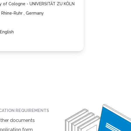
ty of Cologne - UNIVERSITÄT ZU KÖLN
 Rhine-Ruhr , Germany
English
ICATION REQUIREMENTS
ther documents
pplication form