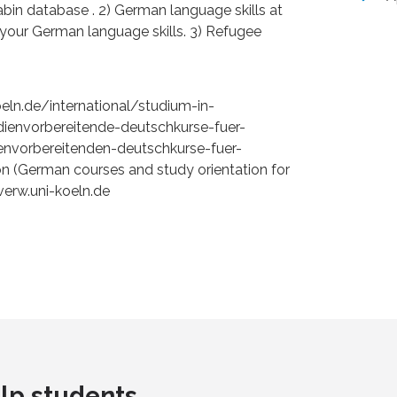
anabin database . 2) German language skills at
g your German language skills. 3) Refugee
koeln.de/international/studium-in-
ienvorbereitende-deutschkurse-fuer-
envorbereitenden-deutschkurse-fuer-
ion (German courses and study orientation for
erw.uni-koeln.de
lp students