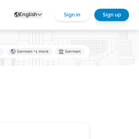
English
Sign in
Sign up
y
German +1 more
German