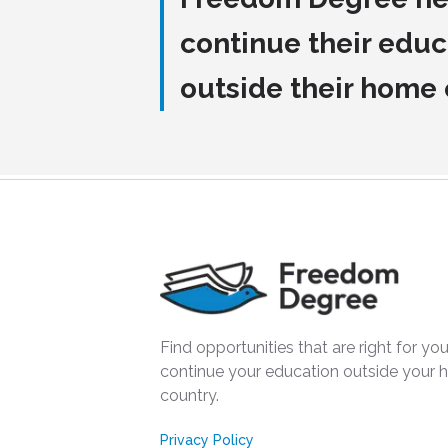
continue their educ
outside their home
Find opportunities that are right for you
continue your education outside your
country.
Privacy Policy