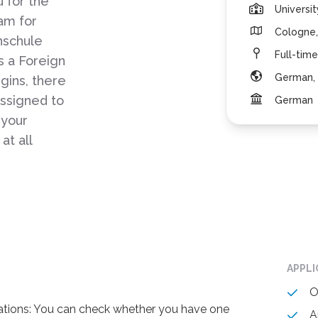
 for the
Universi
am for
Cologne,
hschule
Full-time
 a Foreign
German, 
gins, there
assigned to
German
 your
at all
APPL
O
ications: You can check whether you have one
A