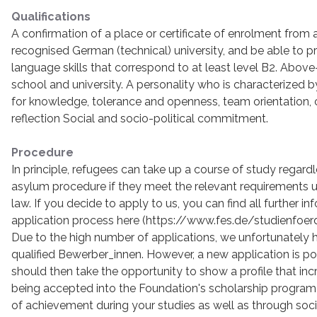
Qualifications
A confirmation of a place or certificate of enrolment from a
recognised German (technical) university, and be able to 
language skills that correspond to at least level B2. Abo
school and university. A personality who is characterized by p
for knowledge, tolerance and openness, team orientation, cri
reflection Social and socio-political commitment.
Procedure
In principle, refugees can take up a course of study regardle
asylum procedure if they meet the relevant requirements 
law. If you decide to apply to us, you can find all further i
application process here (https://www.fes.de/studienfo
Due to the high number of applications, we unfortunately 
qualified Bewerber_innen. However, a new application is pos
should then take the opportunity to show a profile that in
being accepted into the Foundation's scholarship program b
of achievement during your studies as well as through socio-