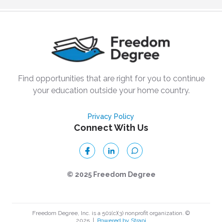
Find opportunities that are right for you to continue
your education outside your home country.
Privacy Policy
Connect With Us
© 2025 Freedom Degree
Freedom Degree, Inc. is a 501(c)(3) nonprofit organization. ©
2025
|
Powered by Strapi