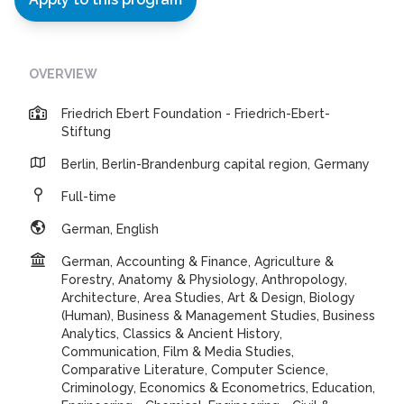
OVERVIEW
Friedrich Ebert Foundation - Friedrich-Ebert-
Stiftung
Berlin, Berlin-Brandenburg capital region, Germany
Full-time
German, English
German, Accounting & Finance, Agriculture &
Forestry, Anatomy & Physiology, Anthropology,
Architecture, Area Studies, Art & Design, Biology
(Human), Business & Management Studies, Business
Analytics, Classics & Ancient History,
Communication, Film & Media Studies,
Comparative Literature, Computer Science,
Criminology, Economics & Econometrics, Education,