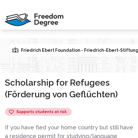
Friedrich Ebert Foundation - Friedrich-Ebert-Stiftun
Scholarship for Refugees
(Förderung von Geflüchten)
Supports students at risk
If you have fled your home country but still have
a residence permit for studying/language