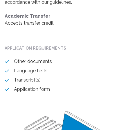
accordance with our guidelines.
Academic Transfer
Accepts transfer credit.
APPLICATION REQUIREMENTS
Other documents
Language tests
Transcript(s)
Application form