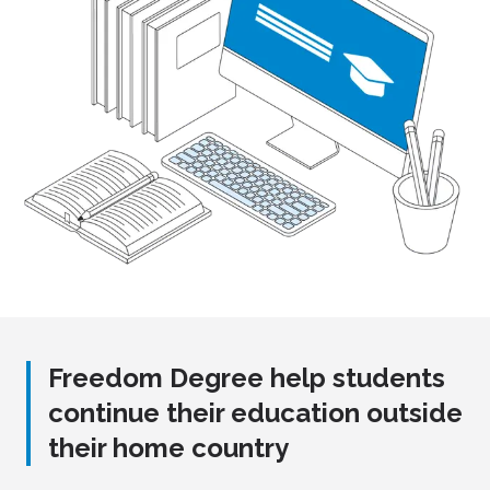
Freedom Degree help students
continue their education outside
their home country