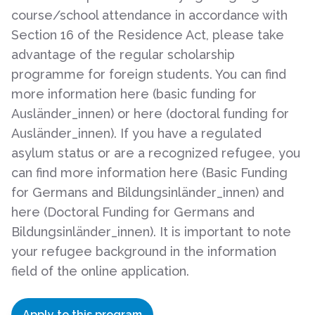
course/school attendance in accordance with
Section 16 of the Residence Act, please take
advantage of the regular scholarship
programme for foreign students. You can find
more information here (basic funding for
Ausländer_innen) or here (doctoral funding for
Ausländer_innen). If you have a regulated
asylum status or are a recognized refugee, you
can find more information here (Basic Funding
for Germans and Bildungsinländer_innen) and
here (Doctoral Funding for Germans and
Bildungsinländer_innen). It is important to note
your refugee background in the information
field of the online application.
Apply to this program