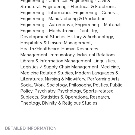
Engineering - Chemical, Engineering - Civil &
Structural, Engineering - Electrical & Electronic,
Engineering - Informatics, Engineering - General,
Engineering - Manufacturing & Production,
Engineering – Automotive, Engineering – Materials,
Engineering – Mechatronics, Dentistry,
Development Studies, History & Archaeology,
Hospitality & Leisure Management,
Health/Healthcare, Human Resources
Management, Immunology, Industrial Relations,
Library & Information Management, Linguistics,
Logistics / Supply Chain Management, Medicine,
Medicine Related Studies, Modern Languages &
Literatures, Nursing & Midwifery, Performing Arts,
Social Work, Sociology, Philosophy, Politics, Public
Policy, Psychiatry, Psychology, Sports-related
Subjects, Statistics & Operational Research,
Theology, Divinity & Religious Studies
DETAILED INFORMATION