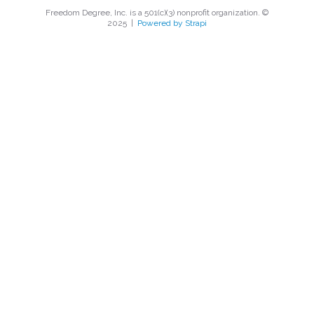
Freedom Degree, Inc. is a 501(c)(3) nonprofit organization. ©
2025
|
Powered by Strapi