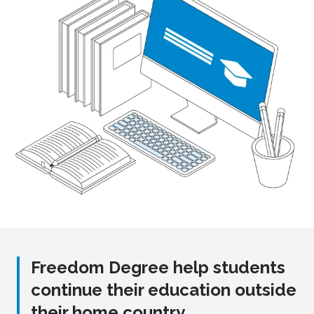
Freedom Degree help students
continue their education outside
their home country