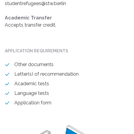
studentrefugees@stw.berlin
Academic Transfer
Accepts transfer credit.
APPLICATION REQUIREMENTS
Other documents
Letter(s) of recommendation
Academic tests
Language tests
Application form