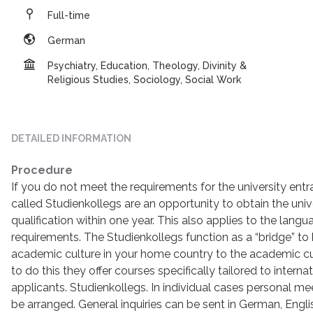
Full-time
German
Psychiatry, Education, Theology, Divinity &
Religious Studies, Sociology, Social Work
DETAILED INFORMATION
Procedure
If you do not meet the requirements for the university entr
called Studienkollegs are an opportunity to obtain the univ
qualification within one year. This also applies to the lang
requirements. The Studienkollegs function as a “bridge” to
academic culture in your home country to the academic cul
to do this they offer courses specifically tailored to internat
applicants. Studienkollegs. In individual cases personal mee
be arranged. General inquiries can be sent in German, Englis