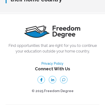
Find opportunities that are right for you to continue
your education outside your home country.
Privacy Policy
Connect With Us
© 2025 Freedom Degree