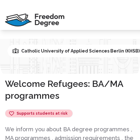
Catholic University of Applied Sciences Berlin (KHSB
Welcome Refugees: BA/MA
programmes
Supports students at risk
We inform you about BA degree programmes ,
MA programmes , admission requirements , the