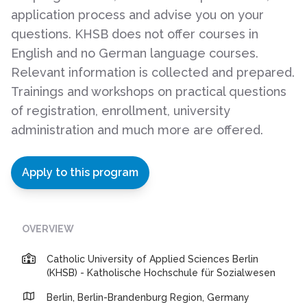
application process and advise you on your
questions. KHSB does not offer courses in
English and no German language courses.
Relevant information is collected and prepared.
Trainings and workshops on practical questions
of registration, enrollment, university
administration and much more are offered.
Apply to this program
OVERVIEW
Catholic University of Applied Sciences Berlin
(KHSB) - Katholische Hochschule für Sozialwesen
Berlin, Berlin-Brandenburg Region, Germany