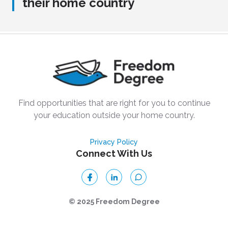
their home country
Find opportunities that are right for you to continue
your education outside your home country.
Privacy Policy
Connect With Us
© 2025 Freedom Degree