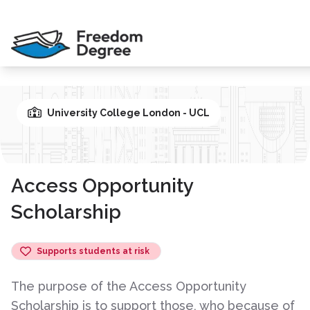
University College London - UCL
Access Opportunity
Scholarship
Supports students at risk
The purpose of the Access Opportunity
Scholarship is to support those, who because of