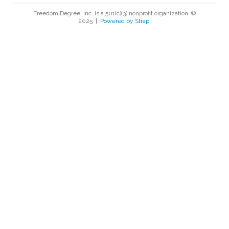
Freedom Degree, Inc. is a 501(c)(3) nonprofit organization. ©
2025
|
Powered by Strapi