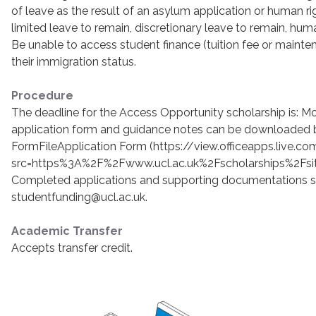
of leave as the result of an asylum application or human rig
limited leave to remain, discretionary leave to remain, huma
Be unable to access student finance (tuition fee or maint
their immigration status.
Procedure
The deadline for the Access Opportunity scholarship is: 
application form and guidance notes can be downloaded 
FormFileApplication Form (https://view.officeapps.live.
src=https%3A%2F%2Fwww.ucl.ac.uk%2Fscholarships%2Fsi
Completed applications and supporting documentations s
studentfunding@ucl.ac.uk.
Academic Transfer
Accepts transfer credit.