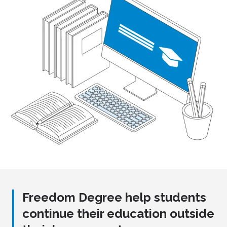
Freedom Degree help students
continue their education outside