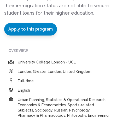
their immigration status are not able to secure
student loans for their higher education.
Apply to this program
OVERVIEW
University College London - UCL
London, Greater London, United Kingdom
Full-time
English
Urban Planning, Statistics & Operational Research,
Economics & Econometrics, Sports-related
Subjects, Sociology, Russian, Psychology,
Pharmacy & Pharmacology, Philosophy, Engineering