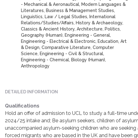
- Mechanical & Aeronautical, Modern Languages &
Literatures, Business & Management Studies,
Linguistics, Law / Legal Studies, International
Relations/Studies/Affairs, History & Archaeology,
Classics & Ancient History, Architecture, Politics,
Geography (Human), Engineering - General,
Engineering - Electrical & Electronic, Education, Art
& Design, Comparative Literature, Computer
Science, Engineering - Civil & Structural,
Engineering - Chemical, Biology (Human),
Anthropology
DETAILED INFORMATION
Qualifications
Hold an offer of admission to UCL to study a full-time un
2024/25 intake and; Be asylum seekers, children of asylum
unaccompanied asylum-seeking children who are seeking a
forced migrants who are based in the UK and have been g