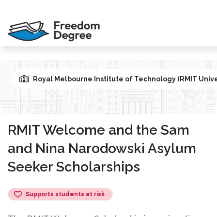
Royal Melbourne Institute of Technology (RMIT Unive
RMIT Welcome and the Sam
and Nina Narodowski Asylum
Seeker Scholarships
Supports students at risk