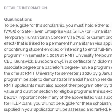
DETAILED INFORMATION
Qualifications
To be eligible for this scholarship, you must: hold either a
(V785) or Safe Haven Enterprise Visa (SHEV) or Humanitari
Temporary Humanitarian Concern Visa (786) or Current bridgi
effect) that is linked to a permanent humanitarian visa ap
or continuing student enrolled or intending to enrol full-time
program**) in semester 1 2025 at RMIT University Melbou
CBD, Brunswick, Bundoora only), in a: certificate IV, diplo
associate degree or a bachelor's degree~ have a program 
the offer at RMIT University for semester 1 2026 by 9 Januar
program** be able to demonstrate financial hardship reside i
RMIT applicants must also accept their program offer by thi
value and duration section for eligible programs (minus e
below). Important note: If any of the above listed visa su
for HELP loans, you will not be eligible for these scholarsh
supplied in your application will be assessed and ranked. R