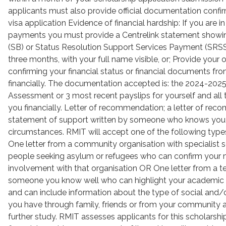
applicants must also provide official documentation confir
visa application Evidence of financial hardship: If you are in
payments you must provide a Centrelink statement showin
(SB) or Status Resolution Support Services Payment (SRSS)
three months, with your full name visible, or; Provide you
confirming your financial status or financial documents f
financially. The documentation accepted is: the 2024-202
Assessment or 3 most recent payslips for yourself and all
you financially. Letter of recommendation; a letter of rec
statement of support written by someone who knows you o
circumstances. RMIT will accept one of the following typ
One letter from a community organisation with specialist s
people seeking asylum or refugees who can confirm your
involvement with that organisation OR One letter from a te
someone you know well who can highlight your academic 
and can include information about the type of social and/
you have through family, friends or from your community
further study. RMIT assesses applicants for this scholarshi