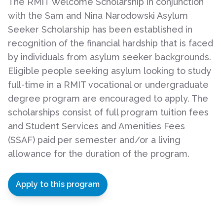
The RMIT Welcome Scholarship in conjunction
with the Sam and Nina Narodowski Asylum
Seeker Scholarship has been established in
recognition of the financial hardship that is faced
by individuals from asylum seeker backgrounds.
Eligible people seeking asylum looking to study
full-time in a RMIT vocational or undergraduate
degree program are encouraged to apply. The
scholarships consist of full program tuition fees
and Student Services and Amenities Fees
(SSAF) paid per semester and/or a living
allowance for the duration of the program.
Apply to this program