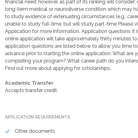
financial need; however, as part of its ranking will consider: 
long-term medical or neurodiverse condition which may ha
to study evidence of extenuating circumstances (e.g., care
unable to study full-time, but will study part-time Please v
Application for more information. Application questions It 
online application will take approximately thirty minutes 
application questions are listed below to allow you time t
advance prior to starting the online application. What are y
completing your program? What career path do you intend 
Find out more about applying for scholarships.
Academic Transfer
Accepts transfer credit.
APPLICATION REQUIREMENTS
Other documents