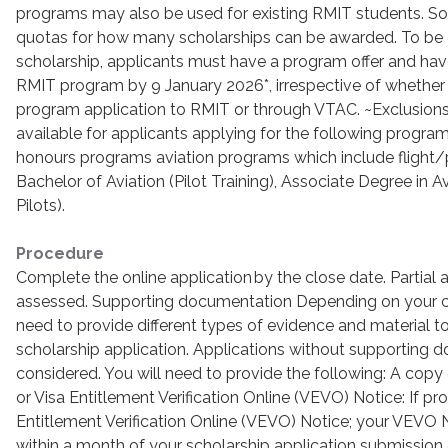
programs may also be used for existing RMIT students. 
quotas for how many scholarships can be awarded. To be 
scholarship, applicants must have a program offer and have
RMIT program by 9 January 2026*, irrespective of whether 
program application to RMIT or through VTAC. ~Exclusions
available for applicants applying for the following progra
honours programs aviation programs which include flight/pil
Bachelor of Aviation (Pilot Training), Associate Degree in A
Pilots).
Procedure
Complete the online application by the close date. Partial a
assessed. Supporting documentation Depending on your ci
need to provide different types of evidence and material t
scholarship application. Applications without supporting 
considered. You will need to provide the following: A copy
or Visa Entitlement Verification Online (VEVO) Notice: If pr
Entitlement Verification Online (VEVO) Notice; your VEVO 
within a month of your scholarship application submission 