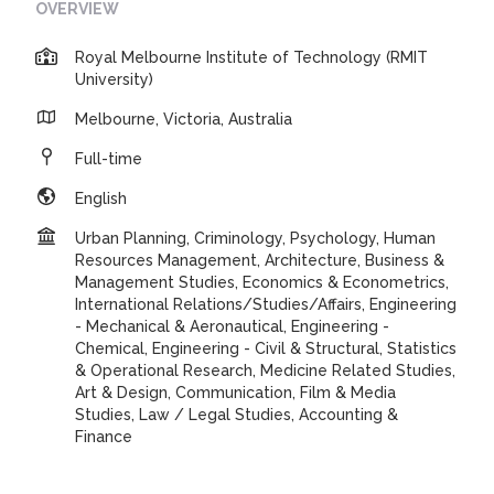
OVERVIEW
Royal Melbourne Institute of Technology (RMIT
University)
Melbourne, Victoria, Australia
Full-time
English
Urban Planning, Criminology, Psychology, Human
Resources Management, Architecture, Business &
Management Studies, Economics & Econometrics,
International Relations/Studies/Affairs, Engineering
- Mechanical & Aeronautical, Engineering -
Chemical, Engineering - Civil & Structural, Statistics
& Operational Research, Medicine Related Studies,
Art & Design, Communication, Film & Media
Studies, Law / Legal Studies, Accounting &
Finance