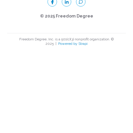
© 2025 Freedom Degree
Freedom Degree, Inc. is a 501(c)(3) nonprofit organization. ©
2025
|
Powered by Strapi