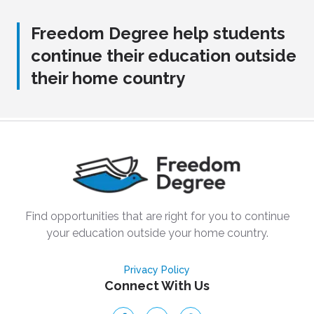
Freedom Degree help students
continue their education outside
their home country
Find opportunities that are right for you to continue
your education outside your home country.
Privacy Policy
Connect With Us