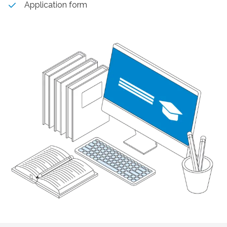
Application form